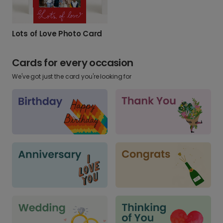
Lots of Love Photo Card
Cards for every occasion
We've got just the card you're looking for