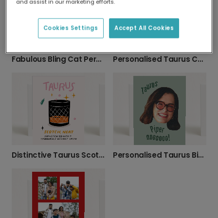
and assist in our marketing efforts.
Cookies Settings
Accept All Cookies
Fabulous Bling Cat Personalised Birthday Card
Personalised Taurus Cat Birthday Design
Distinctive Taurus Scotch Birthday Card
Personalised Taurus Birthday Photo Card