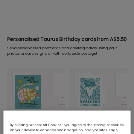
Personalised Taurus Birthday cards
from
A$5.50
Send personalised postcards and greeting cards using your
photos or our designs, all with worldwide postage!
Personalised Positive Pants Cat Birthday Fun
Personalised Taurus Birthday Card
By clicking “Accept All Cookies”, you agree to the storing of cookies
on your device to enhance site navigation, analyze site usage,