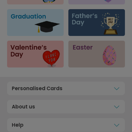
Personalised Cards
About us
Help