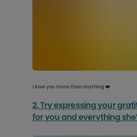
I love you more than anything ❤️
2. Try expressing your grati
for you and everything she