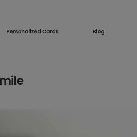
Personalized Cards
Blog
mile