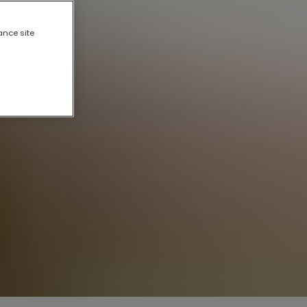
ance site