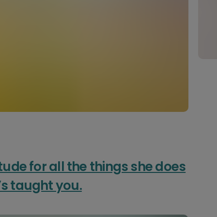
tude for all the things she does
’s taught you.