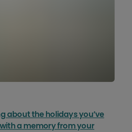
g about the holidays you’ve
r with a memory from your