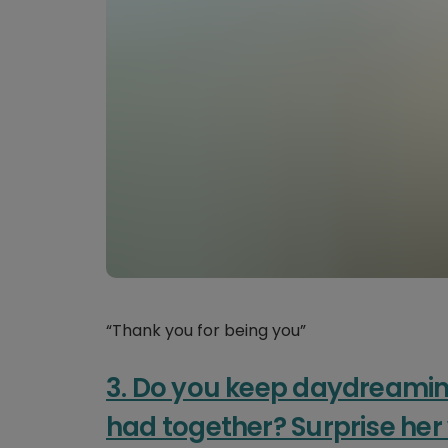
“Thank you for being you”
3. Do you keep daydreamin
had together? Surprise he