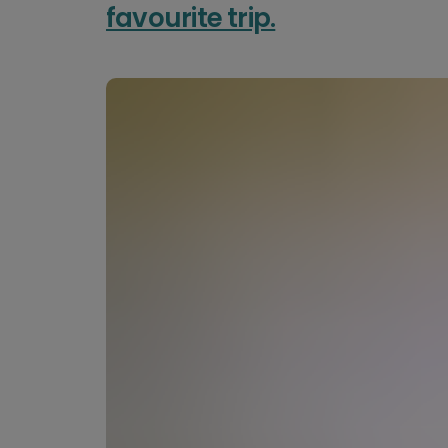
favourite trip.