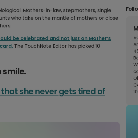
Foll
biological. Mothers-in-law, stepmothers, single
Aunts who take on the mantle of mothers or close
hers.
M
50
ould be celebrated and not just on Mother’s
A
 card.
The TouchNote Editor has picked 10
45
B
W
smile.
c
Oh
C
 that she never gets tired of
1