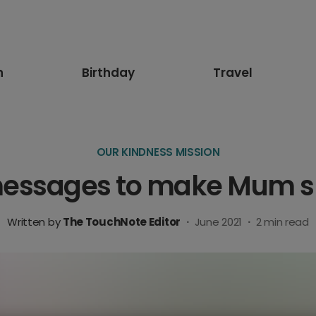
n
Birthday
Travel
OUR KINDNESS MISSION
messages to make Mum s
Written by
The TouchNote Editor
·
June 2021
·
2
min read