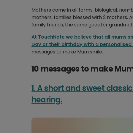
Mothers come in all forms, biological, non-
mothers, families blessed with 2 mothers. 
family friends, the same goes for grandmot
At TouchNote we believe that all mums sh
Day or their birthday with a personalised
messages to make Mum smile.
10 messages to make Mum 
1. A short and sweet classic
hearing.