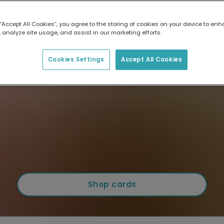
 “Accept All Cookies”, you agree to the storing of cookies on your device to enh
 analyze site usage, and assist in our marketing efforts.
Cookies Settings
Accept All Cookies
Shop cards