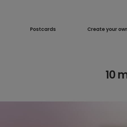
Postcards
Create your ow
10 