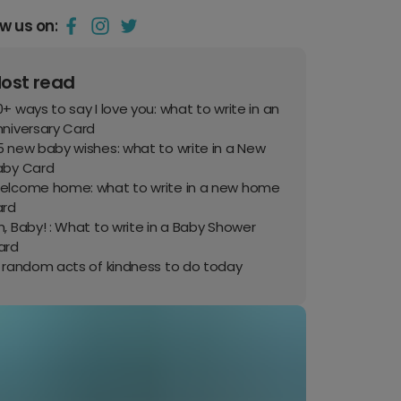
ow us on:
ost read
+ ways to say I love you: what to write in an
nniversary Card
 new baby wishes: what to write in a New
aby Card
elcome home: what to write in a new home
ard
, Baby! : What to write in a Baby Shower
ard
0 random acts of kindness to do today