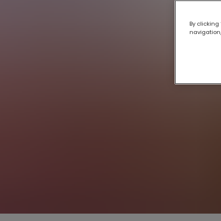
By clicking
navigation,