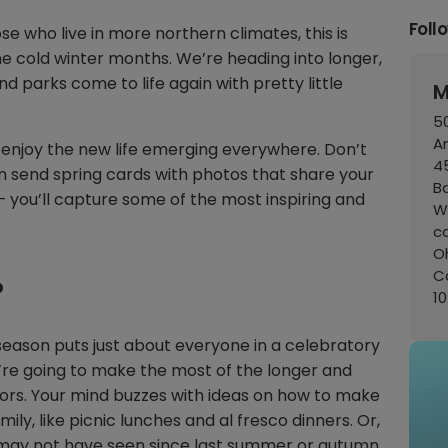
Foll
ose who live in more northern climates, this is
e cold winter months. We’re heading into longer,
d parks come to life again with pretty little
M
50
A
 enjoy the new life emerging everywhere. Don’t
45
 send spring cards with photos that share your
B
 you’ll capture some of the most inspiring and
W
c
Oh
C
?
1
his season puts just about everyone in a celebratory
’re going to make the most of the longer and
rs. Your mind buzzes with ideas on how to make
ly, like picnic lunches and al fresco dinners. Or,
u may not have seen since last summer or autumn.