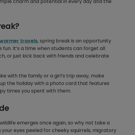
imple charm and potential in every day and the
reak?
warmer travels
, spring break is an opportunity
fun. It’s a time when students can forget all
h, or just kick back with friends and celebrate
ke with the family or a girl’s trip away, make
p the holiday with a photo card that features
py times you spent with them.
ide
wildlife emerges once again, so why not take a
g your eyes peeled for cheeky squirrels, migratory