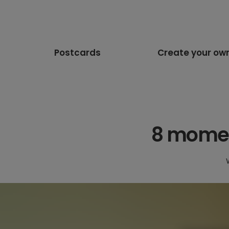
Postcards
Create your ow
8 moment