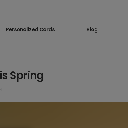
Personalized Cards
Blog
is Spring
d