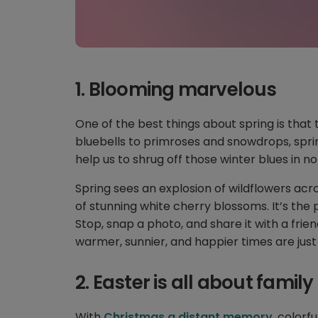
1. Blooming marvelous
One of the best things about spring is that 
bluebells to primroses and snowdrops, sprin
help us to shrug off those winter blues in n
Spring sees an explosion of wildflowers acr
of stunning white cherry blossoms. It’s the 
Stop, snap a photo, and share it with a fri
warmer, sunnier, and happier times are just
2. Easter is all about family
With
Christmas a distant memory
, colorf