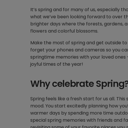
It’s spring and for many of us, especially th
what we’ve been looking forward to over th
brighter days where the forests, gardens, an
flowers and colorful blossoms.
Make the most of spring and get outside to
forget your phones and cameras so you can
springtime memories with your loved ones –
joyful times of the year!
Why celebrate Spring
Spring feels like a fresh start for us all. T
mood. You start excitedly planning how you
warmer days by spending more time outdoo
special spring memories with friends and fami
revisiting some of your favorite places yo