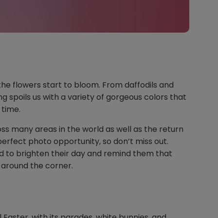
the flowers start to bloom. From daffodils and
g spoils us with a variety of gorgeous colors that
o time.
oss many areas in the world as well as the return
perfect photo opportunity, so don’t miss out.
end to brighten their day and remind them that
 around the corner.
ul Easter, with its parades, white bunnies, and