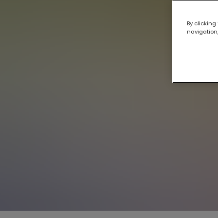
By clicking
navigation,