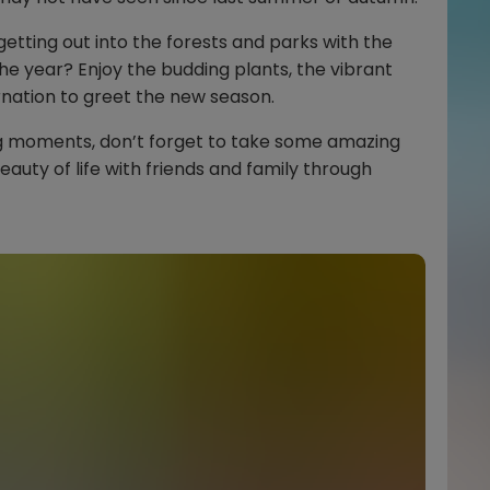
etting out into the forests and parks with the
 the year? Enjoy the budding plants, the vibrant
nation to greet the new season.
ng moments, don’t forget to take some amazing
auty of life with friends and family through