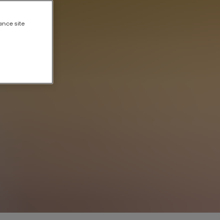
ance site