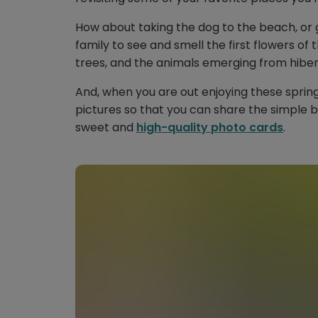
How about taking the dog to the beach, or g
family to see and smell the first flowers of
trees, and the animals emerging from hiber
And, when you are out enjoying these spri
pictures so that you can share the simple be
sweet and
high-quality photo cards
.