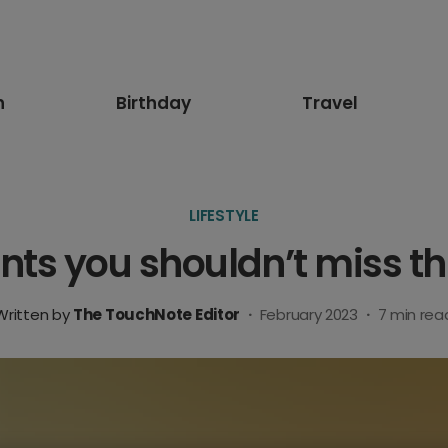
n
Birthday
Travel
LIFESTYLE
s you shouldn’t miss th
Written by
The TouchNote Editor
·
February 2023
·
7
min rea