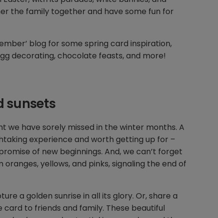
her the family together and have some fun for
mber’ blog for some spring card inspiration,
, egg decorating, chocolate feasts, and more!
d sunsets
ight we have sorely missed in the winter months. A
thtaking experience and worth getting up for –
e promise of new beginnings. And, we can’t forget
 oranges, yellows, and pinks, signaling the end of
re a golden sunrise in all its glory. Or, share a
 card to friends and family. These beautiful