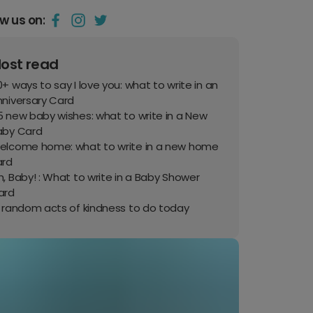
ow us on:
ost read
+ ways to say I love you: what to write in an
nniversary Card
 new baby wishes: what to write in a New
aby Card
elcome home: what to write in a new home
ard
, Baby! : What to write in a Baby Shower
ard
0 random acts of kindness to do today