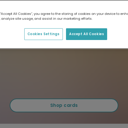
 “Accept All Cookies”, you agree to the storing of cookies on your device to enh
 analyze site usage, and assist in our marketing efforts.
Cookies Settings
Accept All Cookies
Shop cards