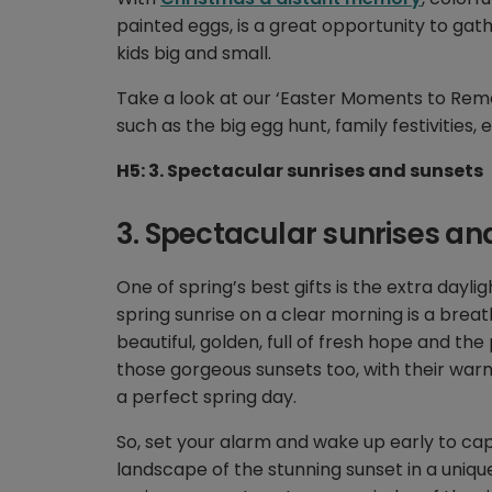
painted eggs, is a great opportunity to gat
kids big and small.
Take a look at our ‘Easter Moments to Reme
such as the big egg hunt, family festivities
H5: 3. Spectacular sunrises and sunsets
3. Spectacular sunrises an
One of spring’s best gifts is the extra dayl
spring sunrise on a clear morning is a brea
beautiful, golden, full of fresh hope and th
those gorgeous sunsets too, with their warm
a perfect spring day.
So, set your alarm and wake up early to captu
landscape of the stunning sunset in a unique