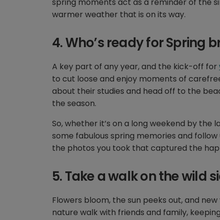
spring moments act as a reminder of the s
warmer weather that is on its way.
4. Who’s ready for Spring b
A key part of any year, and the kick-off for
to cut loose and enjoy moments of carefree 
about their studies and head off to the beac
the season.
So, whether it’s on a long weekend by the la
some fabulous spring memories and follow u
the photos you took that captured the hap
5. Take a walk on the wild s
Flowers bloom, the sun peeks out, and new 
nature walk with friends and family, keepin