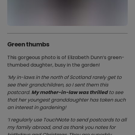
Green thumbs
This gorgeous photo is of Elizabeth Dunn’s green-
thumbed daughter, busy in the garden!
‘My in-laws in the north of Scotland rarely get to
see their grandchildren, so I sent them this
postcard.
My mother-in-law was thrilled
to see
that her youngest granddaughter has taken such
an interest in gardening!
‘I regularly use TouchNote to send postcards to all
my family abroad, and as thank you notes for
birthdays and Christmas. They are superbly