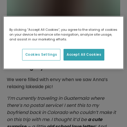
By clicking “Accept All Cookies”, you agree to the storing of cookies
on your device to enhance site navigation, analyze site usage,
and assist in our marketing efforts.
Cookies Settings
Accept All Cookies
Catching rays
We were filled with envy when we saw Anna’s
relaxing lakeside pic!
‘I’m currently traveling in Guatemala where
there’s no postal service! I sent this to my
boyfriend back in Colorado who couldn’t make it
on this trip with me. I thought it’d be
a cute
surprise
– a little
old school love letter
! And