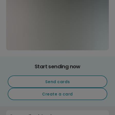
Start sending now
Send cards
Create a card