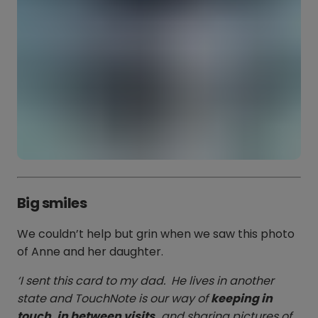
Big smiles
We couldn’t help but grin when we saw this photo
of Anne and her daughter.
‘I sent this card to my dad. He lives in another
state and TouchNote is our way of
keeping in
touch, in between visits,
and sharing pictures of