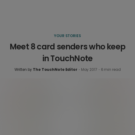
YOUR STORIES
Meet 8 card senders who keep
in TouchNote
Written by
The TouchNote Editor
·
May 2017
·
6
min read