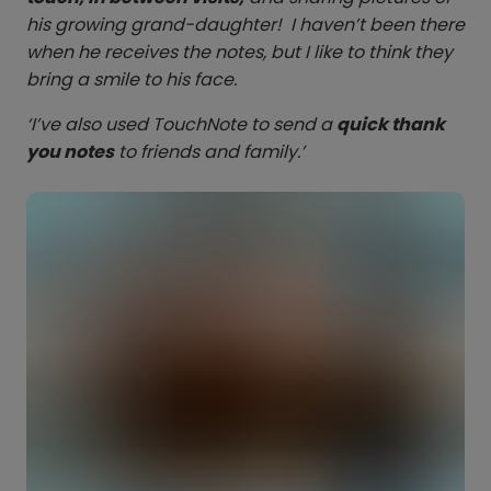
his growing grand-daughter! I haven’t been there
when he receives the notes, but I like to think they
bring a smile to his face.
‘I’ve also used TouchNote to send a
quick thank
you notes
to friends and family.’