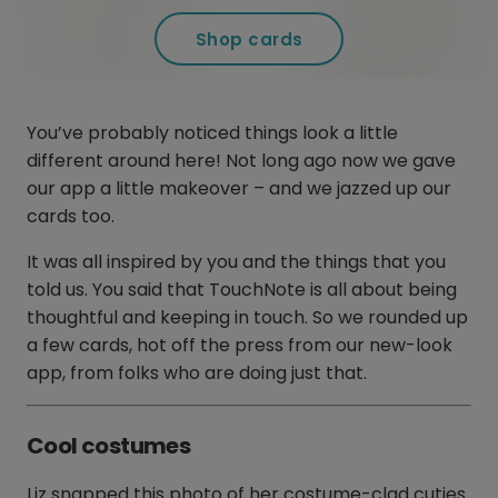
Shop cards
You’ve probably noticed things look a little
different around here! Not long ago now we gave
our app a little makeover – and we jazzed up our
cards too.
It was all inspired by you and the things that you
told us. You said that TouchNote is all about being
thoughtful and keeping in touch. So we rounded up
a few cards, hot off the press from our new-look
app, from folks who are doing just that.
Cool costumes
Liz snapped this photo of her costume-clad cuties