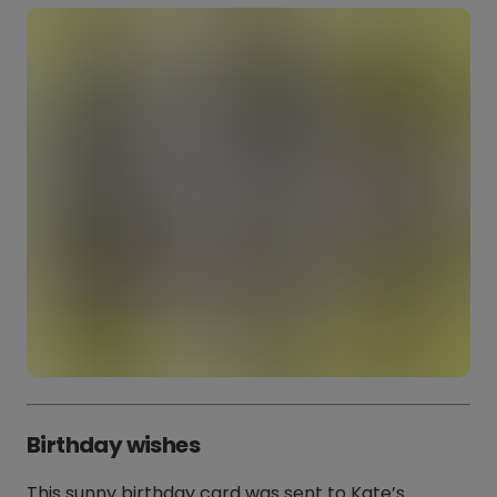
Birthday wishes
This sunny birthday card was sent to Kate’s