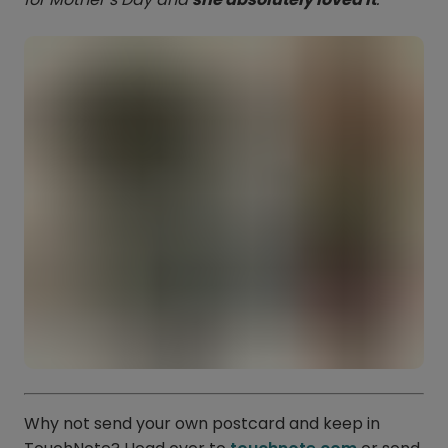
Why not send your own postcard and keep in