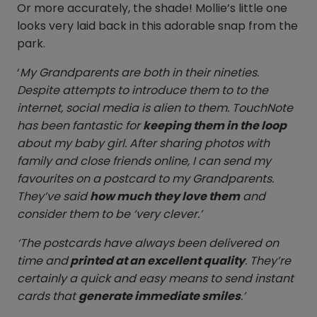
Or more accurately, the shade! Mollie’s little one
looks very laid back in this adorable snap from the
park.
‘
My Grandparents are both in their nineties.
Despite attempts to introduce them to to the
internet, social media is alien to them. TouchNote
has been fantastic for
keeping them in the loop
about my baby girl. After sharing photos with
family and close friends online, I can send my
favourites on a postcard to my Grandparents.
They’ve said
how much they love them
and
consider them to be ‘very clever.’
‘The postcards have always been delivered on
time and
printed at an excellent quality
. They’re
certainly a quick and easy means to send instant
cards that
generate immediate smiles
.’