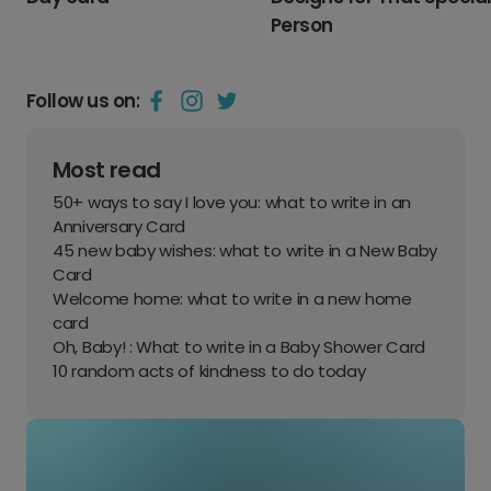
Person
Follow us on:
Most read
50+ ways to say I love you: what to write in an
Anniversary Card
45 new baby wishes: what to write in a New Baby
Card
Welcome home: what to write in a new home
card
Oh, Baby! : What to write in a Baby Shower Card
10 random acts of kindness to do today