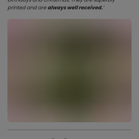
printed and are
always well received.
’