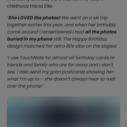
childhood friend Ellie.
‘
She LOVED the photos!
We went on a ski trip
together earlier this year, and when her birthday
came around I remembered I had
all the photos
buried in my phone
still. The Happy Birthday
design matched her retro 80s vibe on the slopes!
‘I use TouchNote for almost all birthday cards to
friends and family who are far away and I don’t
see. I also send my gran postcards showing her
what I’m up to – she doesn’t always hear so well
over the phone!’