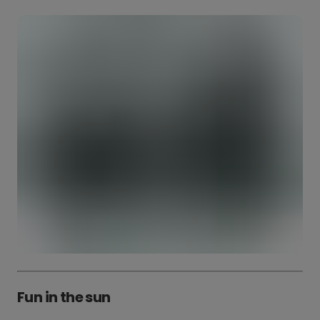
Fun in the sun