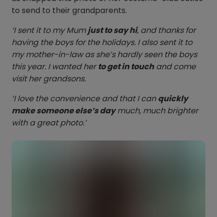
to send to their grandparents.
‘I sent it to my Mum
just to say hi
, and thanks for
having the boys for the holidays. I also sent it to
my mother-in-law as she’s hardly seen the boys
this year. I wanted her
to get in touch
and come
visit her grandsons.
‘I love the convenience and that I can
quickly
make someone else’s day
much, much brighter
with a great photo.’