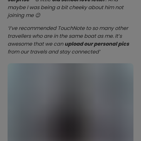
maybe I was being a bit cheeky about him not
joining me 😉
‘I’ve recommended TouchNote to so many other
travellers who are in the same boat as me. It’s
awesome that we can
upload our personal pics
from our travels and stay connected’