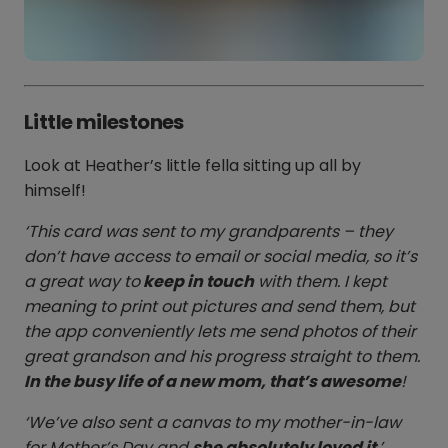
Little milestones
Look at Heather’s little fella sitting up all by
himself!
‘This card was sent to my grandparents – they
don’t have access to email or social media, so it’s
a great way to
keep in touch
with them. I kept
meaning to print out pictures and send them, but
the app conveniently lets me send photos of their
great grandson and his progress straight to them.
In the busy life of a new mom, that’s awesome
!
‘We’ve also sent a canvas to my mother-in-law
for Mother’s Day and
she absolutely loved it
.’