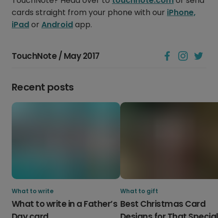
TouchNote? Head over to
touchnote.com
or send
cards straight from your phone with our
iPhone,
iPad
or
Android
app.
TouchNote / May 2017
Recent posts
What to write
What to gift
What to write in a Father’s
Best Christmas Card
Day card
Designs for That Specia