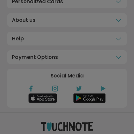
Personalized Cards
About us
Help
Payment Options
Social Media