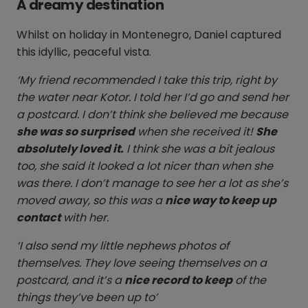
A dreamy destination
Whilst on holiday in Montenegro, Daniel captured
this idyllic, peaceful vista.
‘My friend recommended I take this trip, right by
the water near Kotor. I told her I’d go and send her
a postcard. I don’t think she believed me because
she was so surprised
when she received it!
She
absolutely loved it.
I think she was a bit jealous
too, she said it looked a lot nicer than when she
was there. I don’t manage to see her a lot as she’s
moved away, so this was a
nice way to keep up
contact
with her.
‘I also send my little nephews photos of
themselves. They love seeing themselves on a
postcard, and it’s a
nice record to keep
of the
things they’ve been up to’