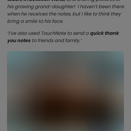
his growing grand-daughter! I haven’t been there
when he receives the notes, but I like to think they
bring a smile to his face.
‘I’ve also used TouchNote to send a
quick thank
you notes
to friends and family.’