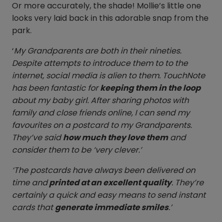
Or more accurately, the shade! Mollie’s little one
looks very laid back in this adorable snap from the
park.
‘
My Grandparents are both in their nineties.
Despite attempts to introduce them to to the
internet, social media is alien to them. TouchNote
has been fantastic for
keeping them in the loop
about my baby girl. After sharing photos with
family and close friends online, I can send my
favourites on a postcard to my Grandparents.
They’ve said
how much they love them
and
consider them to be ‘very clever.’
‘The postcards have always been delivered on
time and
printed at an excellent quality
. They’re
certainly a quick and easy means to send instant
cards that
generate immediate smiles
.’