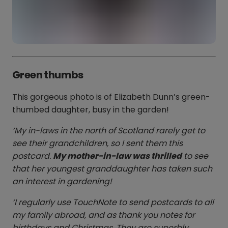
Green thumbs
This gorgeous photo is of Elizabeth Dunn’s green-
thumbed daughter, busy in the garden!
‘My in-laws in the north of Scotland rarely get to
see their grandchildren, so I sent them this
postcard.
My mother-in-law was thrilled
to see
that her youngest granddaughter has taken such
an interest in gardening!
‘I regularly use TouchNote to send postcards to all
my family abroad, and as thank you notes for
birthdays and Christmas. They are superbly