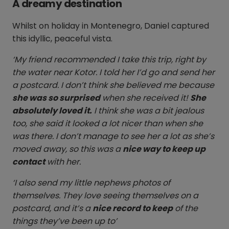
A dreamy destination
Whilst on holiday in Montenegro, Daniel captured
this idyllic, peaceful vista.
‘My friend recommended I take this trip, right by
the water near Kotor. I told her I’d go and send her
a postcard. I don’t think she believed me because
she was so surprised
when she received it!
She
absolutely loved it.
I think she was a bit jealous
too, she said it looked a lot nicer than when she
was there. I don’t manage to see her a lot as she’s
moved away, so this was a
nice way to keep up
contact
with her.
‘I also send my little nephews photos of
themselves. They love seeing themselves on a
postcard, and it’s a
nice record to keep
of the
things they’ve been up to’