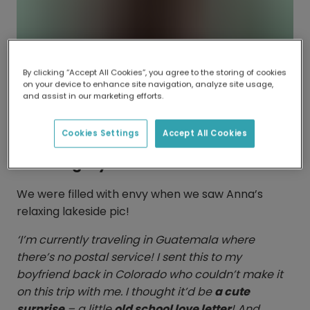
By clicking “Accept All Cookies”, you agree to the storing of cookies
on your device to enhance site navigation, analyze site usage,
and assist in our marketing efforts.
Cookies Settings
Accept All Cookies
Catching rays
We were filled with envy when we saw Anna’s
relaxing lakeside pic!
‘I’m currently traveling in Guatemala where
there’s no postal service! I sent this to my
boyfriend back in Colorado who couldn’t make it
on this trip with me. I thought it’d be
a cute
surprise
– a little
old school love letter
! And