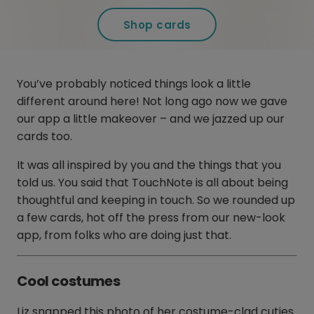
Shop cards
You’ve probably noticed things look a little
different around here! Not long ago now we gave
our app a little makeover – and we jazzed up our
cards too.
It was all inspired by you and the things that you
told us. You said that TouchNote is all about being
thoughtful and keeping in touch. So we rounded up
a few cards, hot off the press from our new-look
app, from folks who are doing just that.
Cool costumes
Liz snapped this photo of her costume-clad cuties