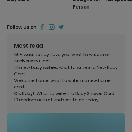
Person
Follow us on:
Most read
50+ ways to say I love you: what to write in an
Anniversary Card
45 new baby wishes: what to write in a New Baby
Card
Welcome home: what to write in a new home
card
Oh, Baby! : What to write in a Baby Shower Card
10 random acts of kindness to do today