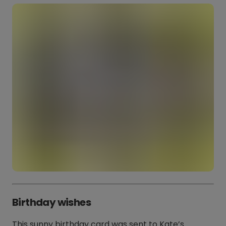
Birthday wishes
This sunny birthday card was sent to Kate’s