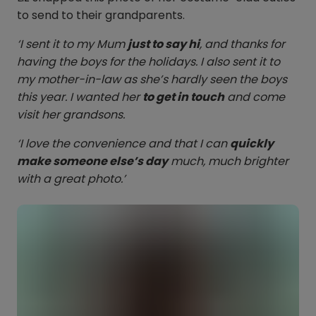
to send to their grandparents.
‘I sent it to my Mum
just to say hi
, and thanks for
having the boys for the holidays. I also sent it to
my mother-in-law as she’s hardly seen the boys
this year. I wanted her
to get in touch
and come
visit her grandsons.
‘I love the convenience and that I can
quickly
make someone else’s day
much, much brighter
with a great photo.’