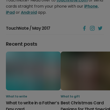
TouchNote? Head over to
touchnote.com
or send
cards straight from your phone with our
iPhone,
iPad
or
Android
app.
TouchNote / May 2017
Recent posts
What to write
What to gift
What to write in a Father’s
Best Christmas Card
Day card
Designs for That Specia