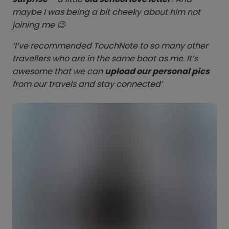
maybe I was being a bit cheeky about him not
joining me 😉
‘I’ve recommended TouchNote to so many other
travellers who are in the same boat as me. It’s
awesome that we can
upload our personal pics
from our travels and stay connected’