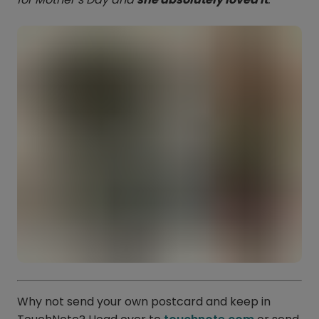
Why not send your own postcard and keep in