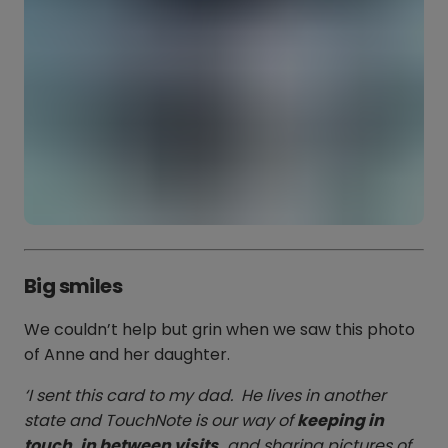
Big smiles
We couldn’t help but grin when we saw this photo
of Anne and her daughter.
‘I sent this card to my dad. He lives in another
state and TouchNote is our way of
keeping in
touch, in between visits,
and sharing pictures of