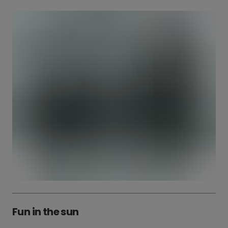
Fun in the sun