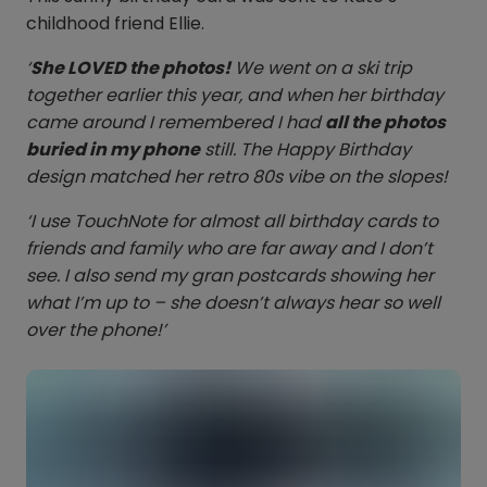
childhood friend Ellie.
‘
She LOVED the photos!
We went on a ski trip
together earlier this year, and when her birthday
came around I remembered I had
all the photos
buried in my phone
still. The Happy Birthday
design matched her retro 80s vibe on the slopes!
‘I use TouchNote for almost all birthday cards to
friends and family who are far away and I don’t
see. I also send my gran postcards showing her
what I’m up to – she doesn’t always hear so well
over the phone!’