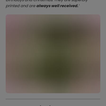
printed and are
always well received.
’