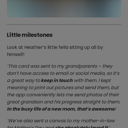
Little milestones
Look at Heather’s little fella sitting up all by
himself!
‘This card was sent to my grandparents – they
don’t have access to email or social media, so it’s
a great way to
keep in touch
with them. I kept
meaning to print out pictures and send them, but
the app conveniently lets me send photos of their
great grandson and his progress straight to them.
In the busy life of a new mom, that’s awesome
!
‘We’ve also sent a canvas to my mother-in-law
for Mother’s Day and
she absolutely loved it
.’