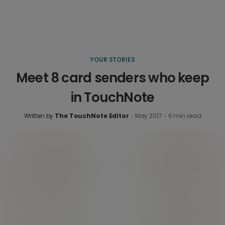
YOUR STORIES
Meet 8 card senders who keep
in TouchNote
Written by
The TouchNote Editor
·
May 2017
·
6
min read