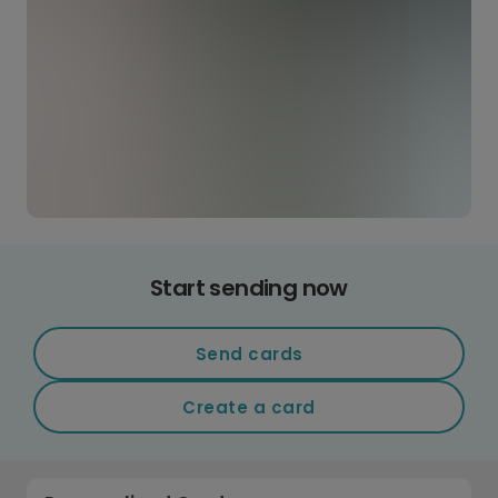
Start sending now
Send cards
Create a card