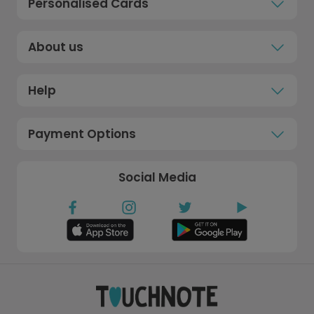
Personalised Cards
About us
Help
Payment Options
Social Media