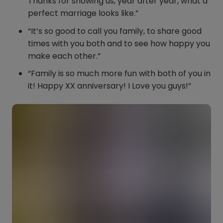
Thanks for showing us, year after year, what a
perfect marriage looks like.”
“It’s so good to call you family, to share good
times with you both and to see how happy you
make each other.”
“Family is so much more fun with both of you in
it! Happy XX anniversary! I Love you guys!”