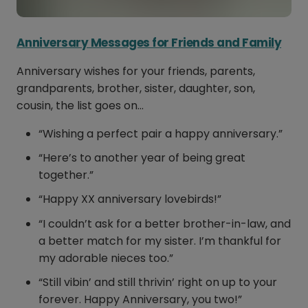
Anniversary Messages for Friends and Family
Anniversary wishes for your friends, parents,
grandparents, brother, sister, daughter, son,
cousin, the list goes on…
“Wishing a perfect pair a happy anniversary.”
“Here’s to another year of being great
together.”
“Happy XX anniversary lovebirds!”
“I couldn’t ask for a better brother-in-law, and
a better match for my sister. I’m thankful for
my adorable nieces too.”
“Still vibin’ and still thrivin’ right on up to your
forever. Happy Anniversary, you two!”