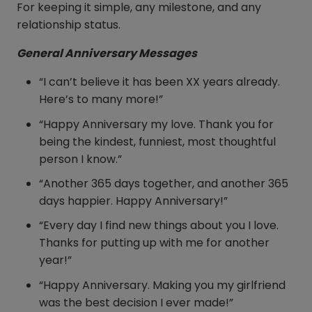
For keeping it simple, any milestone, and any
relationship status.
General Anniversary Messages
“I can’t believe it has been XX years already.
Here’s to many more!”
“Happy Anniversary my love. Thank you for
being the kindest, funniest, most thoughtful
person I know.”
“Another 365 days together, and another 365
days happier. Happy Anniversary!”
“Every day I find new things about you I love.
Thanks for putting up with me for another
year!”
“Happy Anniversary. Making you my girlfriend
was the best decision I ever made!”