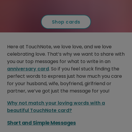
Shop cards
Here at TouchNote, we love love, and we love
celebrating love. That’s why we want to share with
you our top messages for what to write in an
anniversary card
. So if you feel stuck finding the
perfect words to express just how much you care
for your husband, wife, boyfriend, girlfriend or
partner, we’ve got just the message for you!
Why not match your loving words with a
beautiful TouchNote card?
Short and Simple Messages