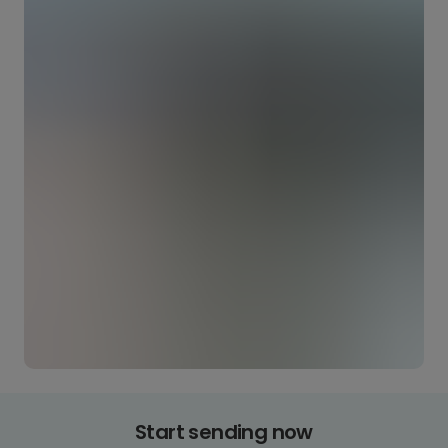
Start sending now