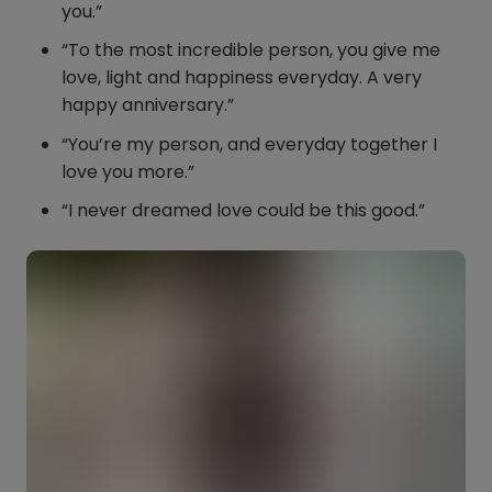
you.”
“To the most incredible person, you give me
love, light and happiness everyday. A very
happy anniversary.”
“You’re my person, and everyday together I
love you more.”
“I never dreamed love could be this good.”