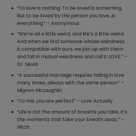
“To love is nothing. To be loved is something.
But to be loved by the person you love…is
everything.” – Anonymous
“We’re all a little weird, and life’s a little weird.
And when we find someone whose weirdness
is compatible with ours, we join up with them
and fall in mutual weirdness and call it LOVE.” –
Dr. Seuss
“A successful marriage requires falling in love
many times, always with the same person.” –
Mignon McLaughlin
“To me, you are perfect” – Love Actually
“Life is not the amount of breaths you take, it’s
the moments that take your breath away.” –
Hitch