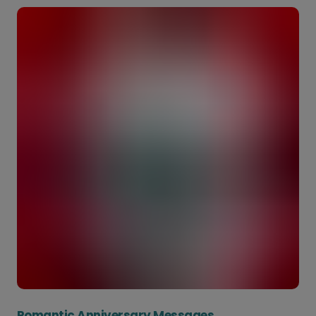
Romantic Anniversary Messages