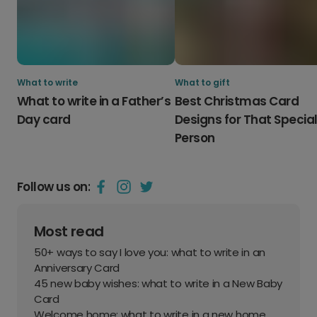
What to write
What to gift
What to write in a Father’s
Best Christmas Card
Day card
Designs for That Specia
Person
Follow us on:
Most read
50+ ways to say I love you: what to write in an
Anniversary Card
45 new baby wishes: what to write in a New Baby
Card
Welcome home: what to write in a new home