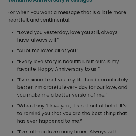
For when you want a message that is a little more
heartfelt and sentimental.
“Loved you yesterday, love you still, always
have, always will.”
“All of me loves all of you.”
“Every love story is beautiful, but ours is my
favorite. Happy Anniversary to us!”
“Ever since I met you my life has been infinitely
better. I’m grateful every day for our love, and
you make me a better version of me.”
“When I say ‘I love you’, it’s not out of habit. It’s
to remind you that you are the best thing that
has ever happened to me.”
“I’ve fallen in love many times. Always with