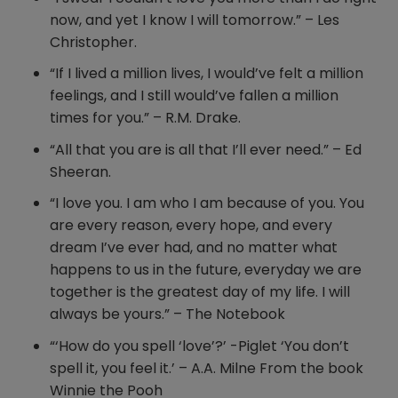
now, and yet I know I will tomorrow.” – Les
Christopher.
“If I lived a million lives, I would’ve felt a million
feelings, and I still would’ve fallen a million
times for you.” – R.M. Drake.
“All that you are is all that I’ll ever need.” – Ed
Sheeran.
“I love you. I am who I am because of you. You
are every reason, every hope, and every
dream I’ve ever had, and no matter what
happens to us in the future, everyday we are
together is the greatest day of my life. I will
always be yours.” – The Notebook
“‘How do you spell ‘love’?’ -Piglet ‘You don’t
spell it, you feel it.’ – A.A. Milne From the book
Winnie the Pooh