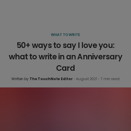
WHAT TO WRITE
50+ ways to say I love you:
what to write in an Anniversary
Card
Written by
The TouchNote Editor
·
August 2021
·
7
min read