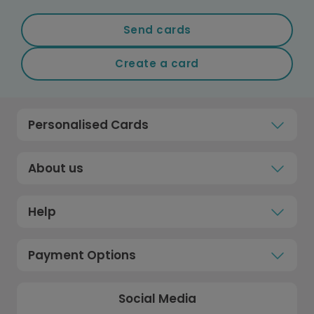
Send cards
Create a card
Personalised Cards
About us
Help
Payment Options
Social Media