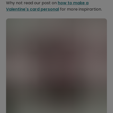
Why not read our post on
how to make a
Valentine's card personal
for more inspirartion.