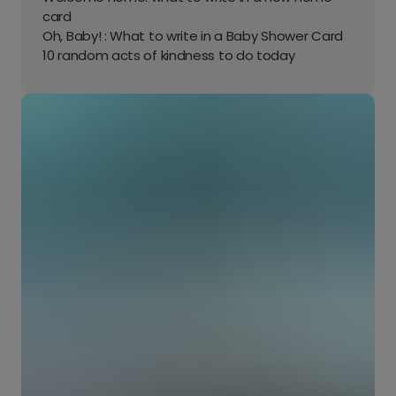
card
Oh, Baby! : What to write in a Baby Shower Card
10 random acts of kindness to do today