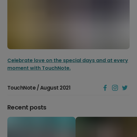
Celebrate love on the special days and at every
moment with TouchNote.
TouchNote / August 2021
Recent posts