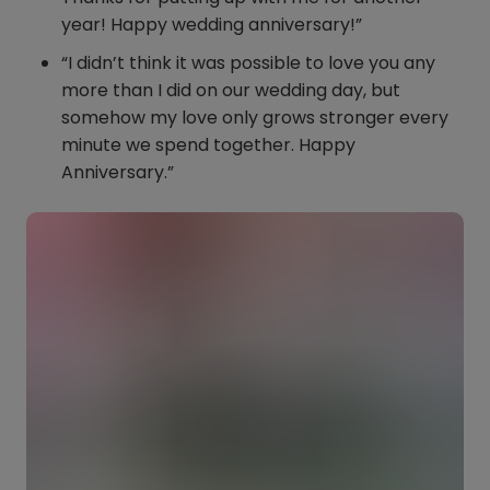
year! Happy wedding anniversary!”
“I didn’t think it was possible to love you any
more than I did on our wedding day, but
somehow my love only grows stronger every
minute we spend together. Happy
Anniversary.”