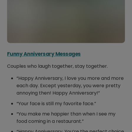
Funny Anniversary Messages
Couples who laugh together, stay together.
“Happy Anniversary, I love you more and more
each day. Except yesterday, you were pretty
annoying then! Happy Anniversary!”
“Your face is still my favorite face.”
“You make me happier than when I see my
food coming in a restaurant.”
“Happy Anniversary. You’re the perfect choice