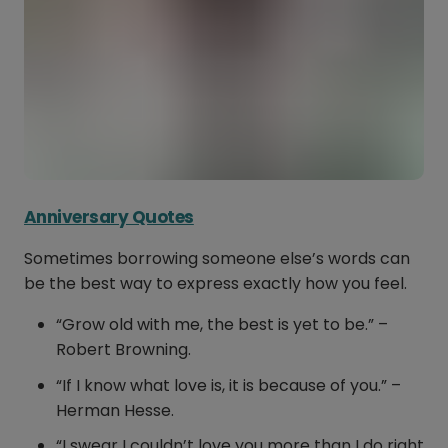
Anniversary Quotes
Sometimes borrowing someone else’s words can
be the best way to express exactly how you feel.
“Grow old with me, the best is yet to be.” –
Robert Browning.
“If I know what love is, it is because of you.” –
Herman Hesse.
“I swear I couldn’t love you more than I do right