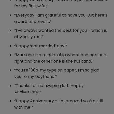
for my first wife!”
“Everyday I am grateful to have you. But here’s
a card to prove it.”
“I’ve always wanted the best for you – which is
obviously me!”
“Happy ‘got married’ day!”
“Marriage is a relationship where one person is
right and the other one is the husband.”
“You’re 100% my type on paper. I’m so glad
you’re my boyfriend.”
“Thanks for not swiping left. Happy
Anniversary!”
“Happy Anniversary – I’m amazed you’re still
with me!”