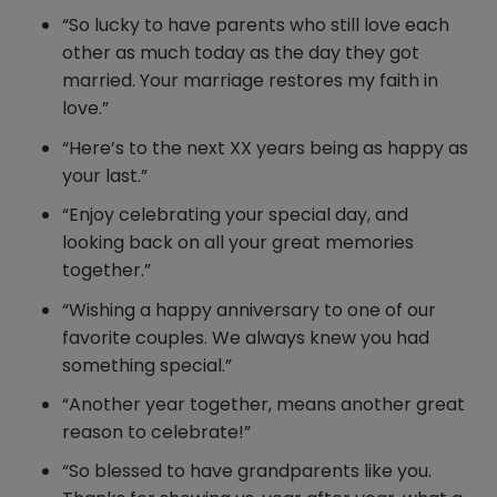
“So lucky to have parents who still love each
other as much today as the day they got
married. Your marriage restores my faith in
love.”
“Here’s to the next XX years being as happy as
your last.”
“Enjoy celebrating your special day, and
looking back on all your great memories
together.”
“Wishing a happy anniversary to one of our
favorite couples. We always knew you had
something special.”
“Another year together, means another great
reason to celebrate!”
“So blessed to have grandparents like you.