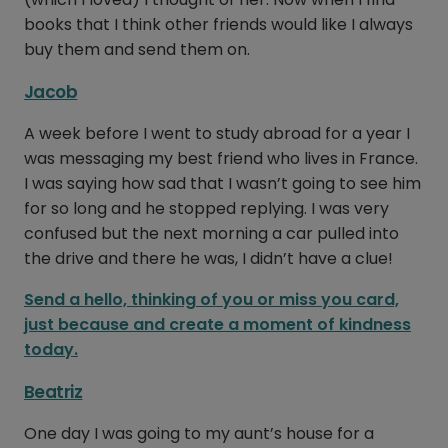
books that I think other friends would like I always
buy them and send them on.
Jacob
A week before I went to study abroad for a year I
was messaging my best friend who lives in France.
I was saying how sad that I wasn’t going to see him
for so long and he stopped replying. I was very
confused but the next morning a car pulled into
the drive and there he was, I didn’t have a clue!
Send a hello, thinking of you or miss you card,
just because and create a moment of kindness
today.
Beatriz
One day I was going to my aunt’s house for a