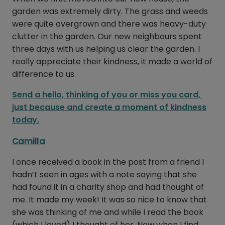
garden was extremely dirty. The grass and weeds
were quite overgrown and there was heavy-duty
clutter in the garden. Our new neighbours spent
three days with us helping us clear the garden. I
really appreciate their kindness, it made a world of
difference to us.
Send a hello, thinking of you or miss you card,
just because and create a moment of kindness
today.
Camilla
I once received a book in the post from a friend I
hadn’t seen in ages with a note saying that she
had found it in a charity shop and had thought of
me. It made my week! It was so nice to know that
she was thinking of me and while I read the book
(which I loved) I thought of her. Now when I find