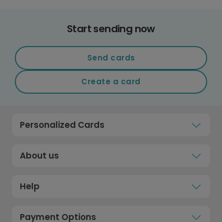
Start sending now
Send cards
Create a card
Personalized Cards
About us
Help
Payment Options