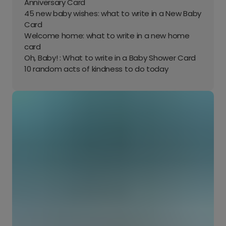
Anniversary Card
45 new baby wishes: what to write in a New Baby
Card
Welcome home: what to write in a new home
card
Oh, Baby! : What to write in a Baby Shower Card
10 random acts of kindness to do today