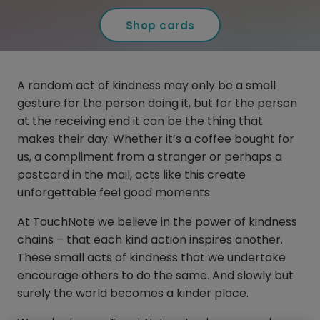
Shop cards
A random act of kindness may only be a small
gesture for the person doing it, but for the person
at the receiving end it can be the thing that
makes their day. Whether it’s a coffee bought for
us, a compliment from a stranger or perhaps a
postcard in the mail, acts like this create
unforgettable feel good moments.
At TouchNote we believe in the power of kindness
chains – that each kind action inspires another.
These small acts of kindness that we undertake
encourage others to do the same. And slowly but
surely the world becomes a kinder place.