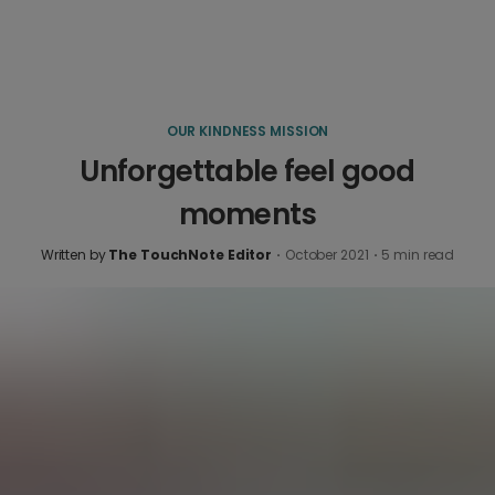
OUR KINDNESS MISSION
Unforgettable feel good
moments
Written by
The TouchNote Editor
·
October 2021
·
5
min read