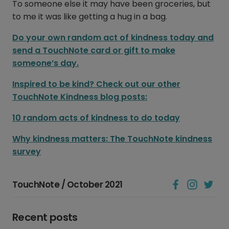
To someone else it may have been groceries, but
to me it was like getting a hug in a bag.
Do your own random act of kindness today and
send a TouchNote card or gift to make
someone’s day.
Inspired to be kind? Check out our other
TouchNote Kindness blog posts:
10 random acts of kindness to do today
Why kindness matters: The TouchNote kindness
survey
TouchNote / October 2021
Recent posts