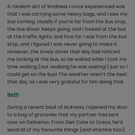
A random act of kindness I once experienced was
that I was carrying some heavy bags, and I saw my
bus coming. Usually if you’re far from the bus stop,
the bus driver keeps going, and I looked at the bus
at the traffic lights, and how far I was from the bus
stop, and I figured I was never going to make it.
However, the lovely driver that day had noticed
me looking at the bus, so he waited while I took my
time walking (not realising he was waiting!) just so I
could get on the bus! The weather wasn’t the best
that day, so I was very grateful for him doing that.
Beth
During a recent bout of sickness, I opened my door
to a bag of groceries that my partner had sent
over on Deliveroo. From Diet Coke to Oreos, he’d
send all of my favourite things (and vitamins too!).