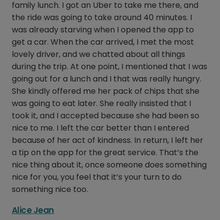
family lunch. I got an Uber to take me there, and
the ride was going to take around 40 minutes. I
was already starving when I opened the app to
get a car. When the car arrived, I met the most
lovely driver, and we chatted about all things
during the trip. At one point, I mentioned that I was
going out for a lunch and I that was really hungry.
She kindly offered me her pack of chips that she
was going to eat later. She really insisted that I
took it, and I accepted because she had been so
nice to me. I left the car better than I entered
because of her act of kindness. In return, I left her
a tip on the app for the great service. That’s the
nice thing about it, once someone does something
nice for you, you feel that it’s your turn to do
something nice too.
Alice Jean