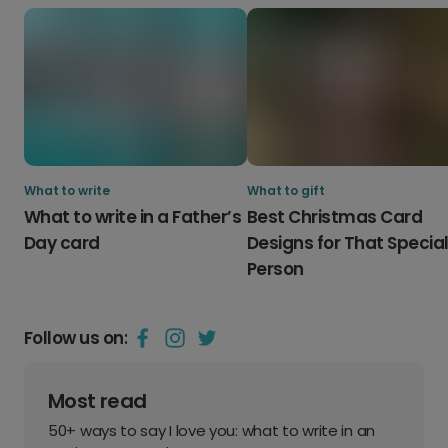
What to write
What to gift
What to write in a Father’s
Best Christmas Card
Day card
Designs for That Specia
Person
Follow us on:
Most read
50+ ways to say I love you: what to write in an