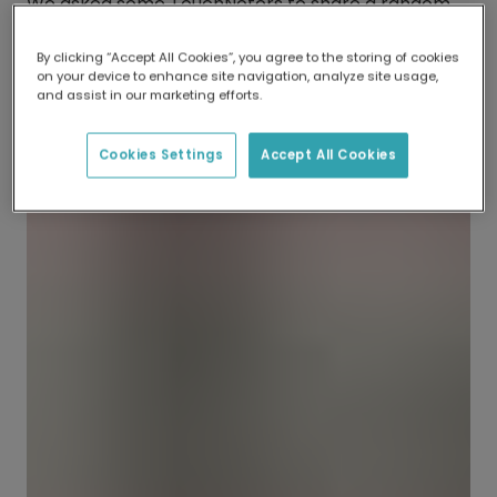
We asked some TouchNoters to share a random
act of kindness they experienced, and their
responses are sure to bring a smile to your face.
By clicking “Accept All Cookies”, you agree to the storing of cookies
on your device to enhance site navigation, analyze site usage,
and assist in our marketing efforts.
Start your own kindness chain and send a
postcard with TouchNote today. With exclusive
Cookies Settings
Accept All Cookies
designs and free worldwide shipping.