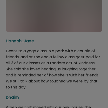
Hannah-Jane
I went to a yoga class in a park with a couple of
friends, and at the end a fellow class goer paid for
all 3 of our classes as a random act of kindness.
She said she loved hearing us laughing together
and it reminded her of how she is with her friends.
We still talk about how touched we were by that
to this day.
Dhaim
When we first moved into our new house, the