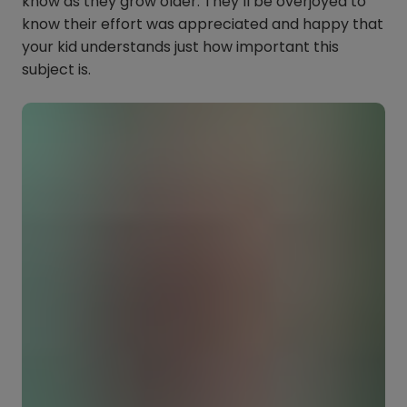
know as they grow older. They’ll be overjoyed to
know their effort was appreciated and happy that
your kid understands just how important this
subject is.