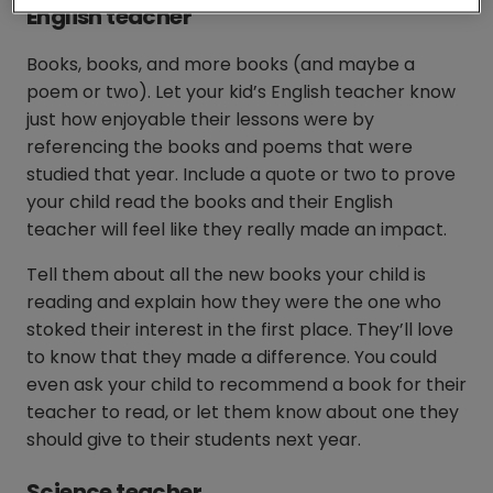
English teacher
Books, books, and more books (and maybe a
poem or two). Let your kid’s English teacher know
just how enjoyable their lessons were by
referencing the books and poems that were
studied that year. Include a quote or two to prove
your child read the books and their English
teacher will feel like they really made an impact.
Tell them about all the new books your child is
reading and explain how they were the one who
stoked their interest in the first place. They’ll love
to know that they made a difference. You could
even ask your child to recommend a book for their
teacher to read, or let them know about one they
should give to their students next year.
Science teacher