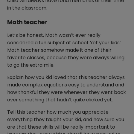
child will always have fond memories of their time
in the classroom.
Math teacher
Let’s be honest, Math wasn’t ever really
considered a fun subject at school. Yet your kids’
Math teacher somehow made it one of their
favorite classes, because they were always willing
to go the extra mile.
Explain how you kid loved that this teacher always
made complex equations easy to understand and
how thankful they were whenever they went back
over something that hadn’t quite clicked yet.
Tell this teacher how much you appreciate
everything they taught your kid, and how sure you
are that these skills will be really important to