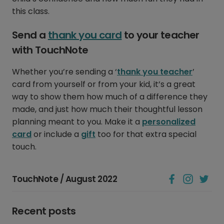
this class.
Send a
thank you card
to your teacher
with TouchNote
Whether you’re sending a ‘
thank you teacher
’
card from yourself or from your kid, it’s a great
way to show them how much of a difference they
made, and just how much their thoughtful lesson
planning meant to you. Make it a
personalized
card
or include a
gift
too for that extra special
touch.
TouchNote / August 2022
Recent posts