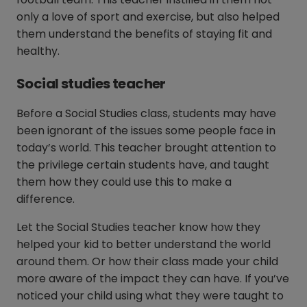
only a love of sport and exercise, but also helped
them understand the benefits of staying fit and
healthy.
Social studies teacher
Before a Social Studies class, students may have
been ignorant of the issues some people face in
today’s world. This teacher brought attention to
the privilege certain students have, and taught
them how they could use this to make a
difference.
Let the Social Studies teacher know how they
helped your kid to better understand the world
around them. Or how their class made your child
more aware of the impact they can have. If you’ve
noticed your child using what they were taught to