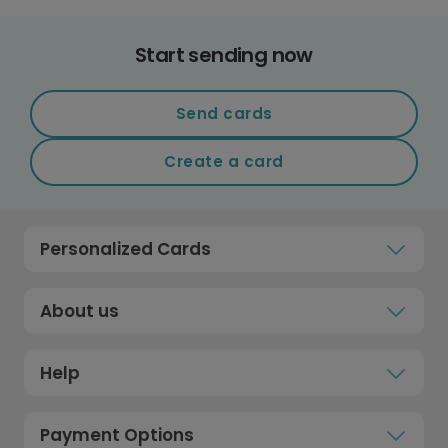
Start sending now
Send cards
Create a card
Personalized Cards
About us
Help
Payment Options