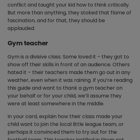
conflict and taught your kid how to think critically.
But more than anything, they stoked that flame of
fascination, and for that, they should be
applauded.
Gym teacher
Gym is a divisive class. Some loved it – they got to
show off their skills in front of an audience. Others
hated it – their teachers made them go out in any
weather, even when it was raining. If you’re reading
this guide and want to thank a gym teacher on
your behalf or for your child, we’ll assume they
were at least somewhere in the middle.
In your card, explain how their class made your
child want to join the local little league team, or
perhaps it convinced them to try out for the
football team. This teacher instilled in them not