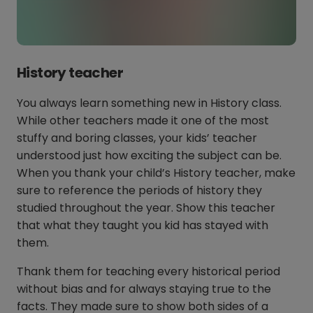
History teacher
You always learn something new in History class.
While other teachers made it one of the most
stuffy and boring classes, your kids’ teacher
understood just how exciting the subject can be.
When you thank your child’s History teacher, make
sure to reference the periods of history they
studied throughout the year. Show this teacher
that what they taught you kid has stayed with
them.
Thank them for teaching every historical period
without bias and for always staying true to the
facts. They made sure to show both sides of a