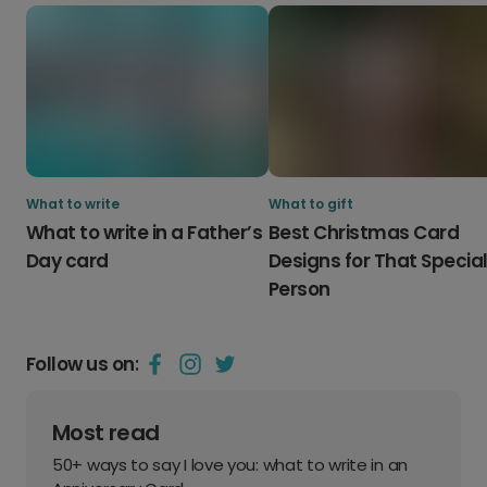
What to write
What to gift
What to write in a Father’s
Best Christmas Card
Day card
Designs for That Specia
Person
Follow us on:
Most read
50+ ways to say I love you: what to write in an