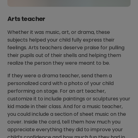
Arts teacher
Whether it was music, art, or drama, these
subjects helped your child fully express their
feelings. Arts teachers deserve praise for pulling
their pupils out of their shells and helping them
realize the person they were meant to be.
If they were a drama teacher, send them a
personalized card with a photo of your child
performing on stage. For an art teacher,
customize it to include paintings or sculptures your
kid made in their class. And for a music teacher,
you could include a section of sheet music on the
cover. Inside the card, tell them how much you
appreciate everything they did to improve your
child’s confidence and how much fun they had in