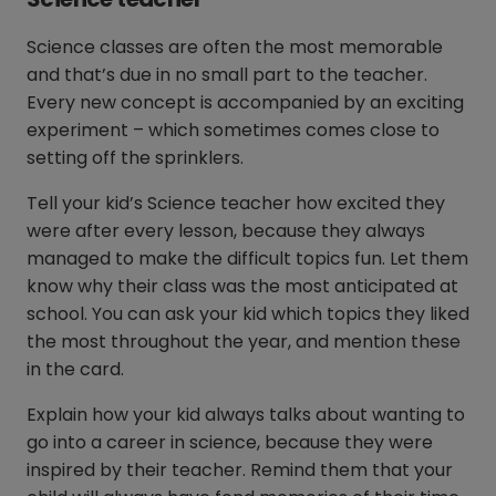
Science classes are often the most memorable
and that’s due in no small part to the teacher.
Every new concept is accompanied by an exciting
experiment – which sometimes comes close to
setting off the sprinklers.
Tell your kid’s Science teacher how excited they
were after every lesson, because they always
managed to make the difficult topics fun. Let them
know why their class was the most anticipated at
school. You can ask your kid which topics they liked
the most throughout the year, and mention these
in the card.
Explain how your kid always talks about wanting to
go into a career in science, because they were
inspired by their teacher. Remind them that your