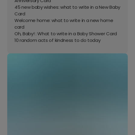
Anniversary Card
45 new baby wishes: what to write in a New Baby
Card
Welcome home: what to write in a new home
card
Oh, Baby! : What to write in a Baby Shower Card
10 random acts of kindness to do today