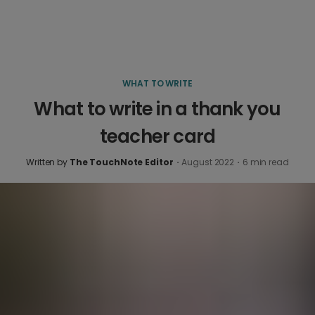
WHAT TO WRITE
What to write in a thank you
teacher card
Written by
The TouchNote Editor
·
August 2022
·
6
min read