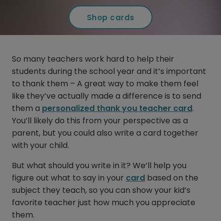
Shop cards
So many teachers work hard to help their
students during the school year and it’s important
to thank them – A great way to make them feel
like they’ve actually made a difference is to send
them a
personalized thank you teacher card
.
You’ll likely do this from your perspective as a
parent, but you could also write a card together
with your child.
But what should you write in it? We’ll help you
figure out what to say in your
card
based on the
subject they teach, so you can show your kid’s
favorite teacher just how much you appreciate
them.