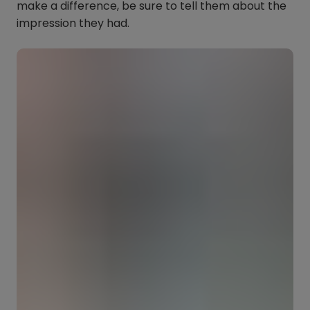
make a difference, be sure to tell them about the
impression they had.