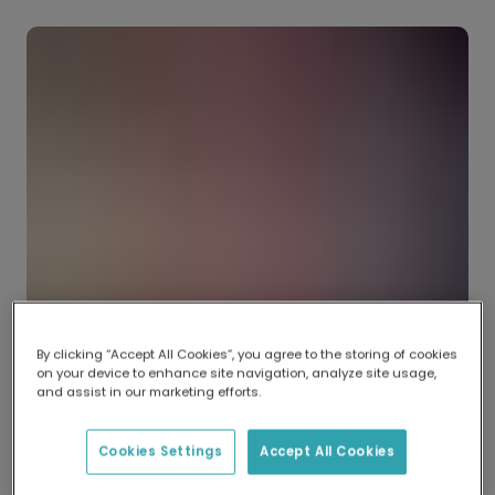
By clicking “Accept All Cookies”, you agree to the storing of cookies
on your device to enhance site navigation, analyze site usage,
and assist in our marketing efforts.
Cookies Settings
Accept All Cookies