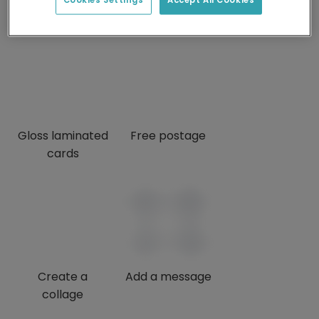
credits
Gloss laminated
Free postage
cards
Create a
Add a message
collage