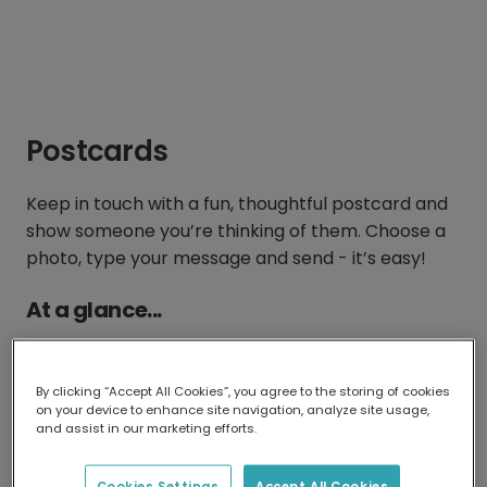
Postcards
Keep in touch with a fun, thoughtful postcard and
show someone you’re thinking of them. Choose a
photo, type your message and send - it’s easy!
At a glance...
By clicking “Accept All Cookies”, you agree to the storing of cookies
on your device to enhance site navigation, analyze site usage,
and assist in our marketing efforts.
15 x 11 cm
From $2.28 with
Cookies Settings
Accept All Cookies