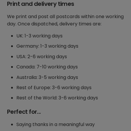
Print and delivery times
We print and post all postcards within one working
day. Once dispatched, delivery times are:
UK: 1-3 working days
Germany: 1-3 working days
USA: 2-6 working days
Canada: 7-10 working days
Australia: 3-5 working days
Rest of Europe: 3-6 working days
Rest of the World: 3-6 working days
Perfect for...
Saying thanks in a meaningful way