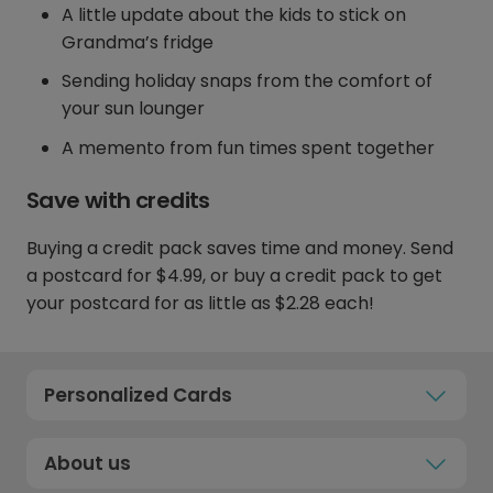
A little update about the kids to stick on
Grandma’s fridge
Sending holiday snaps from the comfort of
your sun lounger
A memento from fun times spent together
Save with credits
Buying a credit pack saves time and money. Send
a postcard for $4.99, or buy a credit pack to get
your postcard for as little as $2.28 each!
Personalized Cards
About us