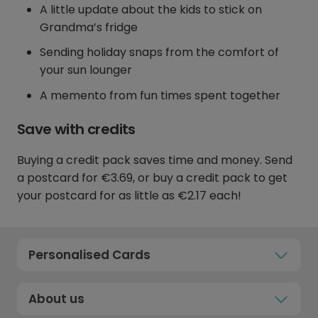
A little update about the kids to stick on
Grandma’s fridge
Sending holiday snaps from the comfort of
your sun lounger
A memento from fun times spent together
Save with credits
Buying a credit pack saves time and money. Send
a postcard for €3.69, or buy a credit pack to get
your postcard for as little as €2.17 each!
Personalised Cards
About us