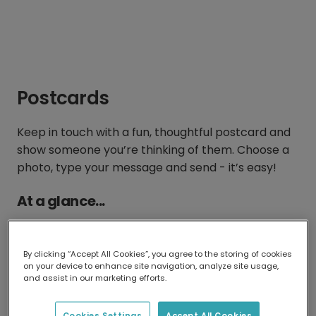
Postcards
Keep in touch with a fun, thoughtful postcard and
show someone you’re thinking of them. Choose a
photo, type your message and send - it’s easy!
At a glance...
By clicking “Accept All Cookies”, you agree to the storing of cookies
on your device to enhance site navigation, analyze site usage,
and assist in our marketing efforts.
15 x 11 cm
From €2.17 with
Cookies Settings
Accept All Cookies