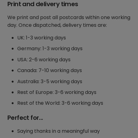
Print and delivery times
We print and post all postcards within one working
day. Once dispatched, delivery times are:
UK: 1-3 working days
Germany: 1-3 working days
USA: 2-6 working days
Canada: 7-10 working days
Australia: 3-5 working days
Rest of Europe: 3-6 working days
Rest of the World: 3-6 working days
Perfect for...
Saying thanks in a meaningful way