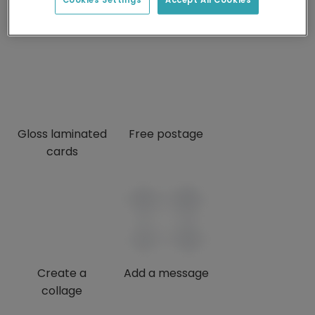
credits
Gloss laminated
Free postage
cards
Create a
Add a message
collage