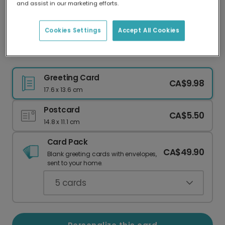
and assist in our marketing efforts.
Our worldwide network of printers means your
card is always made locally, providing faster
delivery and lower emissions.
Cookies Settings
Accept All Cookies
XoXo Card
Greeting Card
CA$9.98
17.6 x 13.6 cm
Postcard
CA$5.50
14.8 x 11.1 cm
Card Pack
CA$49.90
Blank greeting cards with envelopes,
sent to your home.
5
cards