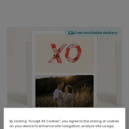
Free worldwide delivery
By clicking “Accept All Cookies”, you agree to the storing of cookies
on your device to enhance site navigation, analyze site usage,
Delivered globally, printed locally.