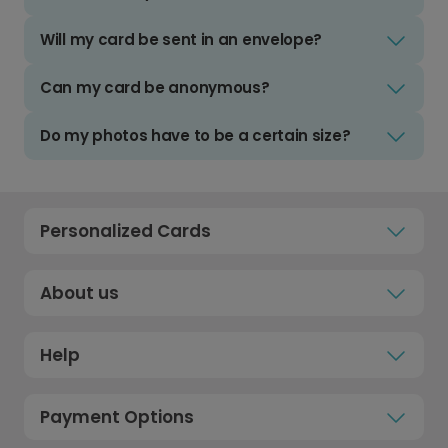
Will my card be sent in an envelope?
Can my card be anonymous?
Do my photos have to be a certain size?
Personalized Cards
About us
Help
Payment Options