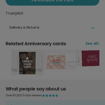
Personalize this card
Trustpilot
Delivery & Returns
Related Anniversary cards
See all
What people say about us
Over 60,000 5 star reviews