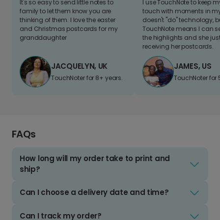
It's so easy to send little notes to
I use TouchNote to keep 
family to let them know you are
touch with moments in my 
thinking of them. I love the easter
doesn't "do" technology, b
and Christmas postcards for my
TouchNote means I can s
granddaughter
the highlights and she jus
receiving her postcards.
JACQUELYN, UK
JAMES, US
TouchNoter for 8+ years.
TouchNoter for 
FAQs
How long will my order take to print and
ship?
Can I choose a delivery date and time?
Can I track my order?