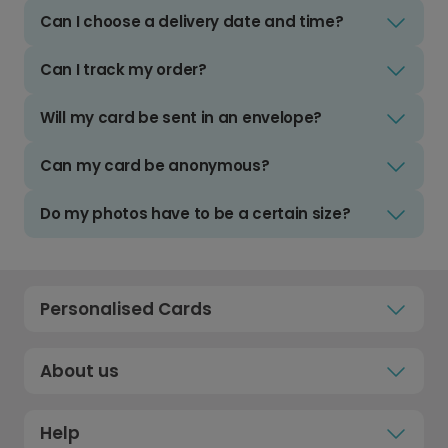
Can I choose a delivery date and time?
Can I track my order?
Will my card be sent in an envelope?
Can my card be anonymous?
Do my photos have to be a certain size?
Personalised Cards
About us
Help