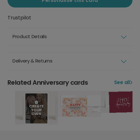
Personalise this card
Trustpilot
Product Details
Delivery & Returns
Related Anniversary cards
See all