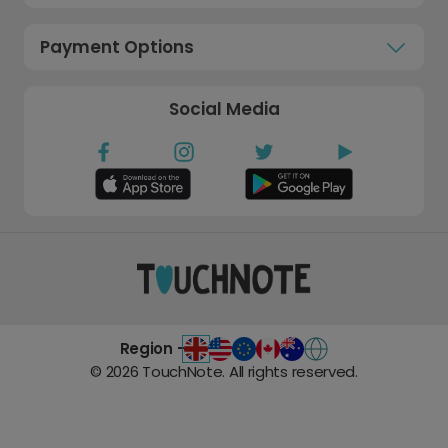
Payment Options
Social Media
Region -
©
2026
TouchNote. All rights reserved.