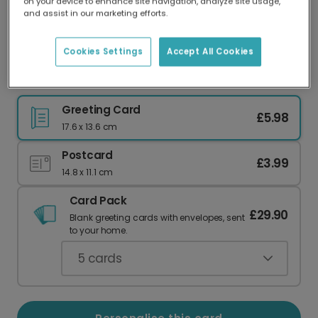
on your device to enhance site navigation, analyze site usage,
Our worldwide network of printers means your
and assist in our marketing efforts.
card is always made locally, providing faster
delivery and lower emissions.
Cookies Settings
Accept All Cookies
XoXo Card
Greeting Card
£5.98
17.6 x 13.6 cm
Postcard
£3.99
14.8 x 11.1 cm
Card Pack
£29.90
Blank greeting cards with envelopes, sent
to your home.
5
cards