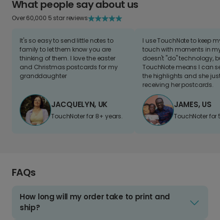
What people say about us
Over 60,000 5 star reviews
It's so easy to send little notes to
I use TouchNote to keep 
family to let them know you are
touch with moments in my 
thinking of them. I love the easter
doesn't "do" technology, b
and Christmas postcards for my
TouchNote means I can s
granddaughter
the highlights and she jus
receiving her postcards.
JACQUELYN, UK
JAMES, US
TouchNoter for 8+ years.
TouchNoter for 
FAQs
How long will my order take to print and
ship?