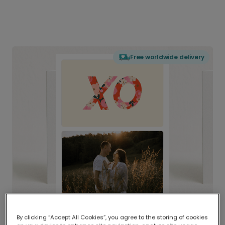
Free worldwide delivery
By clicking “Accept All Cookies”, you agree to the storing of cookies
Delivered globally, printed locally.