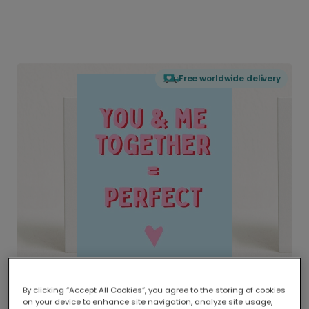
Free worldwide delivery
By clicking “Accept All Cookies”, you agree to the storing of cookies
on your device to enhance site navigation, analyze site usage,
Delivered globally, printed locally.