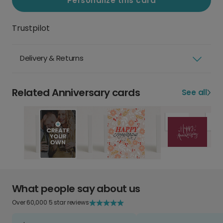
Personalize this card
Trustpilot
Delivery & Returns
Related Anniversary cards
See all
What people say about us
Over 60,000 5 star reviews