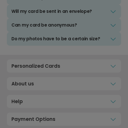
Will my card be sent in an envelope?
Can my card be anonymous?
Do my photos have to be a certain size?
Personalized Cards
About us
Help
Payment Options