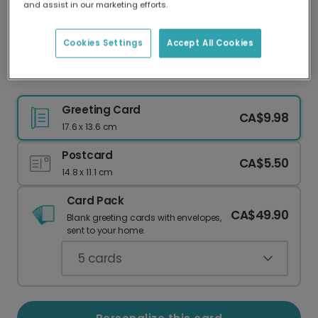
and assist in our marketing efforts.
Our worldwide network of printers means your
card is always made locally, providing faster
delivery and lower emissions.
Cookies Settings
Accept All Cookies
"YOU & ME PERFECT" Romantic Card
Greeting Card
CA$9.98
17.6 x 13.6 cm
Postcard
CA$5.50
14.8 x 11.1 cm
Card Pack
CA$49.90
Blank greeting cards with envelopes,
sent to your home.
5
cards