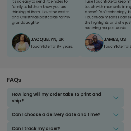
It's so easy to send little notes to
I use TouchNote to keep 
family to let them know you are
touch with moments in my 
thinking of them. I love the easter
doesn't "do" technology, b
and Christmas postcards for my
TouchNote means I can s
granddaughter
the highlights and she jus
receiving her postcards.
JACQUELYN, UK
JAMES, US
TouchNoter for 8+ years.
TouchNoter for 
FAQs
How long will my order take to print and
ship?
Can I choose a delivery date and time?
Can I track my order?