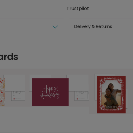
Trustpilot
Delivery & Returns
ards