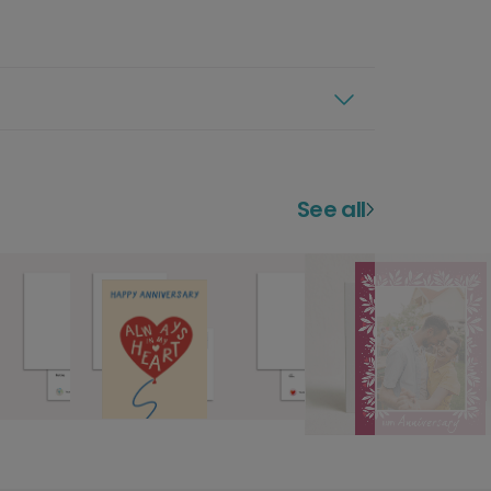
See all