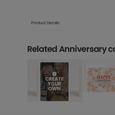
Product Details
Related Anniversary c