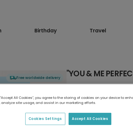
n
Birthday
Travel
"YOU & ME PERFEC
Free worldwide delivery
Select card type
 “Accept All Cookies”, you agree to the storing of cookies on your device to enh
 analyze site usage, and assist in our marketing efforts.
Greeting Card
7 x 5 inches
Cookies Settings
Accept All Cookies