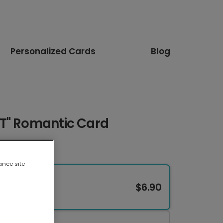
Personalized Cards
Blog
T" Romantic Card
ance site
$6.90