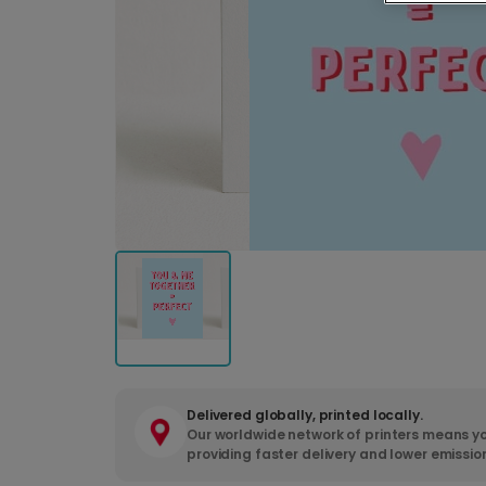
Delivered globally, printed locally.
Our worldwide network of printers means yo
providing faster delivery and lower emissio