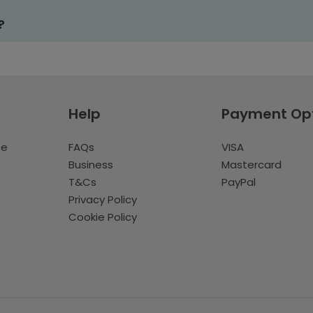
?
Help
Payment Op
te
FAQs
VISA
Business
Mastercard
T&Cs
PayPal
Privacy Policy
Cookie Policy