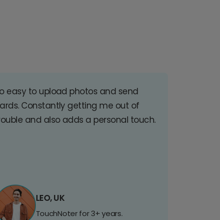
o easy to upload photos and send
ards. Constantly getting me out of
rouble and also adds a personal touch.
LEO, UK
TouchNoter for 3+ years.