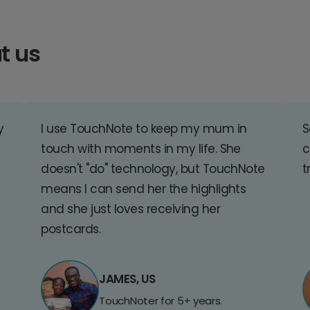
t us
y
I use TouchNote to keep my mum in
S
touch with moments in my life. She
c
doesn't "do" technology, but TouchNote
t
means I can send her the highlights
and she just loves receiving her
postcards.
JAMES, US
TouchNoter for 5+ years.