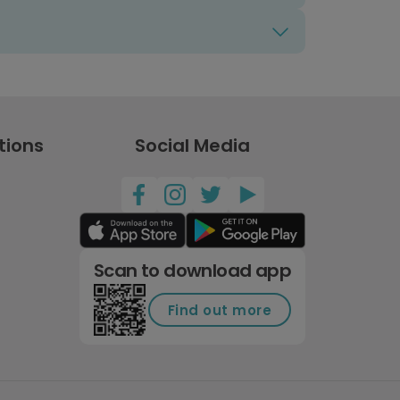
tions
Social Media
Scan to download app
Find out more