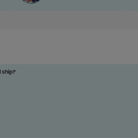
d ship?