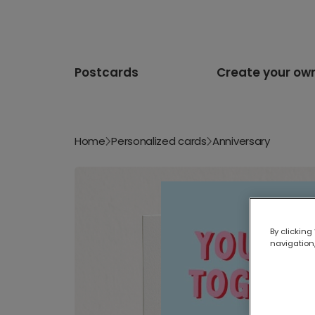
Postcards
Create your ow
Home
Personalized cards
Anniversary
By clicking
navigation,