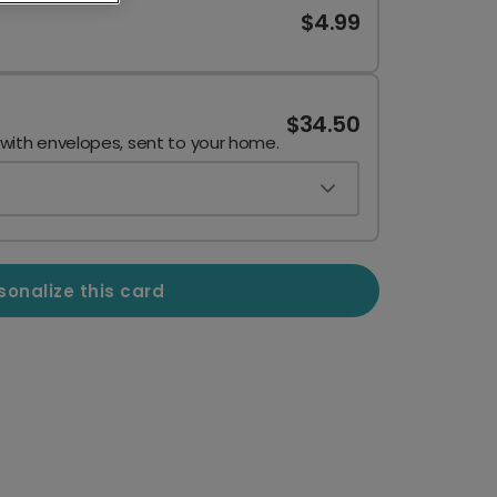
$4.99
$34.50
 with envelopes, sent to your home.
sonalize this card