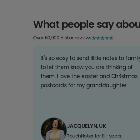
What people say abou
Over 60,000 5 star reviews
It's so easy to send little notes to famil
to let them know you are thinking of
them. I love the easter and Christmas
postcards for my granddaughter
JACQUELYN, UK
TouchNoter for 8+ years.