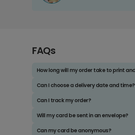
FAQs
How long will my order take to print an
Can I choose a delivery date and time?
Can I track my order?
Will my card be sent in an envelope?
Can my card be anonymous?