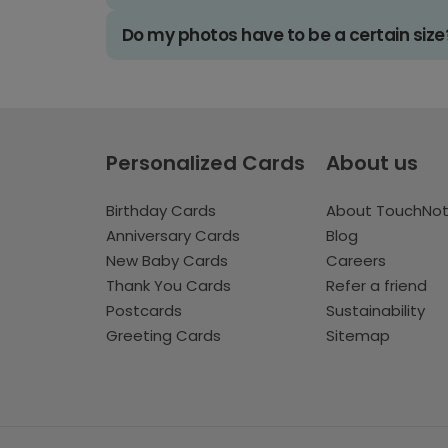
Do my photos have to be a certain size
Personalized Cards
About us
Birthday Cards
About TouchNo
Anniversary Cards
Blog
New Baby Cards
Careers
Thank You Cards
Refer a friend
Postcards
Sustainability
Greeting Cards
Sitemap