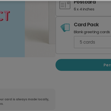
Postcard
6 x 4 inches
Card Pack
Blank greeting cards
5
cards
Per
ur card is always made locally,
ns.