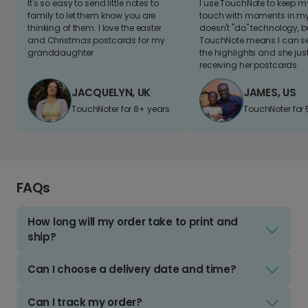
It's so easy to send little notes to
I use TouchNote to keep 
family to let them know you are
touch with moments in my 
thinking of them. I love the easter
doesn't "do" technology, b
and Christmas postcards for my
TouchNote means I can s
granddaughter
the highlights and she jus
receiving her postcards.
JACQUELYN, UK
JAMES, US
TouchNoter for 8+ years.
TouchNoter for 
FAQs
How long will my order take to print and
ship?
Can I choose a delivery date and time?
Can I track my order?