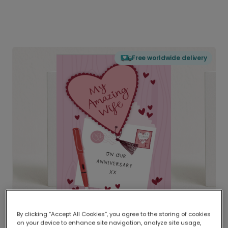
Free worldwide delivery
By clicking “Accept All Cookies”, you agree to the storing of cookies
on your device to enhance site navigation, analyze site usage,
Delivered globally, printed locally.