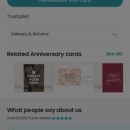
Personalize this card
Trustpilot
Delivery & Returns
Related Anniversary cards
See all
What people say about us
Over 60,000 5 star reviews