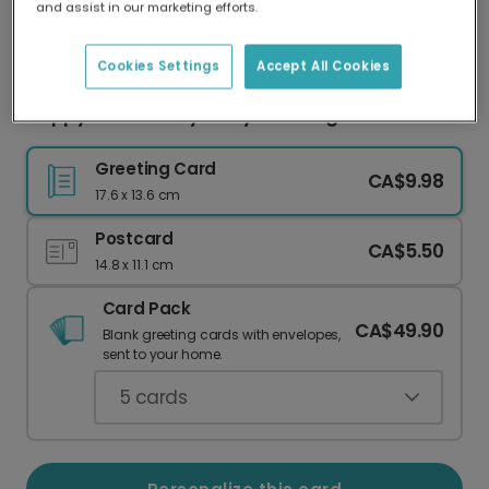
and assist in our marketing efforts.
Our worldwide network of printers means your
card is always made locally, providing faster
delivery and lower emissions.
Cookies Settings
Accept All Cookies
Happy Anniversary to My Amazing Wife
Greeting Card
CA$9.98
17.6 x 13.6 cm
Postcard
CA$5.50
14.8 x 11.1 cm
Card Pack
CA$49.90
Blank greeting cards with envelopes,
sent to your home.
5
cards