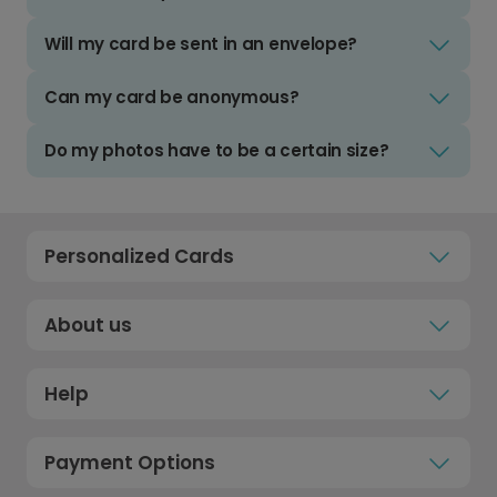
Will my card be sent in an envelope?
Can my card be anonymous?
Do my photos have to be a certain size?
Personalized Cards
About us
Help
Payment Options