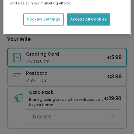
and assist in our marketing efforts.
Our worldwide network of printers means your
card is always made locally, providing faster
delivery and lower emissions.
Cookies Settings
Accept All Cookies
Create a Personalised Anniversary Card for
Your Wife
Greeting Card
€5.98
17.6 x 13.6 cm
Postcard
€3.99
14.8 x 11.1 cm
Card Pack
€29.90
Blank greeting cards with envelopes, sent
to your home.
5
cards