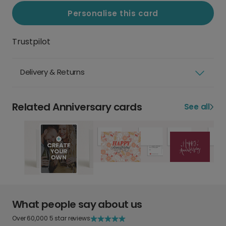
Personalise this card
Trustpilot
Delivery & Returns
Related Anniversary cards
See all
What people say about us
Over 60,000 5 star reviews