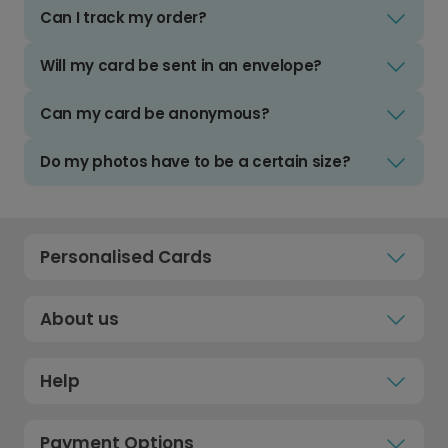
Can I track my order?
Will my card be sent in an envelope?
Can my card be anonymous?
Do my photos have to be a certain size?
Personalised Cards
About us
Help
Payment Options