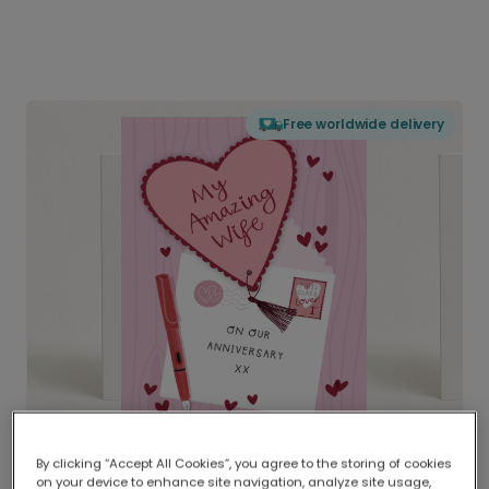
Free worldwide delivery
By clicking “Accept All Cookies”, you agree to the storing of cookies
on your device to enhance site navigation, analyze site usage,
Delivered globally, printed locally.