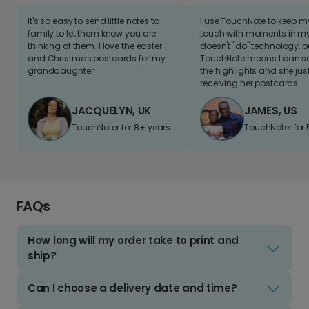
It's so easy to send little notes to
I use TouchNote to keep 
family to let them know you are
touch with moments in my 
thinking of them. I love the easter
doesn't "do" technology, b
and Christmas postcards for my
TouchNote means I can s
granddaughter
the highlights and she jus
receiving her postcards.
JACQUELYN, UK
JAMES, US
TouchNoter for 8+ years.
TouchNoter for 
FAQs
How long will my order take to print and
ship?
Can I choose a delivery date and time?