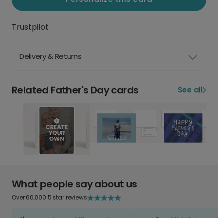
Trustpilot
Delivery & Returns
Related Father's Day cards
See all
What people say about us
Over 60,000 5 star reviews