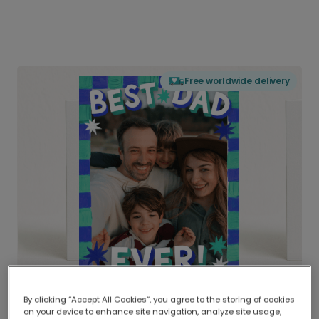
Free worldwide delivery
By clicking “Accept All Cookies”, you agree to the storing of cookies
on your device to enhance site navigation, analyze site usage,
Delivered globally, printed locally.