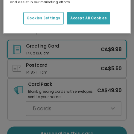
and assist in our marketing efforts.
Our worldwide network of printers means your
card is always made locally, providing faster
delivery and lower emissions.
Cookies Settings
Accept All Cookies
Father's Day card
Greeting Card
CA$9.98
17.6 x 13.6 cm
Postcard
CA$5.50
14.8 x 11.1 cm
Card Pack
CA$49.90
Blank greeting cards with envelopes,
sent to your home.
5
cards
Personalize this card