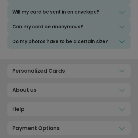
Will my card be sent in an envelope?
Can my card be anonymous?
Do my photos have to be a certain size?
Personalized Cards
About us
Help
Payment Options