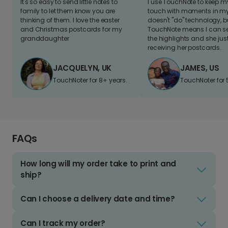
It's so easy to send little notes to
I use TouchNote to keep 
family to let them know you are
touch with moments in my 
thinking of them. I love the easter
doesn't "do" technology, b
and Christmas postcards for my
TouchNote means I can s
granddaughter
the highlights and she jus
receiving her postcards.
JACQUELYN, UK
JAMES, US
TouchNoter for 8+ years.
TouchNoter for 
FAQs
How long will my order take to print and
ship?
Can I choose a delivery date and time?
Can I track my order?