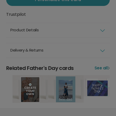
Trustpilot
Product Details
Delivery & Returns
Related Father's Day cards
See all