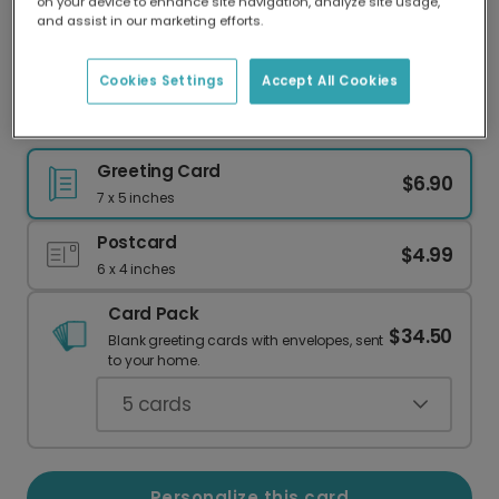
on your device to enhance site navigation, analyze site usage,
Our worldwide network of printers means your
and assist in our marketing efforts.
card is always made locally, providing faster
delivery and lower emissions.
Cookies Settings
Accept All Cookies
Father's Day card
Greeting Card
$6.90
7 x 5 inches
Postcard
$4.99
6 x 4 inches
Card Pack
$34.50
Blank greeting cards with envelopes, sent
to your home.
5
cards
Personalize this card