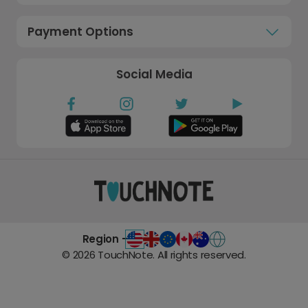
Payment Options
Social Media
Region -
©
2026
TouchNote. All rights reserved.