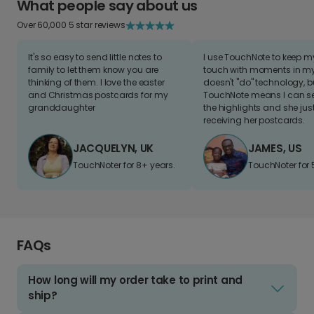
What people say about us
Over 60,000 5 star reviews
It's so easy to send little notes to
I use TouchNote to keep 
family to let them know you are
touch with moments in my 
thinking of them. I love the easter
doesn't "do" technology, b
and Christmas postcards for my
TouchNote means I can s
granddaughter
the highlights and she jus
receiving her postcards.
JACQUELYN, UK
JAMES, US
TouchNoter for 8+ years.
TouchNoter for 
FAQs
How long will my order take to print and
ship?