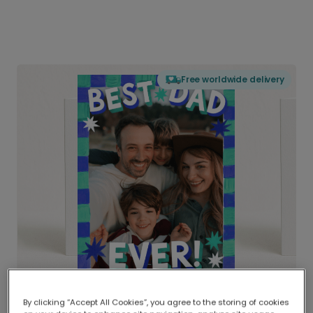
Free worldwide delivery
By clicking “Accept All Cookies”, you agree to the storing of cookies
Delivered globally, printed locally.