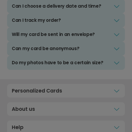
Can I choose a delivery date and time?
Can I track my order?
Will my card be sent in an envelope?
Can my card be anonymous?
Do my photos have to be a certain size?
Personalized Cards
About us
Help