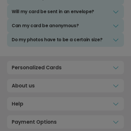
Will my card be sent in an envelope?
Can my card be anonymous?
Do my photos have to be a certain size?
Personalized Cards
About us
Help
Payment Options