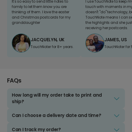
It's so easy to send little notes to
I use TouchNote to keep 
family to let them know you are
touch with moments in my 
thinking of them. I love the easter
doesn't "do" technology, b
and Christmas postcards for my
TouchNote means I can s
granddaughter
the highlights and she jus
receiving her postcards.
JACQUELYN, UK
JAMES, US
TouchNoter for 8+ years.
TouchNoter for 
FAQs
How long will my order take to print and
ship?
Can I choose a delivery date and time?
Can I track my order?