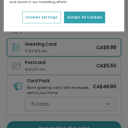
and assist in our marketing efforts.
Our worldwide network of printers means your
card is always made locally, providing faster
delivery and lower emissions.
Cookies Settings
Accept All Cookies
Happy Diwali: Add Your Favorite Photo
Greeting Card
CA$9.98
17.6 x 13.6 cm
Postcard
CA$5.50
14.8 x 11.1 cm
Card Pack
CA$49.90
Blank greeting cards with envelopes,
sent to your home.
5
cards