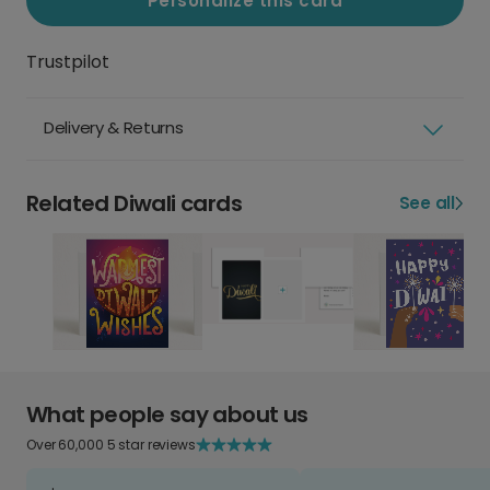
Personalize this card
Trustpilot
Delivery & Returns
Related Diwali cards
See all
What people say about us
Over 60,000 5 star reviews