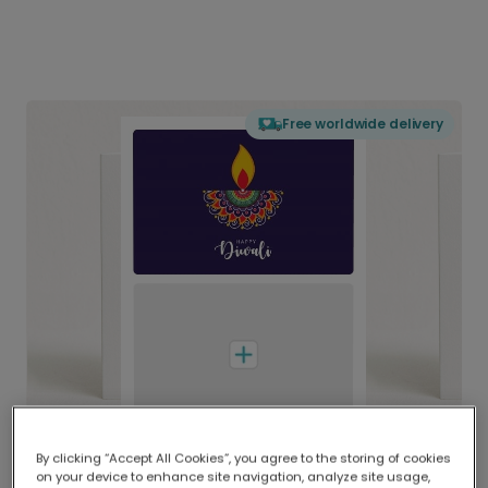
Free worldwide delivery
By clicking “Accept All Cookies”, you agree to the storing of cookies
on your device to enhance site navigation, analyze site usage,
Delivered globally, printed locally.