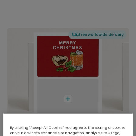
Free worldwide delivery
By clicking “Accept All Cookies”, you agree to the storing of cookies
on your device to enhance site navigation, analyze site usage,
Delivered globally, printed locally.