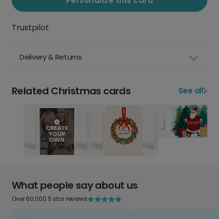
Personalize this card
Trustpilot
Delivery & Returns
Related Christmas cards
See all
What people say about us
Over 60,000 5 star reviews