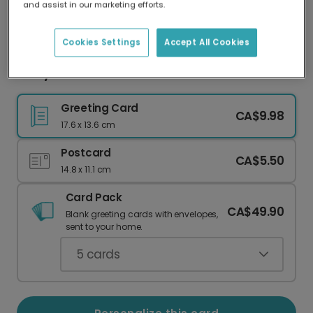
and assist in our marketing efforts.
Our worldwide network of printers means your
card is always made locally, providing faster
delivery and lower emissions.
Cookies Settings
Accept All Cookies
Merry Christmas: Your Photo & Festive Treats
Greeting Card
CA$9.98
17.6 x 13.6 cm
Postcard
CA$5.50
14.8 x 11.1 cm
Card Pack
CA$49.90
Blank greeting cards with envelopes,
sent to your home.
5
cards