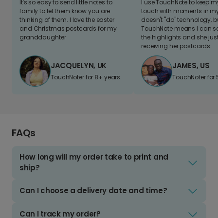
It's so easy to send little notes to
I use TouchNote to keep 
family to let them know you are
touch with moments in my 
thinking of them. I love the easter
doesn't "do" technology, b
and Christmas postcards for my
TouchNote means I can s
granddaughter
the highlights and she jus
receiving her postcards.
JACQUELYN, UK
JAMES, US
TouchNoter for 8+ years.
TouchNoter for 
FAQs
How long will my order take to print and
ship?
Can I choose a delivery date and time?
Can I track my order?