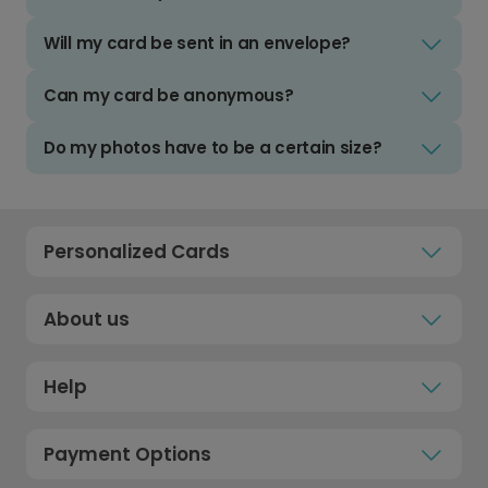
Will my card be sent in an envelope?
Can my card be anonymous?
Do my photos have to be a certain size?
Personalized Cards
About us
Help
Payment Options