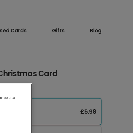
ised Cards
Gifts
Blog
 Christmas Card
ance site
£5.98