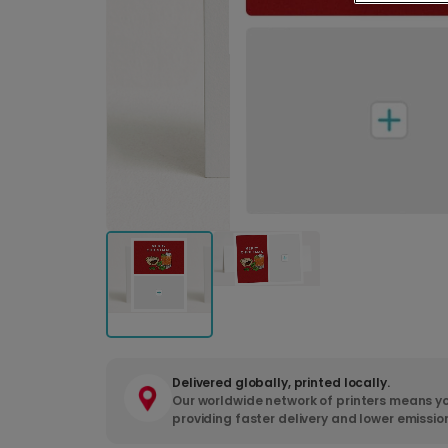
Delivered globally, printed locally.
Our worldwide network of printers means yo
providing faster delivery and lower emissio