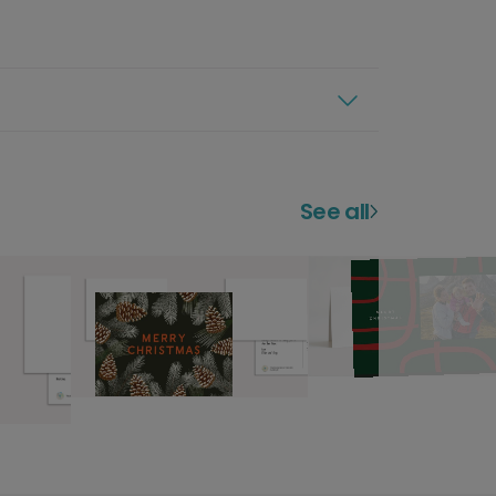
See all