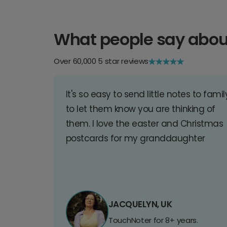
What people say abou
Over 60,000 5 star reviews
It's so easy to send little notes to famil
to let them know you are thinking of
them. I love the easter and Christmas
postcards for my granddaughter
JACQUELYN, UK
TouchNoter for 8+ years.