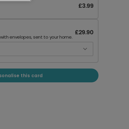
£3.99
£29.90
 with envelopes, sent to your home.
sonalise this card