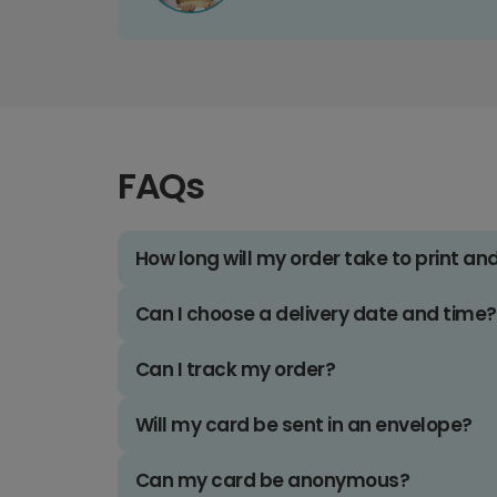
FAQs
How long will my order take to print an
Can I choose a delivery date and time?
Can I track my order?
Will my card be sent in an envelope?
Can my card be anonymous?