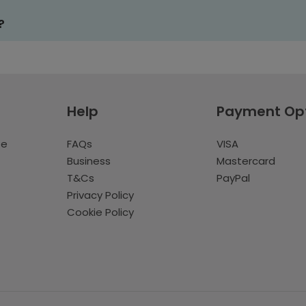
?
Help
Payment Op
te
FAQs
VISA
Business
Mastercard
T&Cs
PayPal
Privacy Policy
Cookie Policy