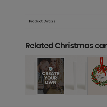
Product Details
Related Christmas ca