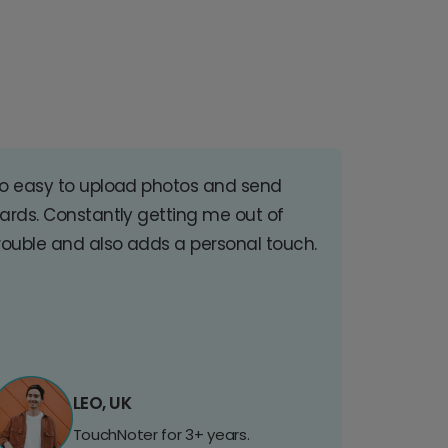
o easy to upload photos and send
ards. Constantly getting me out of
rouble and also adds a personal touch.
LEO, UK
TouchNoter for 3+ years.