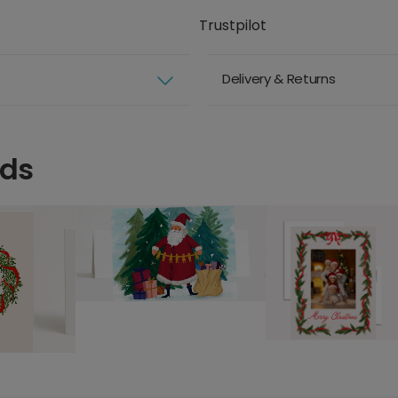
Trustpilot
Delivery & Returns
rds