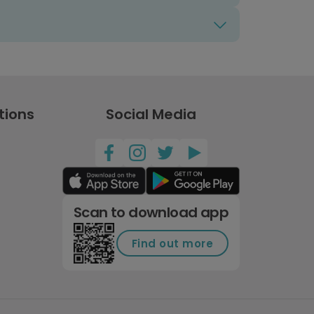
tions
Social Media
Scan to download app
Find out more