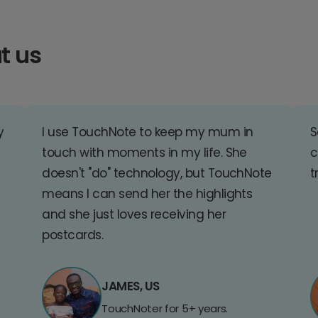
t us
y
I use TouchNote to keep my mum in
S
touch with moments in my life. She
c
doesn't "do" technology, but TouchNote
t
means I can send her the highlights
and she just loves receiving her
postcards.
JAMES, US
TouchNoter for 5+ years.