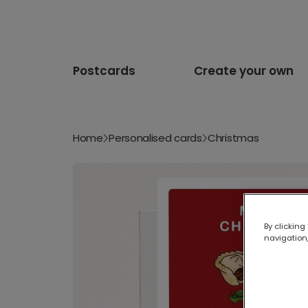
Postcards
Create your own
Home
Personalised cards
Christmas
By clicking
navigation,