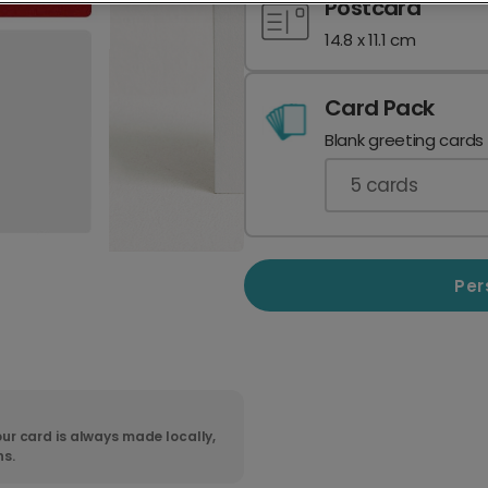
Postcard
14.8 x 11.1 cm
Card Pack
Blank greeting cards
5
cards
Per
ur card is always made locally,
ns.