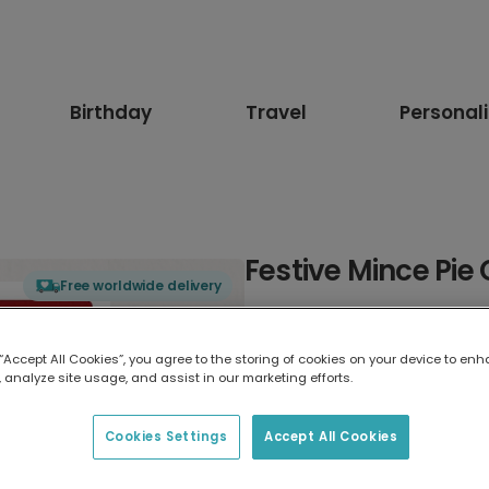
Birthday
Travel
Personal
Festive Mince Pie
Free worldwide delivery
Select card type
 “Accept All Cookies”, you agree to the storing of cookies on your device to enh
 analyze site usage, and assist in our marketing efforts.
Greeting Card
17.6 x 13.6 cm
Cookies Settings
Accept All Cookies