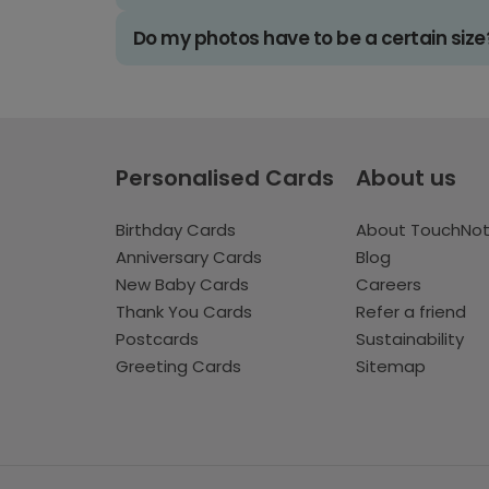
Do my photos have to be a certain size
Personalised Cards
About us
Birthday Cards
About TouchNo
Anniversary Cards
Blog
New Baby Cards
Careers
Thank You Cards
Refer a friend
Postcards
Sustainability
Greeting Cards
Sitemap