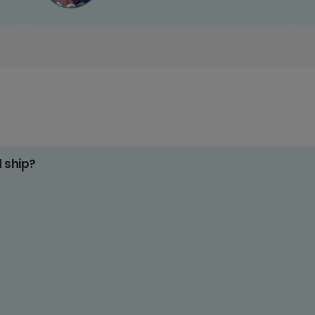
d ship?