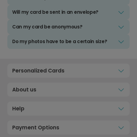
Will my card be sent in an envelope?
Can my card be anonymous?
Do my photos have to be a certain size?
Personalized Cards
About us
Help
Payment Options