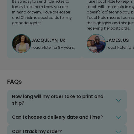
It's so easy to send little notes to
I use TouchNote to keep 
family to let them know you are
touch with moments in my 
thinking of them. I love the easter
doesn't "do" technology, b
and Christmas postcards for my
TouchNote means I can s
granddaughter
the highlights and she jus
receiving her postcards.
JACQUELYN, UK
JAMES, US
TouchNoter for 8+ years.
TouchNoter for 
FAQs
How long will my order take to print and
ship?
Can I choose a delivery date and time?
Can I track my order?