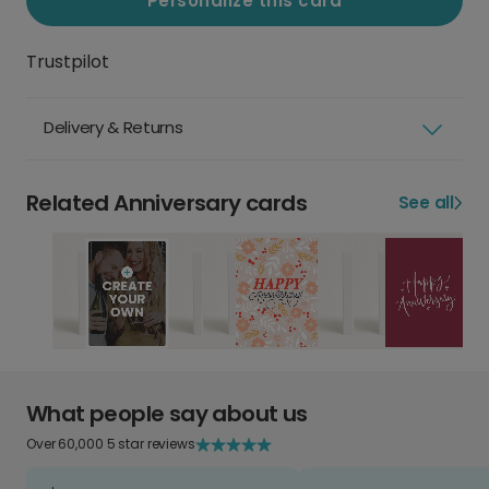
Personalize this card
Trustpilot
Delivery & Returns
Related Anniversary cards
See all
What people say about us
Over 60,000 5 star reviews