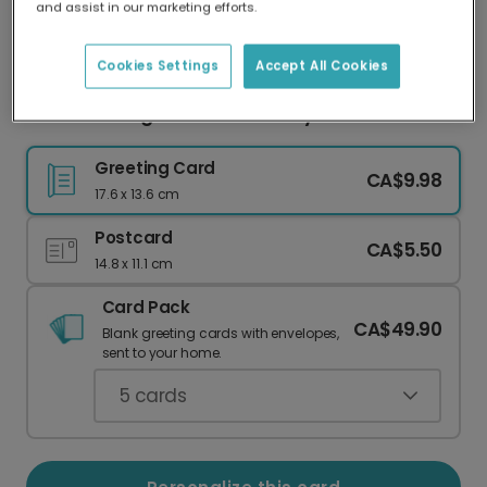
and assist in our marketing efforts.
Our worldwide network of printers means your
card is always made locally, providing faster
delivery and lower emissions.
Cookies Settings
Accept All Cookies
Love You Long Time Anniversary Card
Greeting Card
CA$9.98
17.6 x 13.6 cm
Postcard
CA$5.50
14.8 x 11.1 cm
Card Pack
CA$49.90
Blank greeting cards with envelopes,
sent to your home.
5
cards