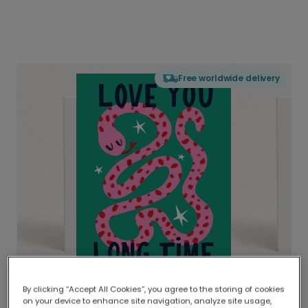
Free worldwide delivery
By clicking “Accept All Cookies”, you agree to the storing of cookies
on your device to enhance site navigation, analyze site usage,
Delivered globally, printed locally.