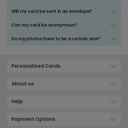
Will my card be sent in an envelope?
Can my card be anonymous?
Do my photos have to be a certain size?
Personalised Cards
About us
Help
Payment Options