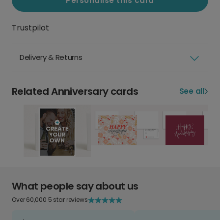
Personalise this card
Trustpilot
Delivery & Returns
Related Anniversary cards
See all
What people say about us
Over 60,000 5 star reviews