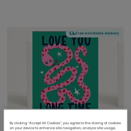
Free worldwide delivery
By clicking “Accept All Cookies”, you agree to the storing of cookies
on your device to enhance site navigation, analyze site usage,
Delivered globally, printed locally.