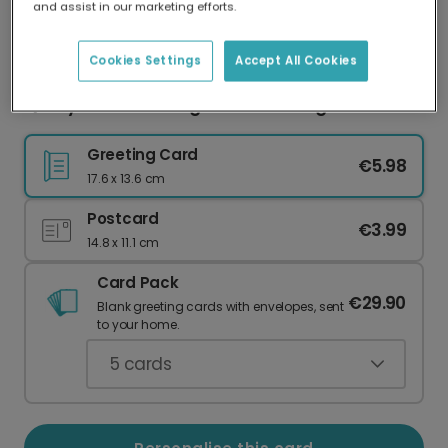
and assist in our marketing efforts.
Our worldwide network of printers means your
card is always made locally, providing faster
delivery and lower emissions.
Cookies Settings
Accept All Cookies
Quirky 'Love You Long Time' Greeting Card
Greeting Card
€5.98
17.6 x 13.6 cm
Postcard
€3.99
14.8 x 11.1 cm
Card Pack
€29.90
Blank greeting cards with envelopes, sent
to your home.
5
cards