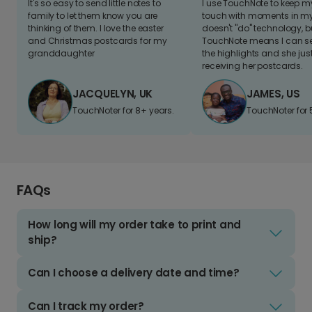
It's so easy to send little notes to
I use TouchNote to keep 
family to let them know you are
touch with moments in my 
thinking of them. I love the easter
doesn't "do" technology, b
and Christmas postcards for my
TouchNote means I can s
granddaughter
the highlights and she jus
receiving her postcards.
JACQUELYN, UK
JAMES, US
TouchNoter for 8+ years.
TouchNoter for 
FAQs
How long will my order take to print and
ship?
Can I choose a delivery date and time?
Can I track my order?