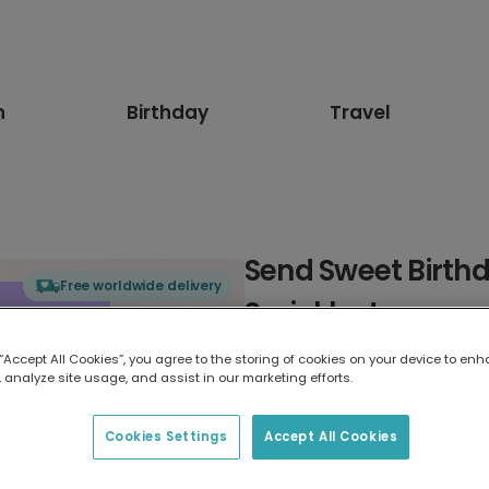
n
Birthday
Travel
Send Sweet Birthd
Free worldwide delivery
Sprinkles!
 “Accept All Cookies”, you agree to the storing of cookies on your device to enh
Select card type
 analyze site usage, and assist in our marketing efforts.
Greeting Card
Cookies Settings
Accept All Cookies
17.6 x 13.6 cm