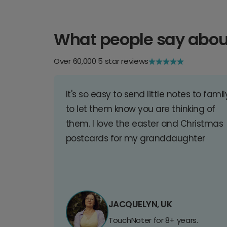
What people say abou
Over 60,000 5 star reviews
It's so easy to send little notes to famil
to let them know you are thinking of
them. I love the easter and Christmas
postcards for my granddaughter
JACQUELYN, UK
TouchNoter for 8+ years.