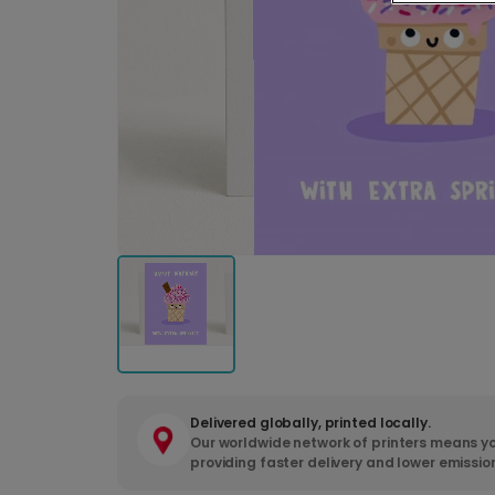
Delivered globally, printed locally.
Our worldwide network of printers means yo
providing faster delivery and lower emissio