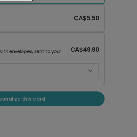
CA$5.50
CA$49.90
with envelopes, sent to your
sonalize this card