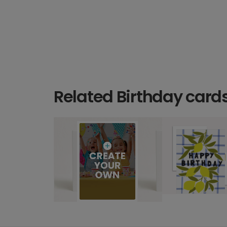
Related Birthday card