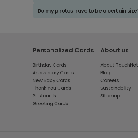
Do my photos have to be a certain size
Personalized Cards
About us
Birthday Cards
About TouchNo
Anniversary Cards
Blog
New Baby Cards
Careers
Thank You Cards
Sustainability
Postcards
Sitemap
Greeting Cards