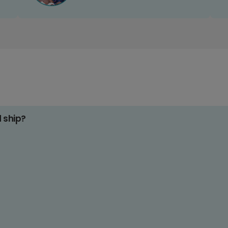
d ship?