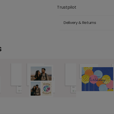
Trustpilot
Delivery & Returns
s