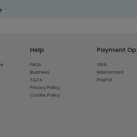
?
Help
Payment Op
te
FAQs
VISA
Business
Mastercard
T&Cs
PayPal
Privacy Policy
Cookie Policy