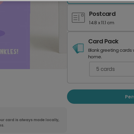
Postcard
14.8 x 11.1 cm
Card Pack
Blank greeting cards 
home.
5
cards
Per
ur card is always made locally,
ns.