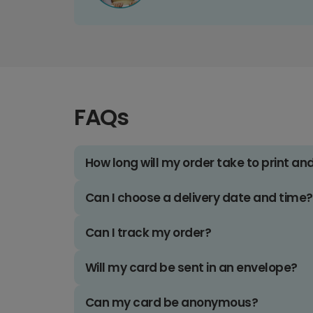
FAQs
How long will my order take to print an
Can I choose a delivery date and time?
Can I track my order?
Will my card be sent in an envelope?
Can my card be anonymous?