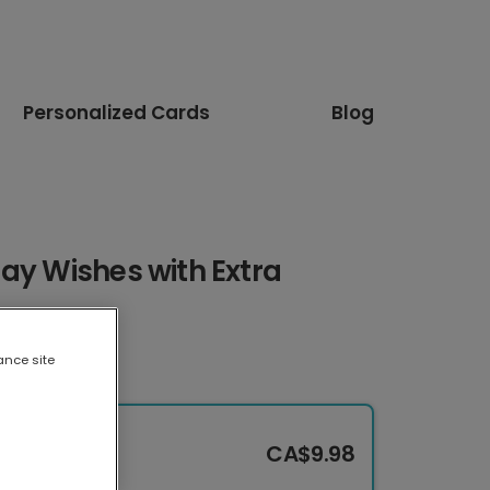
Personalized Cards
Blog
ay Wishes with Extra
ance site
CA$9.98