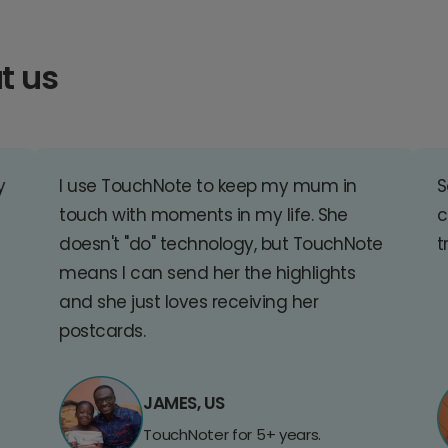
t us
y
I use TouchNote to keep my mum in
S
touch with moments in my life. She
c
doesn't "do" technology, but TouchNote
t
means I can send her the highlights
and she just loves receiving her
postcards.
JAMES, US
TouchNoter for 5+ years.