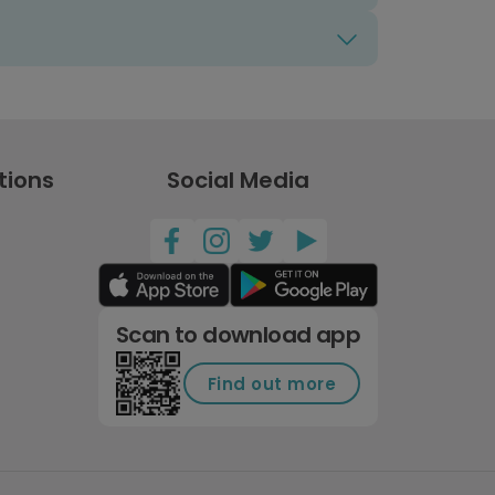
tions
Social Media
Scan to download app
Find out more