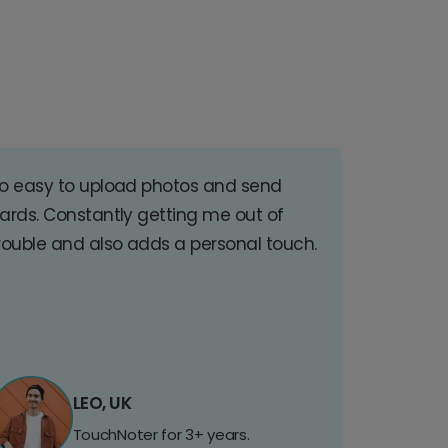
o easy to upload photos and send
ards. Constantly getting me out of
rouble and also adds a personal touch.
LEO, UK
TouchNoter for 3+ years.