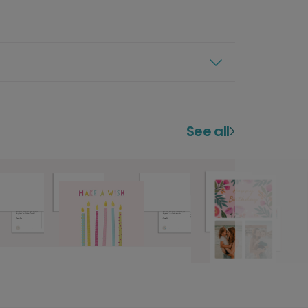
See all