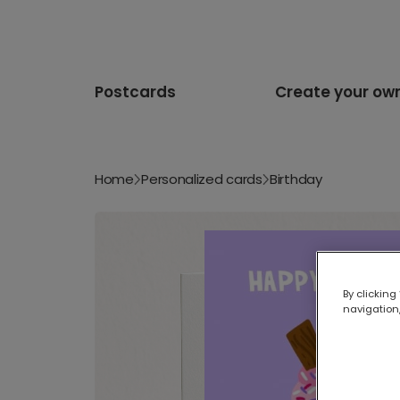
Postcards
Create your ow
Home
Personalized cards
Birthday
By clicking
navigation,