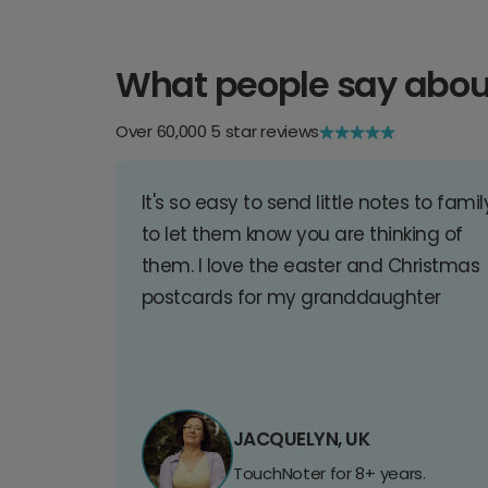
What people say abou
Over 60,000 5 star reviews
It's so easy to send little notes to famil
to let them know you are thinking of
them. I love the easter and Christmas
postcards for my granddaughter
JACQUELYN, UK
TouchNoter for 8+ years.