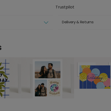
Trustpilot
Delivery & Returns
s