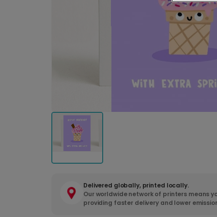
Delivered globally, printed locally.
Our worldwide network of printers means yo
providing faster delivery and lower emissio