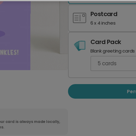
Postcard
6 x 4 inches
Card Pack
Blank greeting cards
5
cards
Per
ur card is always made locally,
ns.