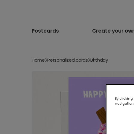
Postcards
Create your ow
Home
Personalized cards
Birthday
By clicking
navigation,