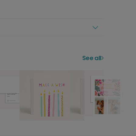
See all