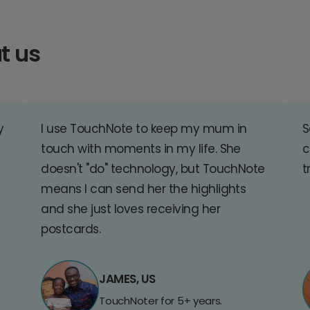
t us
y
I use TouchNote to keep my mum in
S
touch with moments in my life. She
c
doesn't "do" technology, but TouchNote
t
means I can send her the highlights
and she just loves receiving her
postcards.
JAMES, US
TouchNoter for 5+ years.