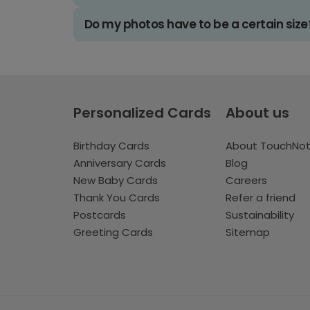
Do my photos have to be a certain size
Personalized Cards
About us
Birthday Cards
About TouchNo
Anniversary Cards
Blog
New Baby Cards
Careers
Thank You Cards
Refer a friend
Postcards
Sustainability
Greeting Cards
Sitemap