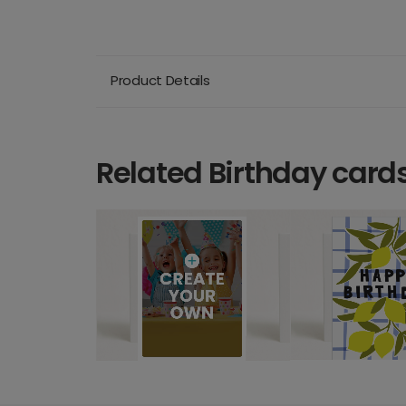
Product Details
Related Birthday card