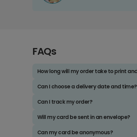
FAQs
How long will my order take to print an
Can I choose a delivery date and time?
Can I track my order?
Will my card be sent in an envelope?
Can my card be anonymous?