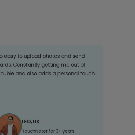
o easy to upload photos and send
ards. Constantly getting me out of
rouble and also adds a personal touch.
LEO, UK
TouchNoter for 3+ years.