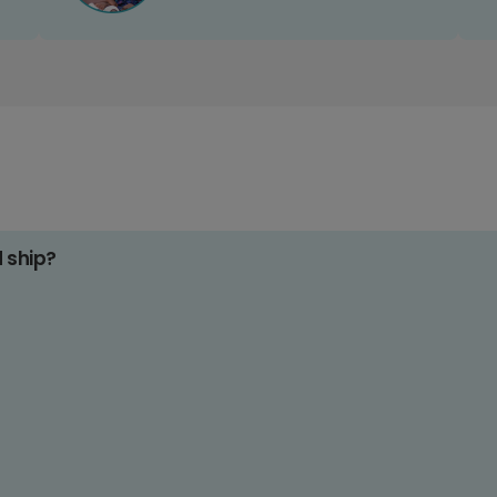
d ship?