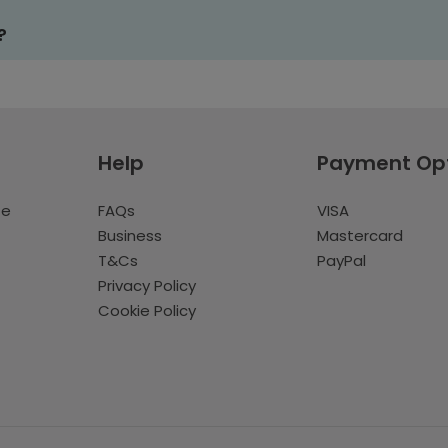
?
Help
Payment Op
te
FAQs
VISA
Business
Mastercard
T&Cs
PayPal
Privacy Policy
Cookie Policy