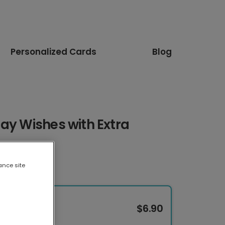
Personalized Cards
Blog
ay Wishes with Extra
ance site
$6.90