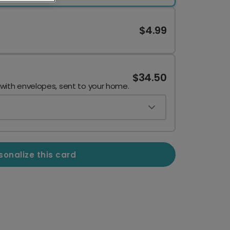
$4.99
$34.50
 with envelopes, sent to your home.
sonalize this card