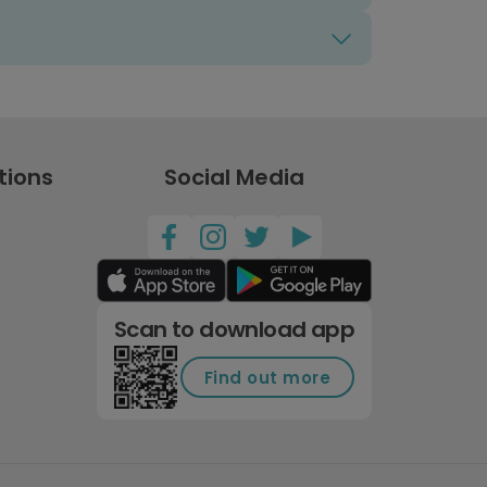
tions
Social Media
Scan to download app
Find out more