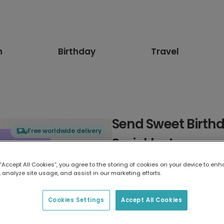
n
Birthday
Travel
Send Sweet Birthd
Free worldwide delivery
Sprinkles!
 “Accept All Cookies”, you agree to the storing of cookies on your device to enh
Select card type
 analyze site usage, and assist in our marketing efforts.
Greeting Card
Cookies Settings
Accept All Cookies
7 x 5 inches