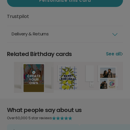
Personalize this card
Trustpilot
Delivery & Returns
Related Birthday cards
See all
What people say about us
Over 60,000 5 star reviews