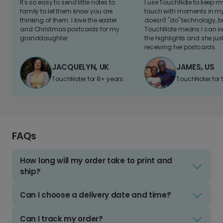
It's so easy to send little notes to
I use TouchNote to keep 
family to let them know you are
touch with moments in my 
thinking of them. I love the easter
doesn't "do" technology, b
and Christmas postcards for my
TouchNote means I can s
granddaughter
the highlights and she jus
receiving her postcards.
JACQUELYN, UK
JAMES, US
TouchNoter for 8+ years.
TouchNoter for 
FAQs
How long will my order take to print and
ship?
Can I choose a delivery date and time?
Can I track my order?