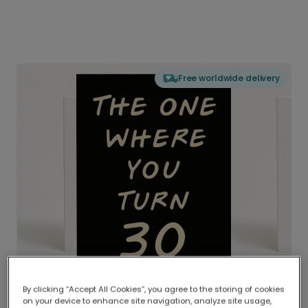
Free worldwide delivery
By clicking “Accept All Cookies”, you agree to the storing of cookies
on your device to enhance site navigation, analyze site usage,
Delivered globally, printed locally.