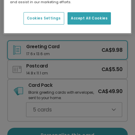
and assist in our marketing efforts.
Our worldwide network of printers means your
card is always made locally, providing faster
delivery and lower emissions.
Cookies Settings
Accept All Cookies
The One Where You Turn 30 Personalized Card
Greeting Card
CA$9.98
17.6 x 13.6 cm
Postcard
CA$5.50
14.8 x 11.1 cm
Card Pack
CA$49.90
Blank greeting cards with envelopes,
sent to your home.
5
cards