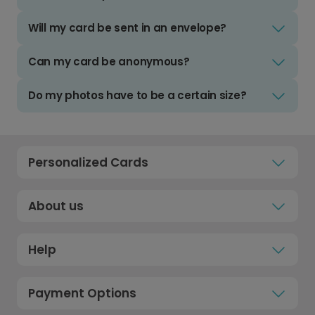
Will my card be sent in an envelope?
Can my card be anonymous?
Do my photos have to be a certain size?
Personalized Cards
About us
Help
Payment Options