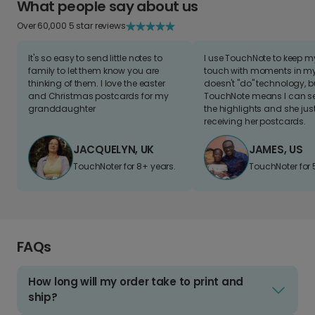
What people say about us
Over 60,000 5 star reviews
It's so easy to send little notes to
I use TouchNote to keep 
family to let them know you are
touch with moments in my 
thinking of them. I love the easter
doesn't "do" technology, b
and Christmas postcards for my
TouchNote means I can s
granddaughter
the highlights and she jus
receiving her postcards.
JACQUELYN, UK
JAMES, US
TouchNoter for 8+ years.
TouchNoter for 
FAQs
How long will my order take to print and
ship?