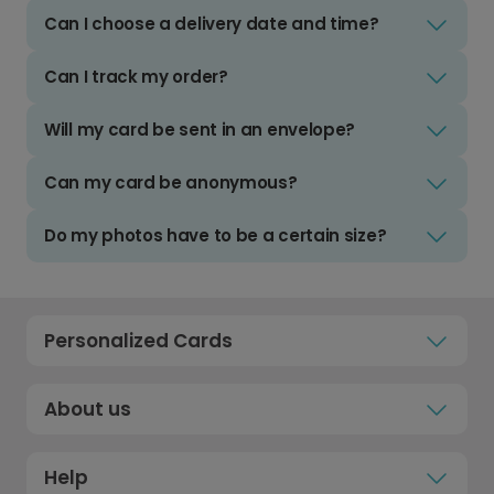
Can I choose a delivery date and time?
Can I track my order?
Will my card be sent in an envelope?
Can my card be anonymous?
Do my photos have to be a certain size?
Personalized Cards
About us
Help