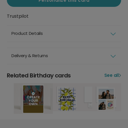
Personalize this card
Trustpilot
Product Details
Delivery & Returns
Related Birthday cards
See all