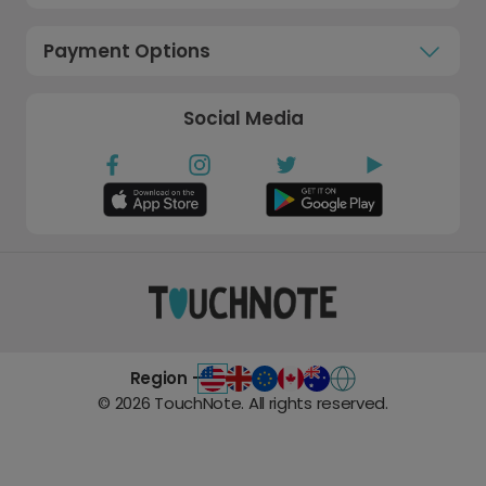
Payment Options
Social Media
Region -
©
2026
TouchNote. All rights reserved.