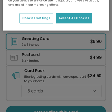
on your device to enhance site navigation, analyze site usage,
Our worldwide network of printers means your
and assist in our marketing efforts.
card is always made locally, providing faster
delivery and lower emissions.
Cookies Settings
Accept All Cookies
The One Where You Turn 30 Personalized Card
Greeting Card
$6.90
7 x 5 inches
Postcard
$4.99
6 x 4 inches
Card Pack
$34.50
Blank greeting cards with envelopes, sent
to your home.
5
cards