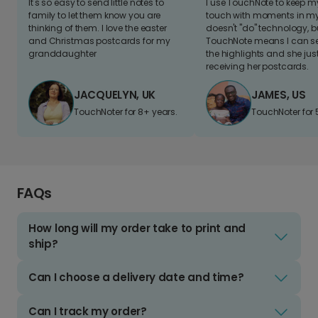
It's so easy to send little notes to
I use TouchNote to keep 
family to let them know you are
touch with moments in my 
thinking of them. I love the easter
doesn't "do" technology, b
and Christmas postcards for my
TouchNote means I can s
granddaughter
the highlights and she jus
receiving her postcards.
JACQUELYN, UK
JAMES, US
TouchNoter for 8+ years.
TouchNoter for 
FAQs
How long will my order take to print and
ship?
Can I choose a delivery date and time?
Can I track my order?