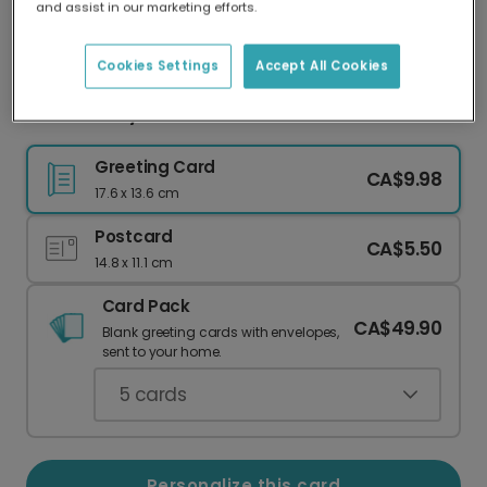
and assist in our marketing efforts.
Our worldwide network of printers means your
card is always made locally, providing faster
delivery and lower emissions.
Cookies Settings
Accept All Cookies
Father's Day card
Greeting Card
CA$9.98
17.6 x 13.6 cm
Postcard
CA$5.50
14.8 x 11.1 cm
Card Pack
CA$49.90
Blank greeting cards with envelopes,
sent to your home.
5
cards
Personalize this card