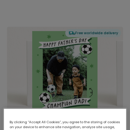
Free worldwide delivery
By clicking “Accept All Cookies”, you agree to the storing of cookies
on your device to enhance site navigation, analyze site usage,
Delivered globally, printed locally.