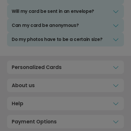
Will my card be sent in an envelope?
Can my card be anonymous?
Do my photos have to be a certain size?
Personalized Cards
About us
Help
Payment Options