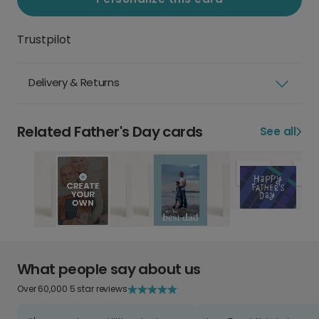
Trustpilot
Delivery & Returns
Related Father's Day cards
See all
What people say about us
Over 60,000 5 star reviews