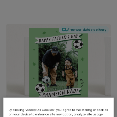
Free worldwide delivery
By clicking “Accept All Cookies”, you agree to the storing of cookies
on your device to enhance site navigation, analyze site usage,
Delivered globally, printed locally.