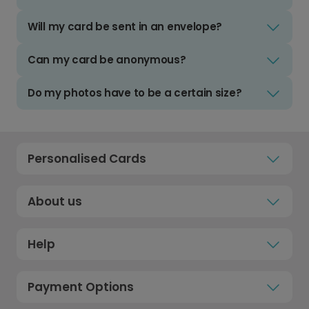
Will my card be sent in an envelope?
Can my card be anonymous?
Do my photos have to be a certain size?
Personalised Cards
About us
Help
Payment Options