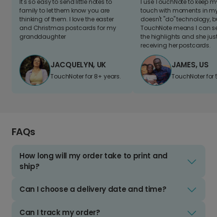
It's so easy to send little notes to
I use TouchNote to keep 
family to let them know you are
touch with moments in my 
thinking of them. I love the easter
doesn't "do" technology, b
and Christmas postcards for my
TouchNote means I can s
granddaughter
the highlights and she jus
receiving her postcards.
JACQUELYN, UK
JAMES, US
TouchNoter for 8+ years.
TouchNoter for 
FAQs
How long will my order take to print and
ship?
Can I choose a delivery date and time?
Can I track my order?