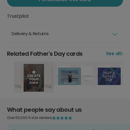
Trustpilot
Delivery & Returns
Related Father's Day cards
See all
What people say about us
Over 60,000 5 star reviews