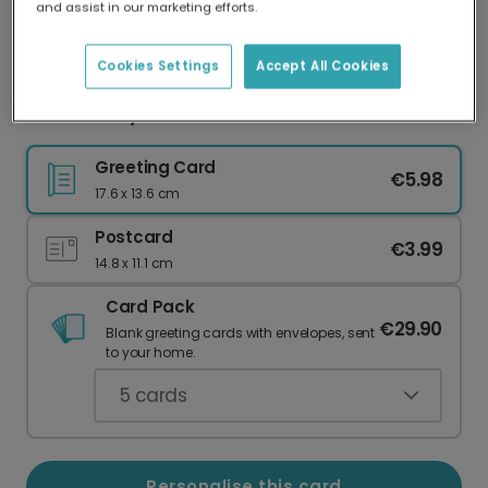
and assist in our marketing efforts.
Our worldwide network of printers means your
card is always made locally, providing faster
delivery and lower emissions.
Cookies Settings
Accept All Cookies
Father's Day card
Greeting Card
€5.98
17.6 x 13.6 cm
Postcard
€3.99
14.8 x 11.1 cm
Card Pack
€29.90
Blank greeting cards with envelopes, sent
to your home.
5
cards
Personalise this card