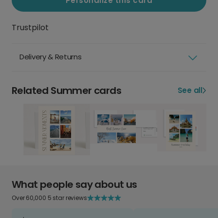
Personalize this card
Trustpilot
Delivery & Returns
Related Summer cards
See all
What people say about us
Over 60,000 5 star reviews