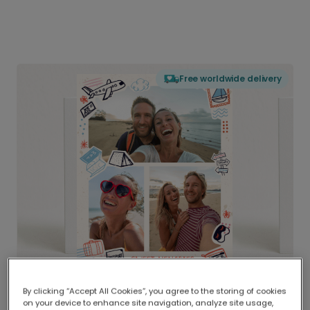
Free worldwide delivery
By clicking “Accept All Cookies”, you agree to the storing of cookies
on your device to enhance site navigation, analyze site usage,
Delivered globally, printed locally.