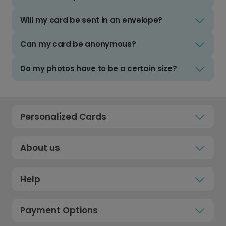
Will my card be sent in an envelope?
Can my card be anonymous?
Do my photos have to be a certain size?
Personalized Cards
About us
Help
Payment Options