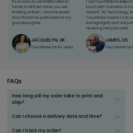
It's so easy to send little notes to
I use TouchNote to keep 
family to let them know you are
touch with moments in my 
thinking of them. I love the easter
doesn't "do" technology, b
and Christmas postcards for my
TouchNote means I can s
granddaughter
the highlights and she jus
receiving her postcards.
JACQUELYN, UK
JAMES, US
TouchNoter for 8+ years.
TouchNoter for 
FAQs
How long will my order take to print and
ship?
Can I choose a delivery date and time?
Can I track my order?