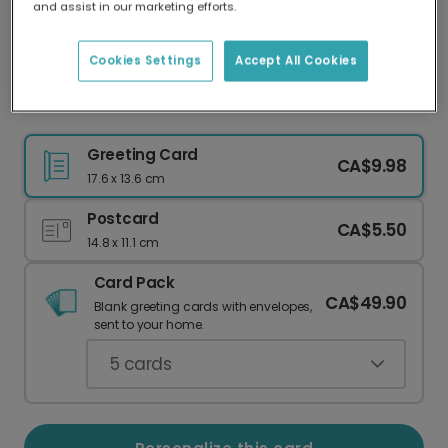
and assist in our marketing efforts.
Our worldwide network of printers means your
card is always made locally, providing faster
delivery and lower emissions.
Cookies Settings
Accept All Cookies
Sweet Memories Travel Card
Greeting Card
CA$9.98
17.6 x 13.6 cm
Postcard
CA$5.50
14.8 x 11.1 cm
Card Pack
CA$49.90
Blank greeting cards with envelopes,
sent to your home.
5
cards