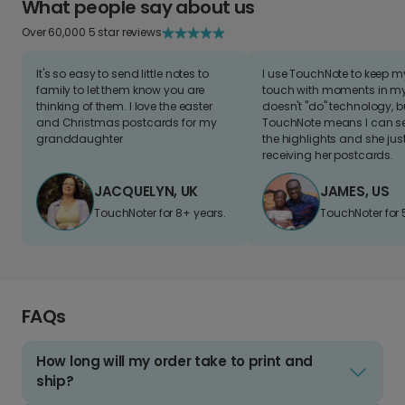
What people say about us
Over 60,000 5 star reviews
It's so easy to send little notes to
I use TouchNote to keep 
family to let them know you are
touch with moments in my 
thinking of them. I love the easter
doesn't "do" technology, b
and Christmas postcards for my
TouchNote means I can s
granddaughter
the highlights and she jus
receiving her postcards.
JACQUELYN, UK
JAMES, US
TouchNoter for 8+ years.
TouchNoter for 
FAQs
How long will my order take to print and
ship?