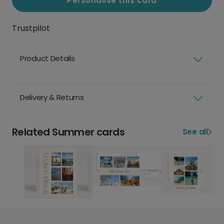
Personalise this card
Trustpilot
Product Details
Delivery & Returns
Related Summer cards
See all