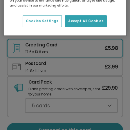
on your device to enhance site navigation, analyze site usage,
Our worldwide network of printers means your
and assist in our marketing efforts.
card is always made locally, providing faster
delivery and lower emissions.
Cookies Settings
Accept All Cookies
Sweet Memories Travel Card
Greeting Card
£5.98
17.6 x 13.6 cm
Postcard
£3.99
14.8 x 11.1 cm
Card Pack
£29.90
Blank greeting cards with envelopes, sent
to your home.
5
cards