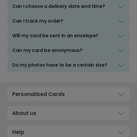
Can I choose a delivery date and time?
Can I track my order?
Will my card be sent in an envelope?
Can my card be anonymous?
Do my photos have to be a certain size?
Personalised Cards
About us
Help