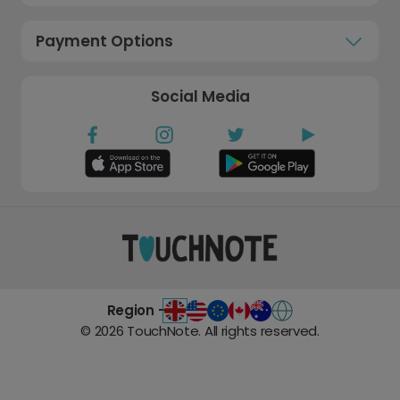
Payment Options
Social Media
Region -
©
2026
TouchNote. All rights reserved.