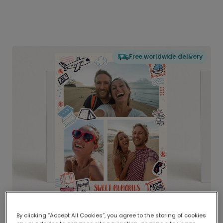
Free worldwide delivery
By clicking “Accept All Cookies”, you agree to the storing of cookies
Delivered globally, printed locally.