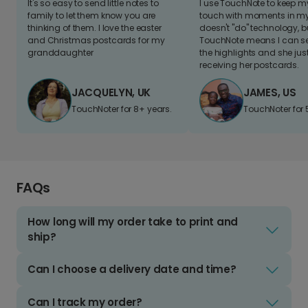
It's so easy to send little notes to
I use TouchNote to keep 
family to let them know you are
touch with moments in my 
thinking of them. I love the easter
doesn't "do" technology, b
and Christmas postcards for my
TouchNote means I can s
granddaughter
the highlights and she jus
receiving her postcards.
JACQUELYN, UK
JAMES, US
TouchNoter for 8+ years.
TouchNoter for 
FAQs
How long will my order take to print and
ship?
Can I choose a delivery date and time?
Can I track my order?