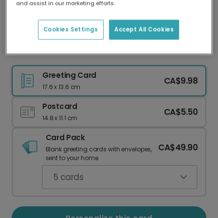
and assist in our marketing efforts.
Our worldwide network of printers means your
card is always made locally, providing faster
delivery and lower emissions.
Cookies Settings
Accept All Cookies
Celebrate an Aries: Add Your Photo!
Greeting Card
CA$9.98
17.6 x 13.6 cm
Postcard
CA$5.50
14.8 x 11.1 cm
Card Pack
CA$49.90
Blank greeting cards with envelopes,
sent to your home.
5
cards