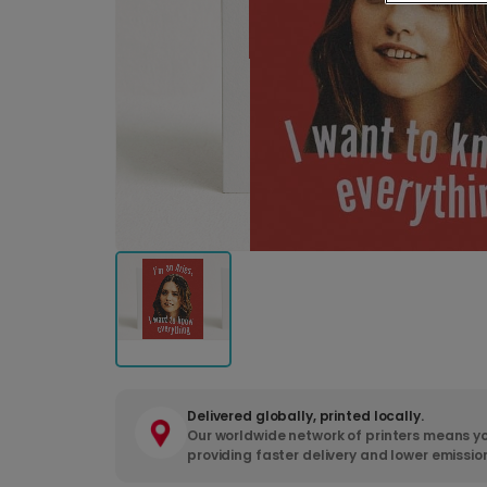
Delivered globally, printed locally.
Our worldwide network of printers means yo
providing faster delivery and lower emissio