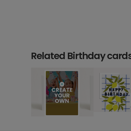
Related Birthday card