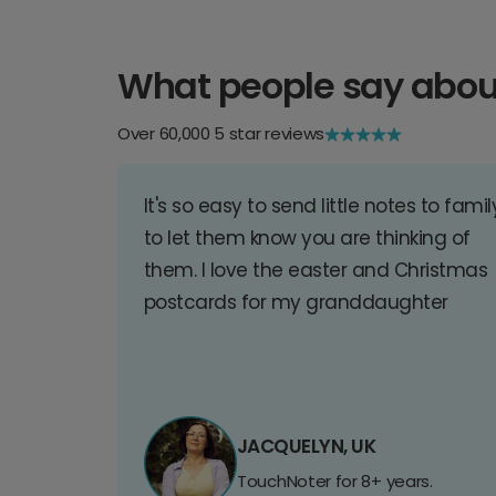
What people say abou
Over 60,000 5 star reviews
It's so easy to send little notes to famil
to let them know you are thinking of
them. I love the easter and Christmas
postcards for my granddaughter
JACQUELYN, UK
TouchNoter for 8+ years.