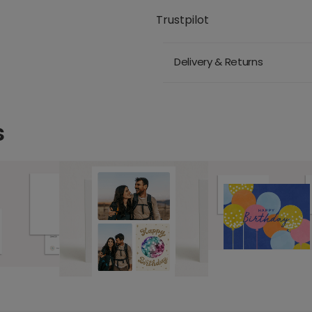
Trustpilot
Delivery & Returns
s