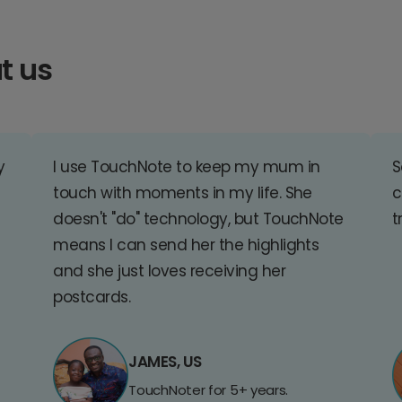
t us
y
I use TouchNote to keep my mum in
S
touch with moments in my life. She
c
doesn't "do" technology, but TouchNote
t
means I can send her the highlights
and she just loves receiving her
postcards.
JAMES, US
TouchNoter for 5+ years.