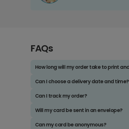
FAQs
How long will my order take to print an
Can I choose a delivery date and time?
Can I track my order?
Will my card be sent in an envelope?
Can my card be anonymous?