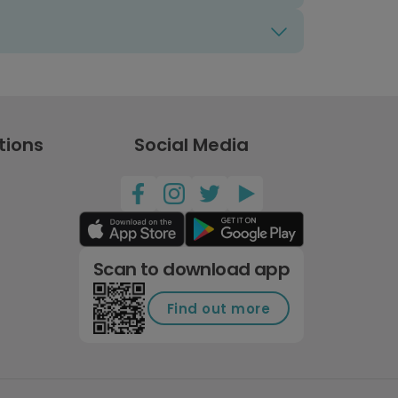
tions
Social Media
Scan to download app
Find out more