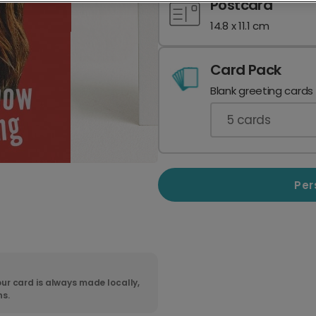
Postcard
14.8 x 11.1 cm
Card Pack
Blank greeting cards
5
cards
Per
ur card is always made locally,
ns.