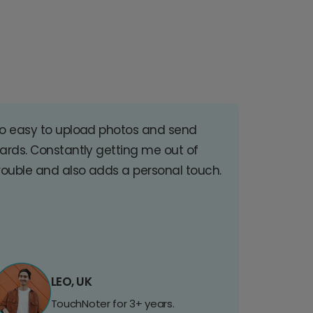
o easy to upload photos and send
ards. Constantly getting me out of
rouble and also adds a personal touch.
LEO, UK
TouchNoter for 3+ years.