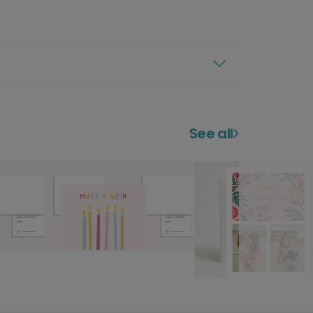
See all