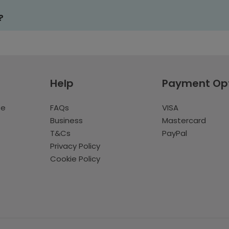
?
Help
Payment Op
te
FAQs
VISA
Business
Mastercard
T&Cs
PayPal
Privacy Policy
Cookie Policy