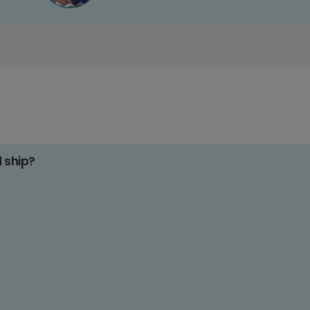
d ship?