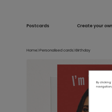
Postcards
Create your ow
Home
Personalised cards
Birthday
By clicking
navigation,