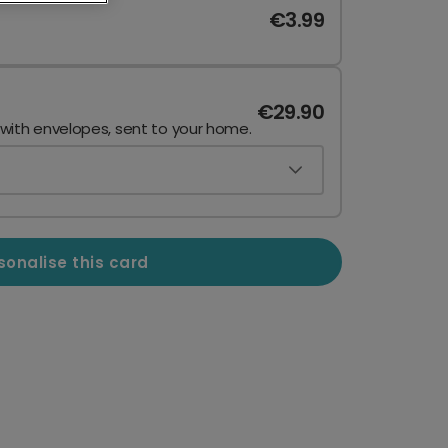
€3.99
€29.90
 with envelopes, sent to your home.
sonalise this card