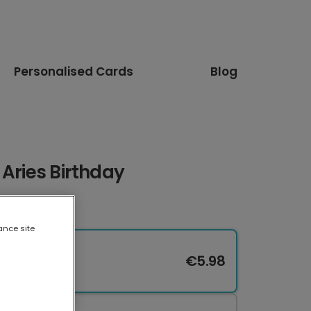
Personalised Cards
Blog
 Aries Birthday
ance site
€5.98