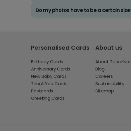
Do my photos have to be a certain size
Personalised Cards
About us
Birthday Cards
About TouchNo
Anniversary Cards
Blog
New Baby Cards
Careers
Thank You Cards
Sustainability
Postcards
Sitemap
Greeting Cards