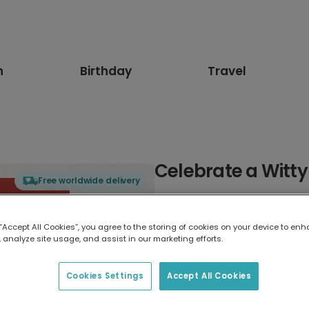
n
Birthday
Travel
Celebrate a Witty
Free worldwide delivery
Select card type
 “Accept All Cookies”, you agree to the storing of cookies on your device to enh
 analyze site usage, and assist in our marketing efforts.
Greeting Card
17.6 x 13.6 cm
Cookies Settings
Accept All Cookies