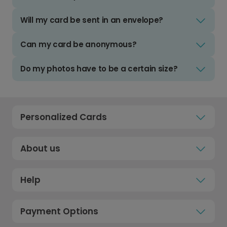
Will my card be sent in an envelope?
Can my card be anonymous?
Do my photos have to be a certain size?
Personalized Cards
About us
Help
Payment Options