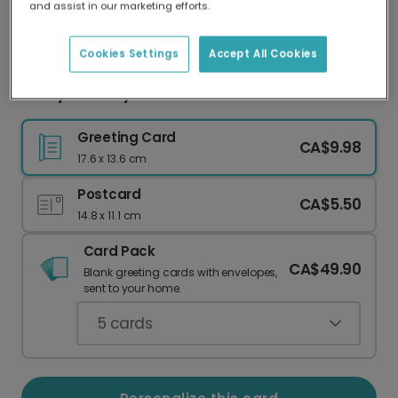
and assist in our marketing efforts.
Our worldwide network of printers means your
card is always made locally, providing faster
delivery and lower emissions.
Cookies Settings
Accept All Cookies
Funny Birthday Card: More Candles Than Hair
Greeting Card
CA$9.98
17.6 x 13.6 cm
Postcard
CA$5.50
14.8 x 11.1 cm
Card Pack
CA$49.90
Blank greeting cards with envelopes,
sent to your home.
5
cards