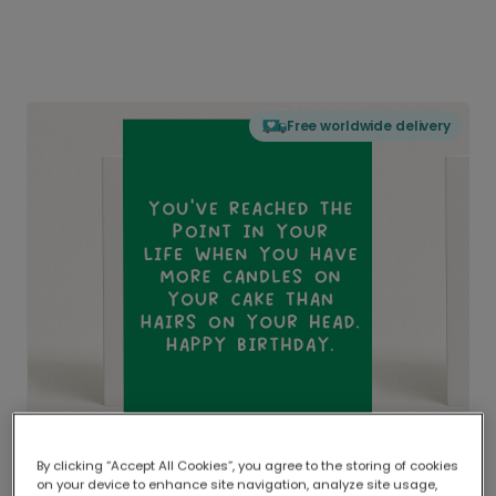
Free worldwide delivery
By clicking “Accept All Cookies”, you agree to the storing of cookies
on your device to enhance site navigation, analyze site usage,
Delivered globally, printed locally.