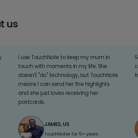
t us
y
I use TouchNote to keep my mum in
S
touch with moments in my life. She
c
doesn't "do" technology, but TouchNote
t
means I can send her the highlights
and she just loves receiving her
postcards.
JAMES, US
TouchNoter for 5+ years.