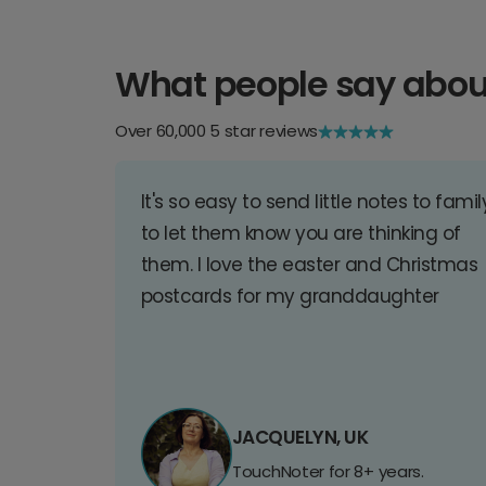
What people say abou
Over 60,000 5 star reviews
It's so easy to send little notes to famil
to let them know you are thinking of
them. I love the easter and Christmas
postcards for my granddaughter
JACQUELYN, UK
TouchNoter for 8+ years.