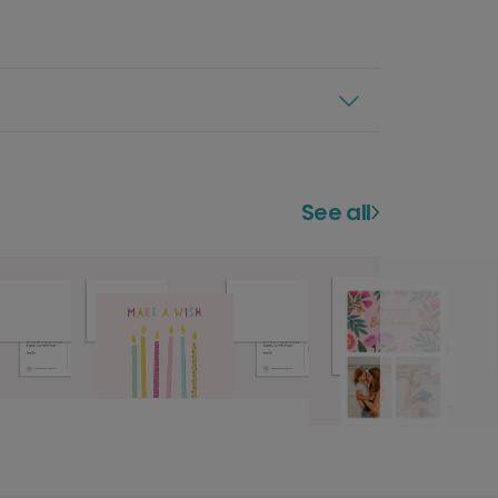
See all