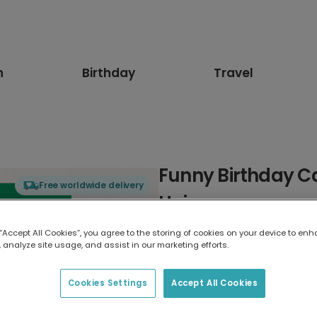
n
Birthday
Travel
Funny Birthday C
Free worldwide delivery
Hair
 “Accept All Cookies”, you agree to the storing of cookies on your device to enh
Select card type
 analyze site usage, and assist in our marketing efforts.
Greeting Card
Cookies Settings
Accept All Cookies
7 x 5 inches