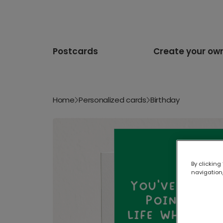
Postcards
Create your ow
Home
Personalized cards
Birthday
By clicking
navigation,