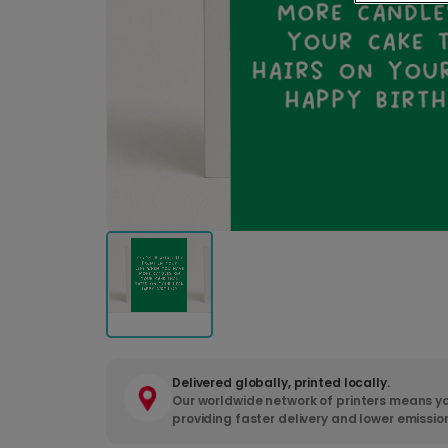
Delivered globally, printed locally.
Our worldwide network of printers means yo
providing faster delivery and lower emissio