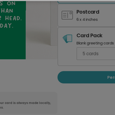
Postcard
6 x 4 inches
Card Pack
Blank greeting cards
5
cards
Per
ur card is always made locally,
ns.