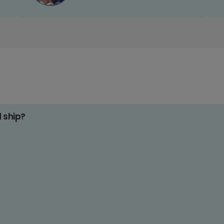
d ship?