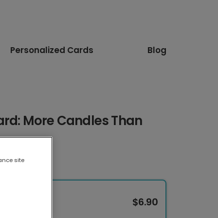
Personalized Cards
Blog
ard: More Candles Than
ance site
$6.90