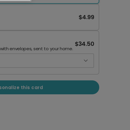
$4.99
$34.50
 with envelopes, sent to your home.
sonalize this card