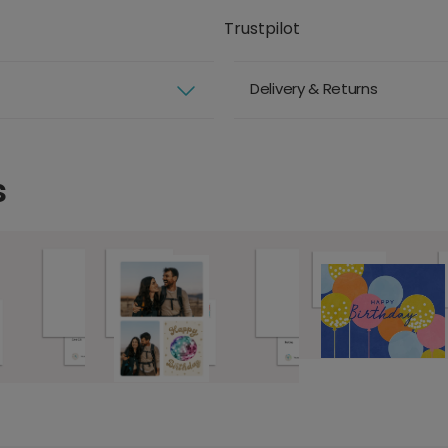
Trustpilot
Delivery & Returns
s