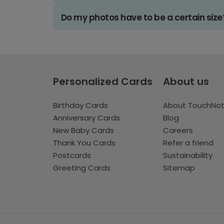
Do my photos have to be a certain size
Personalized Cards
About us
Birthday Cards
About TouchNo
Anniversary Cards
Blog
New Baby Cards
Careers
Thank You Cards
Refer a friend
Postcards
Sustainability
Greeting Cards
Sitemap