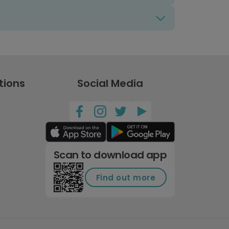
tions
Social Media
Scan to download app
Find out more