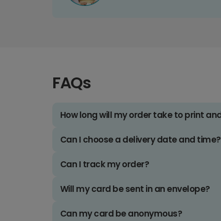
FAQs
How long will my order take to print an
Can I choose a delivery date and time?
Can I track my order?
Will my card be sent in an envelope?
Can my card be anonymous?