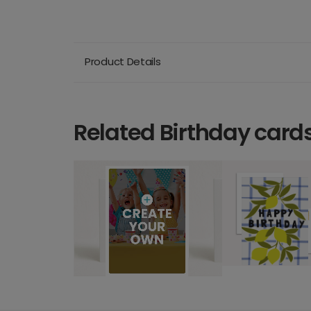
Product Details
Related Birthday card