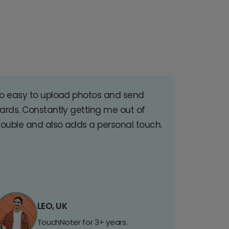
o easy to upload photos and send
ards. Constantly getting me out of
rouble and also adds a personal touch.
LEO, UK
TouchNoter for 3+ years.