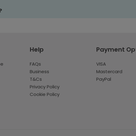
?
Help
Payment Op
te
FAQs
VISA
Business
Mastercard
T&Cs
PayPal
Privacy Policy
Cookie Policy