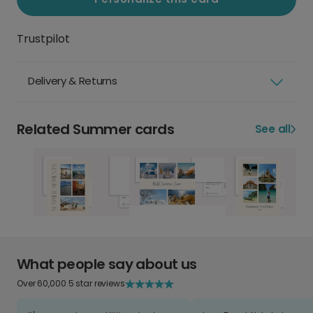
Trustpilot
Delivery & Returns
Related Summer cards
See all
What people say about us
Over 60,000 5 star reviews