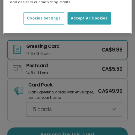
and assist in our marketing efforts.
Our worldwide network of printers means your
card is always made locally, providing faster
delivery and lower emissions.
Cookies Settings
Accept All Cookies
Beach Summer Memories Card
Greeting Card
CA$9.98
17.6 x 13.6 cm
Postcard
CA$5.50
14.8 x 11.1 cm
Card Pack
CA$49.90
Blank greeting cards with envelopes,
sent to your home.
5
cards
Personalize this card