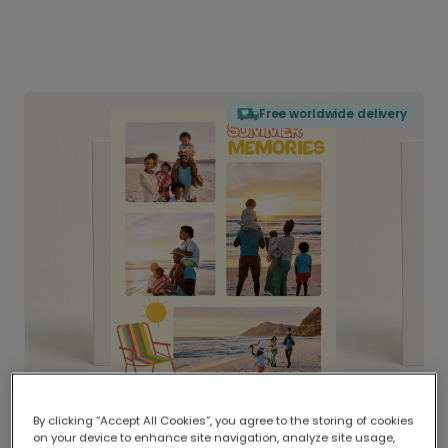
Free worldwide delivery
By clicking “Accept All Cookies”, you agree to the storing of cookies
on your device to enhance site navigation, analyze site usage,
Delivered globally, printed locally.