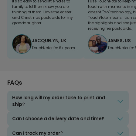
It's so easy to send little notes to
I use TouchNote to keep 
family to let them know you are
touch with moments in my 
thinking of them. I love the easter
doesn't "do" technology, b
and Christmas postcards for my
TouchNote means I can s
granddaughter
the highlights and she jus
receiving her postcards.
JACQUELYN, UK
JAMES, US
TouchNoter for 8+ years.
TouchNoter for 
FAQs
How long will my order take to print and
ship?
Can I choose a delivery date and time?
Can I track my order?