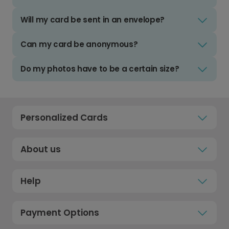
Will my card be sent in an envelope?
Can my card be anonymous?
Do my photos have to be a certain size?
Personalized Cards
About us
Help
Payment Options