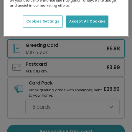
on your device to enhance site navigation, analyze site usage,
Our worldwide network of printers means your
and assist in our marketing efforts.
card is always made locally, providing faster
delivery and lower emissions.
Cookies Settings
Accept All Cookies
Beach Summer Memories Card
Greeting Card
£5.98
17.6 x 13.6 cm
Postcard
£3.99
14.8 x 11.1 cm
Card Pack
£29.90
Blank greeting cards with envelopes, sent
to your home.
5
cards
Personalise this card