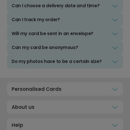
Can I choose a delivery date and time?
Can I track my order?
Will my card be sent in an envelope?
Can my card be anonymous?
Do my photos have to be a certain size?
Personalised Cards
About us
Help