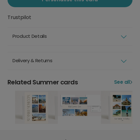
Trustpilot
Product Details
Delivery & Returns
Related Summer cards
See all