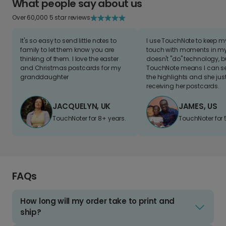
What people say about us
Over 60,000 5 star reviews
It's so easy to send little notes to
I use TouchNote to keep 
family to let them know you are
touch with moments in my 
thinking of them. I love the easter
doesn't "do" technology, b
and Christmas postcards for my
TouchNote means I can s
granddaughter
the highlights and she jus
receiving her postcards.
JACQUELYN, UK
JAMES, US
TouchNoter for 8+ years.
TouchNoter for 
FAQs
How long will my order take to print and
ship?