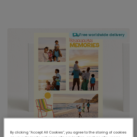
Free worldwide delivery
By clicking “Accept All Cookies”, you agree to the storing of cookies
Delivered globally, printed locally.