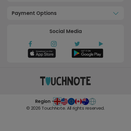
Payment Options
Social Media
Region -
©
2026
TouchNote. All rights reserved.