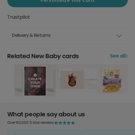
Personalize this card
Trustpilot
Delivery & Returns
Related New Baby cards
See all
What people say about us
Over 60,000 5 star reviews