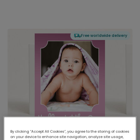
Free worldwide delivery
By clicking “Accept All Cookies”, you agree to the storing of cookies
on your device to enhance site navigation, analyze site usage,
Delivered globally, printed locally.