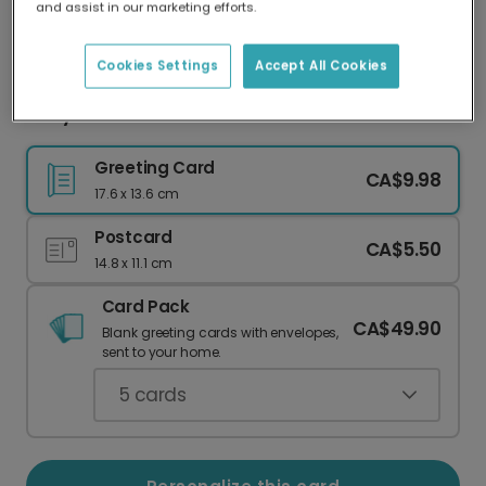
and assist in our marketing efforts.
Our worldwide network of printers means your
card is always made locally, providing faster
delivery and lower emissions.
Cookies Settings
Accept All Cookies
Baby's First Photo Card
Greeting Card
CA$9.98
17.6 x 13.6 cm
Postcard
CA$5.50
14.8 x 11.1 cm
Card Pack
CA$49.90
Blank greeting cards with envelopes,
sent to your home.
5
cards