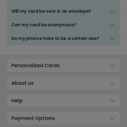
Will my card be sent in an envelope?
Can my card be anonymous?
Do my photos have to be a certain size?
Personalized Cards
About us
Help
Payment Options