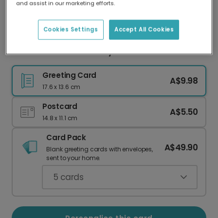
and assist in our marketing efforts.
Our worldwide network of printers means your
card is always made locally, providing faster
delivery and lower emissions.
Cookies Settings
Accept All Cookies
Minimalist Pink New Baby Welcome Card
Greeting Card
A$9.98
17.6 x 13.6 cm
Postcard
A$5.50
14.8 x 11.1 cm
Card Pack
A$49.90
Blank greeting cards with envelopes,
sent to your home.
5
cards