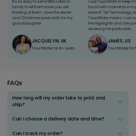
It's so easy to send little notes to
I use TouchNote to keep 
family to let them know you are
touch with moments in my 
thinking of them. I love the easter
doesn't "do" technology, b
and Christmas postcards for my
TouchNote means I can s
granddaughter
the highlights and she jus
receiving her postcards.
JACQUELYN, UK
JAMES, US
TouchNoter for 8+ years.
TouchNoter for 
FAQs
How long will my order take to print and
ship?
Can I choose a delivery date and time?
Can I track my order?