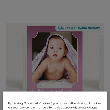
Free worldwide delivery
By clicking “Accept All Cookies”, you agree to the storing of cookies
on your device to enhance site navigation, analyze site usage,
Delivered globally, printed locally.