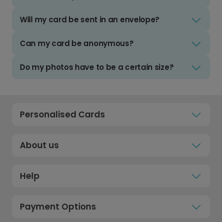
Will my card be sent in an envelope?
Can my card be anonymous?
Do my photos have to be a certain size?
Personalised Cards
About us
Help
Payment Options