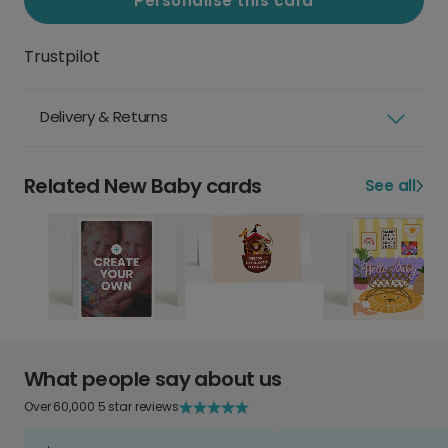
Personalise this card
Trustpilot
Delivery & Returns
Related New Baby cards
See all
What people say about us
Over 60,000 5 star reviews