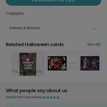
Personalize this card
Trustpilot
Delivery & Returns
Related Halloween cards
See all
What people say about us
Over 60,000 5 star reviews