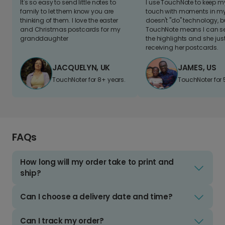
It's so easy to send little notes to
I use TouchNote to keep 
family to let them know you are
touch with moments in my 
thinking of them. I love the easter
doesn't "do" technology, b
and Christmas postcards for my
TouchNote means I can s
granddaughter
the highlights and she jus
receiving her postcards.
JACQUELYN, UK
JAMES, US
TouchNoter for 8+ years.
TouchNoter for 
FAQs
How long will my order take to print and
ship?
Can I choose a delivery date and time?
Can I track my order?