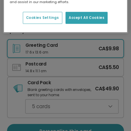
and assist in our marketing efforts.
Our worldwide network of printers means your
card is always made locally, providing faster
delivery and lower emissions.
Cookies Settings
Accept All Cookies
Spooky Black Cat Halloween Card
Greeting Card
CA$9.98
17.6 x 13.6 cm
Postcard
CA$5.50
14.8 x 11.1 cm
Card Pack
CA$49.90
Blank greeting cards with envelopes,
sent to your home.
5
cards