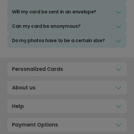
Will my card be sent in an envelope?
Can my card be anonymous?
Do my photos have to be a certain size?
Personalized Cards
About us
Help
Payment Options