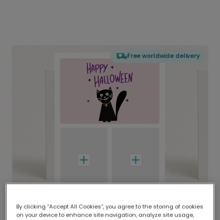
Free worldwide delivery
By clicking “Accept All Cookies”, you agree to the storing of cookies
on your device to enhance site navigation, analyze site usage,
Delivered globally, printed locally.