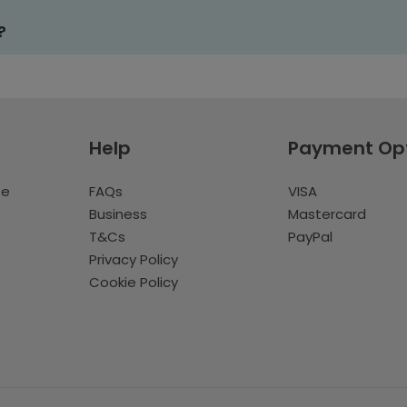
?
Help
Payment Op
te
FAQs
VISA
Business
Mastercard
T&Cs
PayPal
Privacy Policy
Cookie Policy