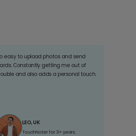
o easy to upload photos and send
ards. Constantly getting me out of
rouble and also adds a personal touch.
LEO, UK
TouchNoter for 3+ years.