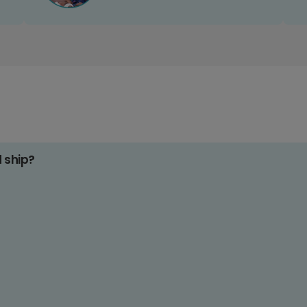
d ship?