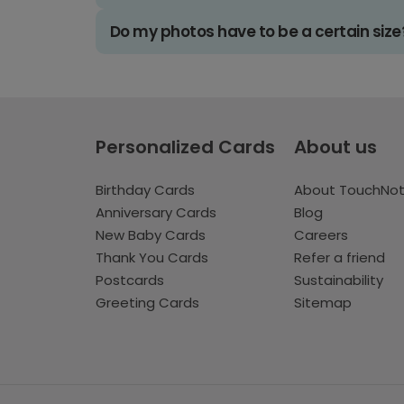
Do my photos have to be a certain size
Personalized Cards
About us
Birthday Cards
About TouchNo
Anniversary Cards
Blog
New Baby Cards
Careers
Thank You Cards
Refer a friend
Postcards
Sustainability
Greeting Cards
Sitemap