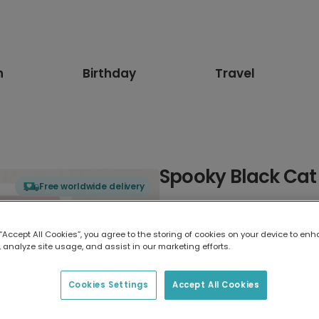
n
Birthday
Travel
Spooky Black Cat
Free worldwide delivery
Select card type
 “Accept All Cookies”, you agree to the storing of cookies on your device to enh
 analyze site usage, and assist in our marketing efforts.
Greeting Card
7 x 5 inches
Cookies Settings
Accept All Cookies