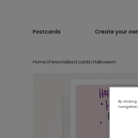
Postcards
Create your ow
Home
Personalized cards
Halloween
By clicking
navigation,