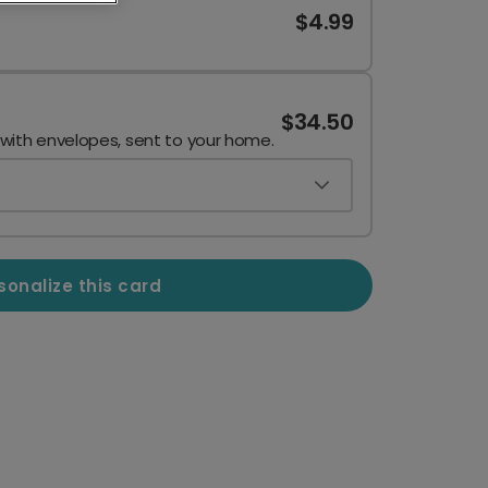
$4.99
$34.50
 with envelopes, sent to your home.
sonalize this card