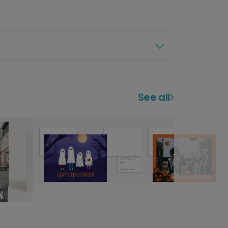
See all