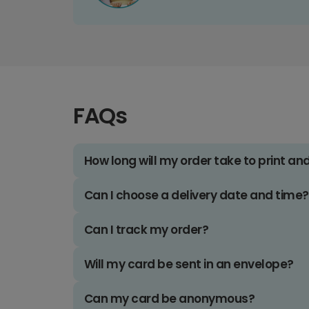
FAQs
How long will my order take to print an
Can I choose a delivery date and time?
Can I track my order?
Will my card be sent in an envelope?
Can my card be anonymous?