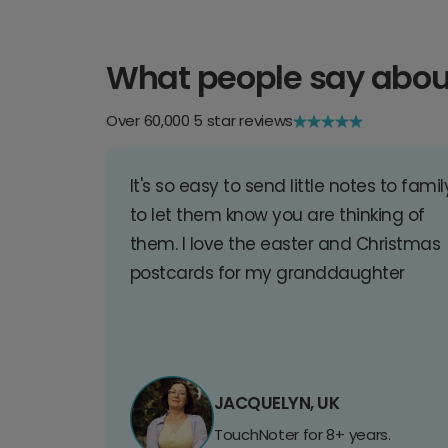
What people say abou
Over 60,000 5 star reviews
It's so easy to send little notes to famil
to let them know you are thinking of
them. I love the easter and Christmas
postcards for my granddaughter
JACQUELYN, UK
TouchNoter for 8+ years.