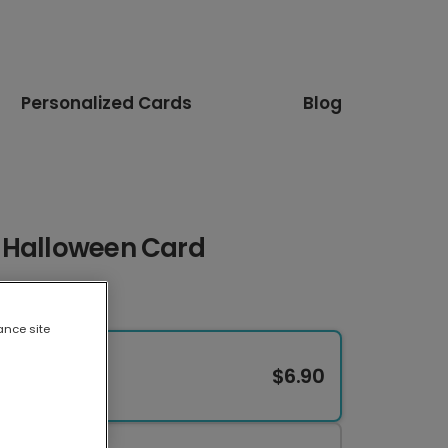
Personalized Cards
Blog
 Halloween Card
ance site
$6.90