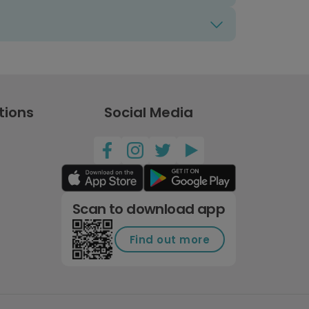
tions
Social Media
Scan to download app
Find out more