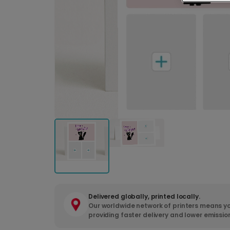
Delivered globally, printed locally.
Our worldwide network of printers means yo
providing faster delivery and lower emissio