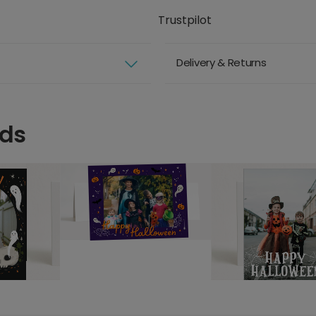
Trustpilot
Delivery & Returns
rds