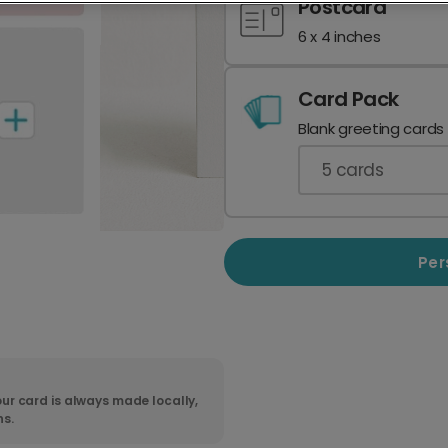
Postcard
6 x 4 inches
Card Pack
Blank greeting cards
5
cards
Per
ur card is always made locally,
ns.