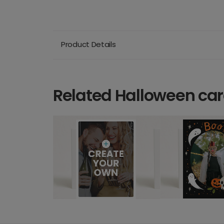
Product Details
Related Halloween ca