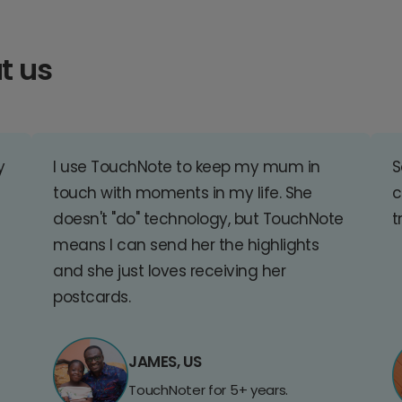
t us
y
I use TouchNote to keep my mum in
S
touch with moments in my life. She
c
doesn't "do" technology, but TouchNote
t
means I can send her the highlights
and she just loves receiving her
postcards.
JAMES, US
TouchNoter for 5+ years.