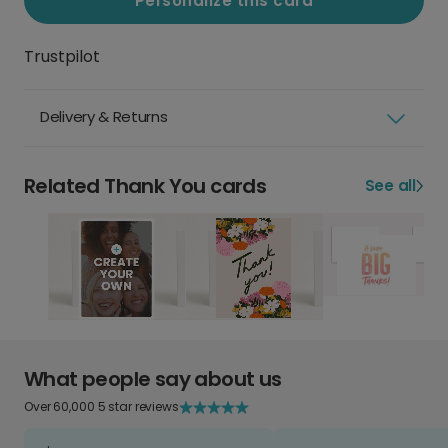
Personalize this card
Trustpilot
Delivery & Returns
Related Thank You cards
See all
What people say about us
Over 60,000 5 star reviews