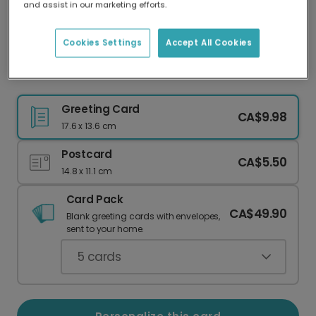
and assist in our marketing efforts.
Our worldwide network of printers means your
card is always made locally, providing faster
delivery and lower emissions.
Cookies Settings
Accept All Cookies
Thank You Card with Floral Photo
Greeting Card
CA$9.98
17.6 x 13.6 cm
Postcard
CA$5.50
14.8 x 11.1 cm
Card Pack
CA$49.90
Blank greeting cards with envelopes,
sent to your home.
5
cards