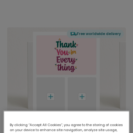
Free worldwide delivery
By clicking “Accept All Cookies”, you agree to the storing of cookies
on your device to enhance site navigation, analyze site usage,
Delivered globally, printed locally.