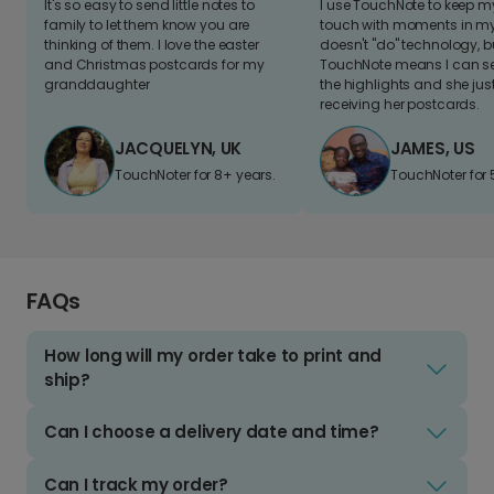
It's so easy to send little notes to
I use TouchNote to keep 
family to let them know you are
touch with moments in my 
thinking of them. I love the easter
doesn't "do" technology, b
and Christmas postcards for my
TouchNote means I can s
granddaughter
the highlights and she jus
receiving her postcards.
JACQUELYN, UK
JAMES, US
TouchNoter for 8+ years.
TouchNoter for 
FAQs
How long will my order take to print and
ship?
Can I choose a delivery date and time?
Can I track my order?