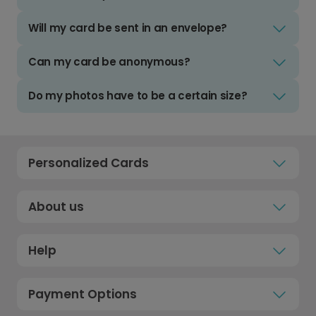
Will my card be sent in an envelope?
Can my card be anonymous?
Do my photos have to be a certain size?
Personalized Cards
About us
Help
Payment Options