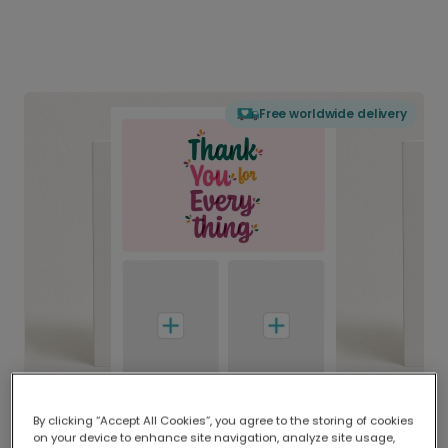
Free worldwide delivery
By clicking “Accept All Cookies”, you agree to the storing of cookies
on your device to enhance site navigation, analyze site usage,
Delivered globally, printed locally.