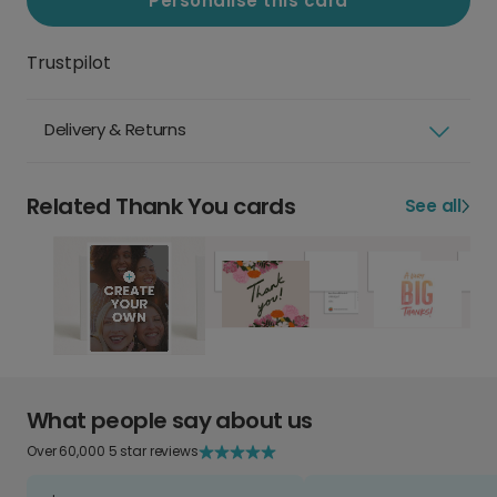
Personalise this card
Trustpilot
Delivery & Returns
Related Thank You cards
See all
What people say about us
Over 60,000 5 star reviews