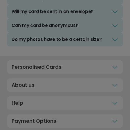
Will my card be sent in an envelope?
Can my card be anonymous?
Do my photos have to be a certain size?
Personalised Cards
About us
Help
Payment Options