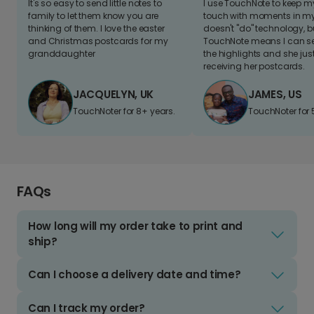
It's so easy to send little notes to
I use TouchNote to keep 
family to let them know you are
touch with moments in my 
thinking of them. I love the easter
doesn't "do" technology, b
and Christmas postcards for my
TouchNote means I can s
granddaughter
the highlights and she jus
receiving her postcards.
JACQUELYN, UK
JAMES, US
TouchNoter for 8+ years.
TouchNoter for 
FAQs
How long will my order take to print and
ship?
Can I choose a delivery date and time?
Can I track my order?