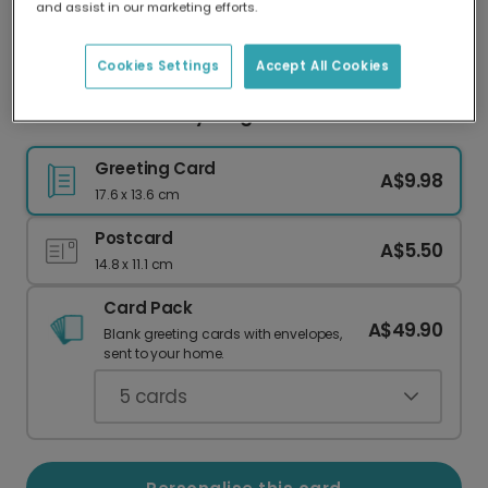
and assist in our marketing efforts.
Our worldwide network of printers means your
card is always made locally, providing faster
delivery and lower emissions.
Cookies Settings
Accept All Cookies
Thank You For Everything Gratitude Card
Greeting Card
A$9.98
17.6 x 13.6 cm
Postcard
A$5.50
14.8 x 11.1 cm
Card Pack
A$49.90
Blank greeting cards with envelopes,
sent to your home.
5
cards