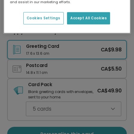
and assist in our marketing efforts.
Our worldwide network of printers means your
card is always made locally, providing faster
delivery and lower emissions.
Cookies Settings
Accept All Cookies
Hoppy Easter Bunny & Chick Card
Greeting Card
CA$9.98
17.6 x 13.6 cm
Postcard
CA$5.50
14.8 x 11.1 cm
Card Pack
CA$49.90
Blank greeting cards with envelopes,
sent to your home.
5
cards