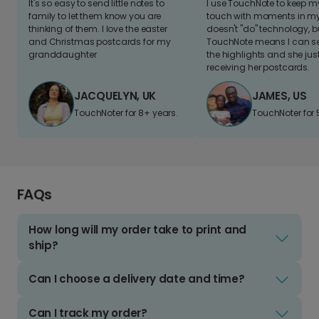
It's so easy to send little notes to
I use TouchNote to keep 
family to let them know you are
touch with moments in my 
thinking of them. I love the easter
doesn't "do" technology, b
and Christmas postcards for my
TouchNote means I can s
granddaughter
the highlights and she jus
receiving her postcards.
JACQUELYN, UK
JAMES, US
TouchNoter for 8+ years.
TouchNoter for 
FAQs
How long will my order take to print and
ship?
Can I choose a delivery date and time?
Can I track my order?