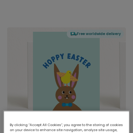
Free worldwide delivery
By clicking “Accept All Cookies”, you agree to the storing of cookies
on your device to enhance site navigation, analyze site usage,
Delivered globally, printed locally.