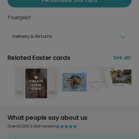
Personalize this card
Trustpilot
Delivery & Returns
Related Easter cards
See all
What people say about us
Over 60,000 5 star reviews