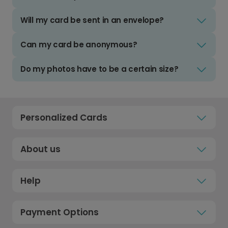
Will my card be sent in an envelope?
Can my card be anonymous?
Do my photos have to be a certain size?
Personalized Cards
About us
Help
Payment Options