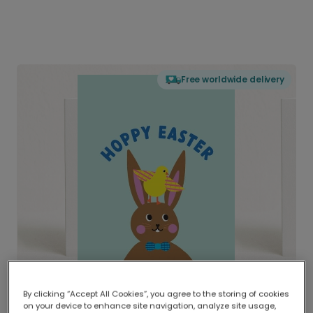
Free worldwide delivery
By clicking “Accept All Cookies”, you agree to the storing of cookies
on your device to enhance site navigation, analyze site usage,
Delivered globally, printed locally.