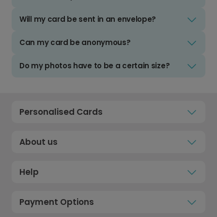
Will my card be sent in an envelope?
Can my card be anonymous?
Do my photos have to be a certain size?
Personalised Cards
About us
Help
Payment Options