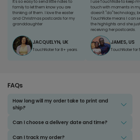
It's so easy to send little notes to
I use TouchNote to keep 
family to let them know you are
touch with moments in my 
thinking of them. I love the easter
doesn't "do" technology, b
and Christmas postcards for my
TouchNote means I can s
granddaughter
the highlights and she jus
receiving her postcards.
JACQUELYN, UK
JAMES, US
TouchNoter for 8+ years.
TouchNoter for 
FAQs
How long will my order take to print and
ship?
Can I choose a delivery date and time?
Can I track my order?