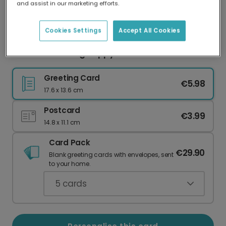
and assist in our marketing efforts.
Our worldwide network of printers means your
card is always made locally, providing faster
delivery and lower emissions.
Cookies Settings
Accept All Cookies
Send a Charming Hoppy Easter Card
Greeting Card
€5.98
17.6 x 13.6 cm
Postcard
€3.99
14.8 x 11.1 cm
Card Pack
€29.90
Blank greeting cards with envelopes, sent
to your home.
5
cards