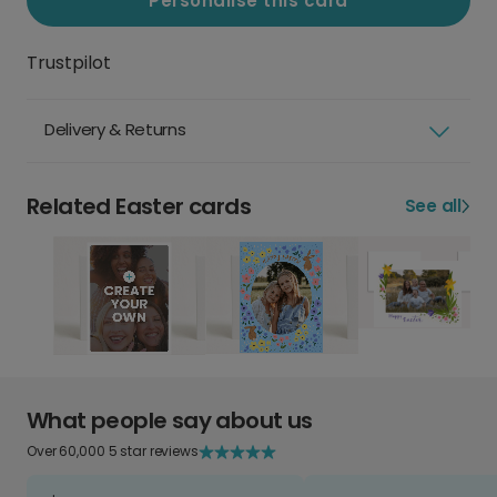
Personalise this card
Trustpilot
Delivery & Returns
Related Easter cards
See all
What people say about us
Over 60,000 5 star reviews