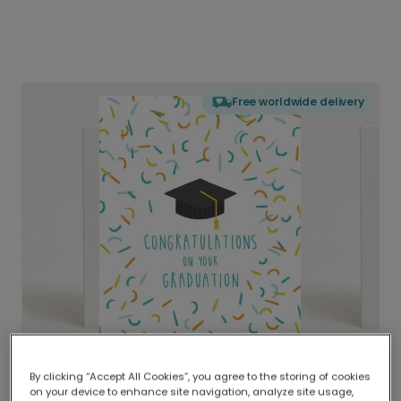
Free worldwide delivery
By clicking “Accept All Cookies”, you agree to the storing of cookies
on your device to enhance site navigation, analyze site usage,
Delivered globally, printed locally.