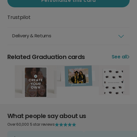
Personalize this card
Trustpilot
Delivery & Returns
Related Graduation cards
See all
What people say about us
Over 60,000 5 star reviews