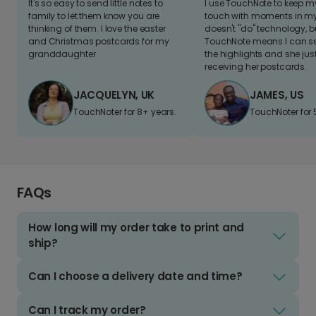
It's so easy to send little notes to
I use TouchNote to keep 
family to let them know you are
touch with moments in my 
thinking of them. I love the easter
doesn't "do" technology, b
and Christmas postcards for my
TouchNote means I can s
granddaughter
the highlights and she jus
receiving her postcards.
JACQUELYN, UK
JAMES, US
TouchNoter for 8+ years.
TouchNoter for 
FAQs
How long will my order take to print and
ship?
Can I choose a delivery date and time?
Can I track my order?