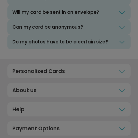
Will my card be sent in an envelope?
Can my card be anonymous?
Do my photos have to be a certain size?
Personalized Cards
About us
Help
Payment Options