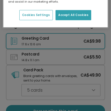
and assist in our marketing efforts.
Our worldwide network of printers means your
card is always made locally, providing faster
delivery and lower emissions.
Cookies Settings
Accept All Cookies
Congratulations Grad! Confetti Cap Design
Greeting Card
CA$9.98
17.6 x 13.6 cm
Postcard
CA$5.50
14.8 x 11.1 cm
Card Pack
CA$49.90
Blank greeting cards with envelopes,
sent to your home.
5
cards