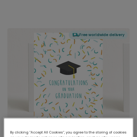
Free worldwide delivery
By clicking “Accept All Cookies”, you agree to the storing of cookies
Delivered globally, printed locally.