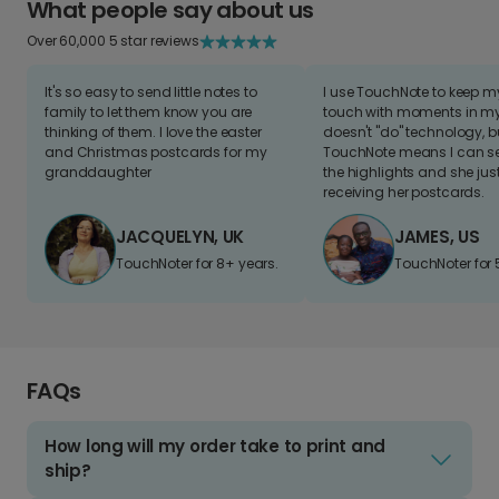
What people say about us
Over 60,000 5 star reviews
It's so easy to send little notes to
I use TouchNote to keep 
family to let them know you are
touch with moments in my 
thinking of them. I love the easter
doesn't "do" technology, b
and Christmas postcards for my
TouchNote means I can s
granddaughter
the highlights and she jus
receiving her postcards.
JACQUELYN, UK
JAMES, US
TouchNoter for 8+ years.
TouchNoter for 
FAQs
How long will my order take to print and
ship?