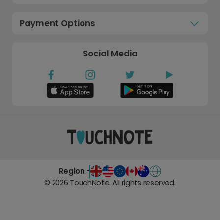
Payment Options
Social Media
Region -
©
2026
TouchNote. All rights reserved.