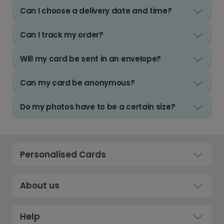
Can I choose a delivery date and time?
Can I track my order?
Will my card be sent in an envelope?
Can my card be anonymous?
Do my photos have to be a certain size?
Personalised Cards
About us
Help