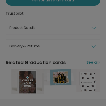
Personalise this card
Trustpilot
Product Details
Delivery & Returns
Related Graduation cards
See all