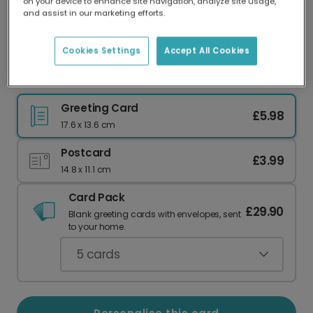
on your device to enhance site navigation, analyze site usage,
Our worldwide network of printers means your
and assist in our marketing efforts.
card is always made locally, providing faster
delivery and lower emissions.
Cookies Settings
Accept All Cookies
Celebration Graduation Cap Confetti Card
Greeting Card
£5.98
17.6 x 13.6 cm
Postcard
£3.99
14.8 x 11.1 cm
Card Pack
£29.90
Blank greeting cards with envelopes, sent
to your home.
5
cards