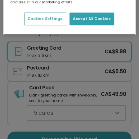
and assist in our marketing efforts.
Our worldwide network of printers means your
card is always made locally, providing faster
delivery and lower emissions.
Cookies Settings
Accept All Cookies
Ghost Family Happy Halloween Card
Greeting Card
CA$9.98
17.6 x 13.6 cm
Postcard
CA$5.50
14.8 x 11.1 cm
Card Pack
CA$49.90
Blank greeting cards with envelopes,
sent to your home.
5
cards