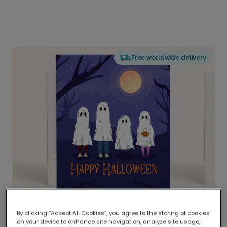
Free worldwide delivery
By clicking “Accept All Cookies”, you agree to the storing of cookies
on your device to enhance site navigation, analyze site usage,
Delivered globally, printed locally.