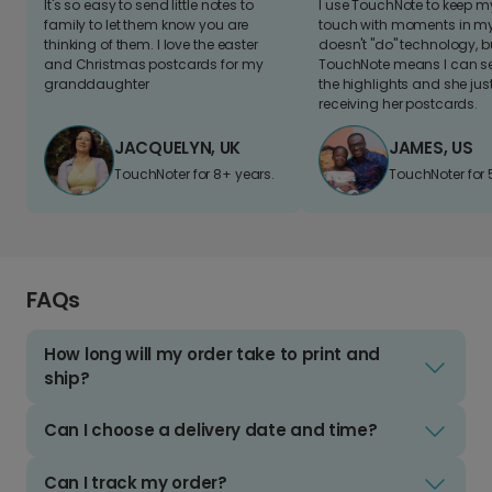
It's so easy to send little notes to
I use TouchNote to keep 
family to let them know you are
touch with moments in my 
thinking of them. I love the easter
doesn't "do" technology, b
and Christmas postcards for my
TouchNote means I can s
granddaughter
the highlights and she jus
receiving her postcards.
JACQUELYN, UK
JAMES, US
TouchNoter for 8+ years.
TouchNoter for 
FAQs
How long will my order take to print and
ship?
Can I choose a delivery date and time?
Can I track my order?