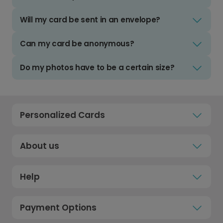
Will my card be sent in an envelope?
Can my card be anonymous?
Do my photos have to be a certain size?
Personalized Cards
About us
Help
Payment Options