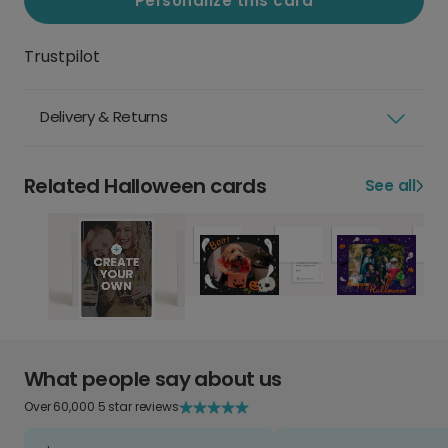
Personalize this card
Trustpilot
Delivery & Returns
Related Halloween cards
See all
What people say about us
Over 60,000 5 star reviews