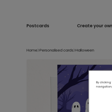
Postcards
Create your ow
Home
Personalised cards
Halloween
By clicking
navigation,