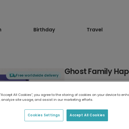
n
Birthday
Travel
Ghost Family Ha
Free worldwide delivery
Select card type
 “Accept All Cookies”, you agree to the storing of cookies on your device to enh
 analyze site usage, and assist in our marketing efforts.
Greeting Card
17.6 x 13.6 cm
Cookies Settings
Accept All Cookies