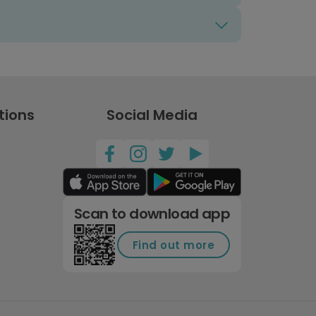
tions
Social Media
Scan to download app
Find out more