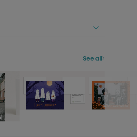
See all