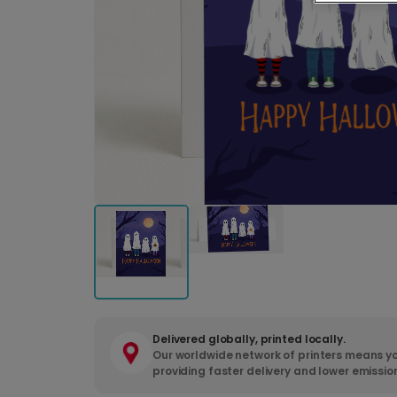
Delivered globally, printed locally.
Our worldwide network of printers means yo
providing faster delivery and lower emissio