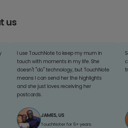
t us
y
I use TouchNote to keep my mum in
S
touch with moments in my life. She
c
doesn't "do" technology, but TouchNote
t
means I can send her the highlights
and she just loves receiving her
postcards.
JAMES, US
TouchNoter for 5+ years.