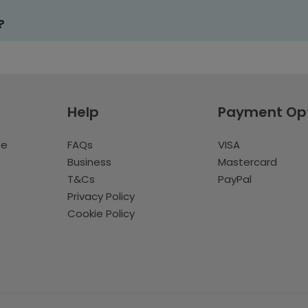
?
Help
Payment Op
te
FAQs
VISA
Business
Mastercard
T&Cs
PayPal
Privacy Policy
Cookie Policy