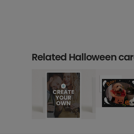
Related Halloween ca