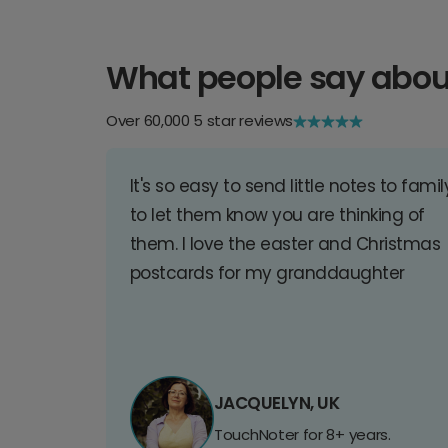
What people say abou
Over 60,000 5 star reviews
It's so easy to send little notes to famil
to let them know you are thinking of
them. I love the easter and Christmas
postcards for my granddaughter
JACQUELYN, UK
TouchNoter for 8+ years.