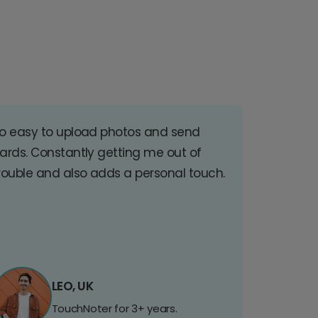
o easy to upload photos and send
ards. Constantly getting me out of
rouble and also adds a personal touch.
LEO, UK
TouchNoter for 3+ years.