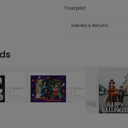
Trustpilot
Delivery & Returns
rds