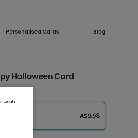
Personalised Cards
Blog
ppy Halloween Card
ance site
A$9.98