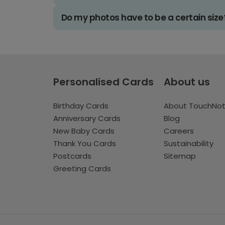
Do my photos have to be a certain size
Personalised Cards
About us
Birthday Cards
About TouchNo
Anniversary Cards
Blog
New Baby Cards
Careers
Thank You Cards
Sustainability
Postcards
Sitemap
Greeting Cards