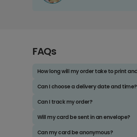
FAQs
How long will my order take to print an
Can I choose a delivery date and time?
Can I track my order?
Will my card be sent in an envelope?
Can my card be anonymous?