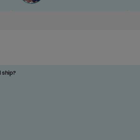
d ship?