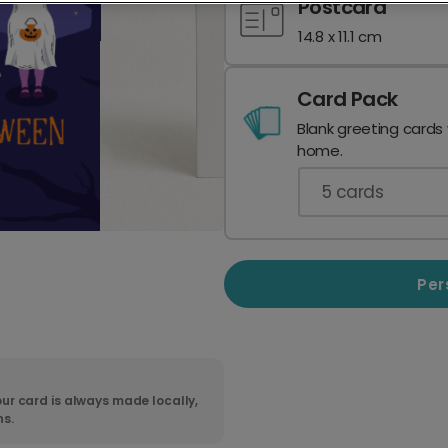
Postcard
14.8 x 11.1 cm
Card Pack
Blank greeting cards
home.
5
cards
Per
ur card is always made locally,
ns.