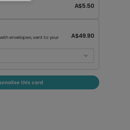
A$5.50
A$49.90
 with envelopes, sent to your
sonalise this card