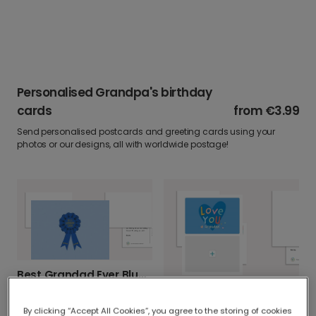
Personalised Grandpa's birthday
cards
from
€3.99
Send personalised postcards and greeting cards using your
photos or our designs, all with worldwide postage!
Best Grandad Ever Blue & Gold Card
Love You Grandad Heart Card For Him
By clicking “Accept All Cookies”, you agree to the storing of cookies