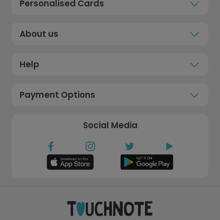
Personalised Cards
About us
Help
Payment Options
Social Media