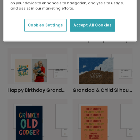
on your device to enhance site navigation, analyze site usage,
and assist in our marketing efforts.
Cookies Settings
Accept All Cookies
We Love YOU Grandad Greeting Card
Grandpa's Special Day Photo Birthday Card
Happy Birthday Grandad Balloon Celebration Card
Grandad & Child Silhouette Birthday Card