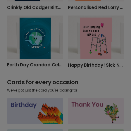
Crinkly Old Codger Birthday Card
Personalised Red Lorry Yellow Lorry Grandad Card
Earth Day Grandad Celebration Card
Happy Birthday! Sick New Ride Card
Cards for every occasion
We've got just the card you're looking for